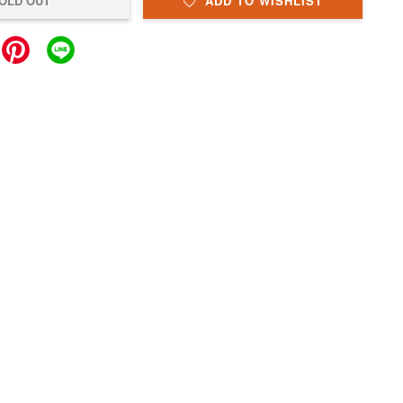
OLD OUT
ADD TO WISHLIST