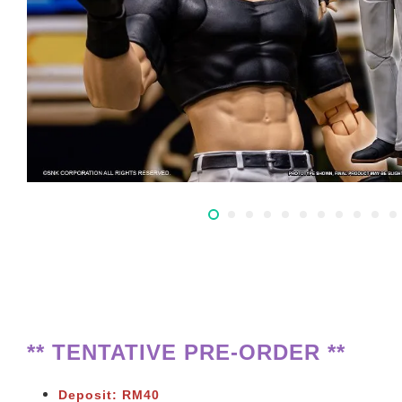
** TENTATIVE PRE-ORDER **
Deposit: RM40