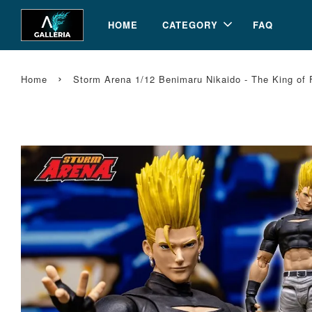
HOME
CATEGORY
FAQ
›
Home
Storm Arena 1/12 Benimaru Nikaido - The King of 