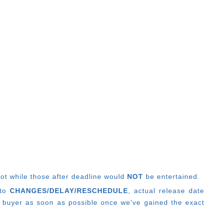
lot while those after deadline would
NOT
be entertained.
 to
CHANGES/DELAY/RESCHEDULE
, actual release date
 buyer as soon as possible once we've gained the exact