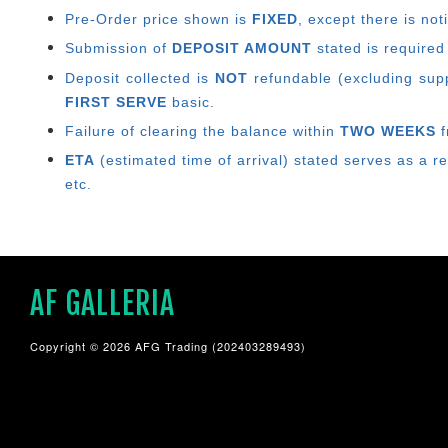
Pre-Order price shown is
FIXED
, except there is no
Submission of
DEPOSIT AMOUNT
stated is required
Deposit collected is
NOT
refundable (excluding suppl
FIRST SERVE
basic.
Failure of clearing the balance within
TWO WEEKS
f
ETA
(estimated time of arrival) stated serves as a r
etc.
AF GALLERIA
Copyright © 2026 AFG Trading (202403289493)