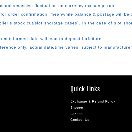
ticeable/massive fluctuation on currency exchange rate.
 for order confirmation, meanwhile balance & postage will be c
ier's stock cut/slot shortage cases). In the case of slot sh
rom informed date will lead to deposit forfeiture.
eference only, actual date/time varies, subject to manufactur
Quick Links
Exchange & Refund Policy
Shopee
Lazada
Contact Us