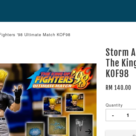
Fighters '98 Ultimate Match KOF98
Storm A
The Kin
KOF98
RM 140.00
Quantity
-