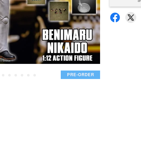
S
PRE-ORDER