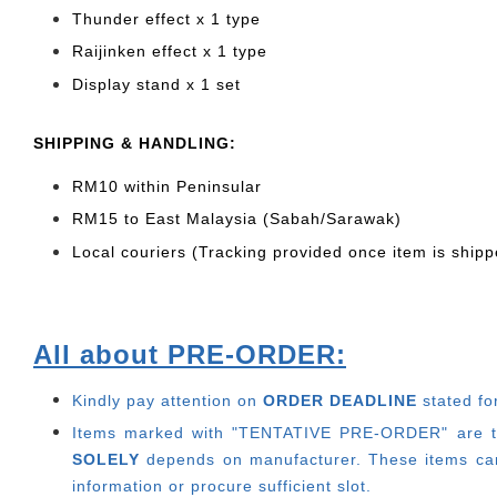
Thunder effect x 1 type
Raijinken effect x 1 type
Display stand x 1 set
SHIPPING & HANDLING:
RM10 within Peninsular
RM15 to East Malaysia (Sabah/Sarawak)
Local couriers (Tracking provided once item is shipp
All about PRE-ORDER:
Kindly pay attention on
ORDER DEADLINE
stated fo
Items marked with "TENTATIVE PRE-ORDER" are thos
SOLELY
depends on manufacturer.
These items can
information or procure sufficient slot.