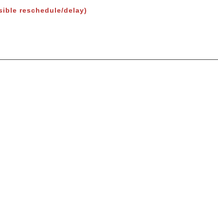
sible reschedule/delay)