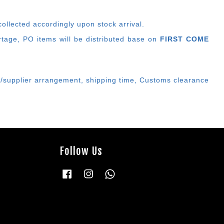
ollected accordingly upon stock arrival.
ortage, PO items will be distributed base on
FIRST COME
er/supplier arrangement, shipping time, Customs clearance
Follow Us
Facebook
Instagram
Whatsapp