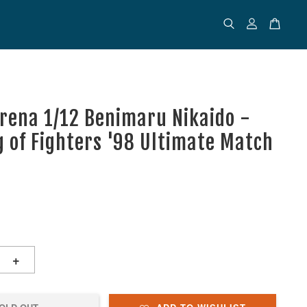
rena 1/12 Benimaru Nikaido -
g of Fighters '98 Ultimate Match
+