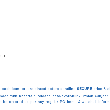
ed)
r each item, o
rders placed before deadline
SECURE
price & s
e with uncertain release date/availability, which subject
 be ordered as per any regular PO items & we shall inform