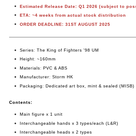
Estimated Release Date: Q1
2026 (subject to pos
ETA: ~4 weeks from actual stock distribution
ORDER DEADLINE: 31ST AUGUST 2025
Series: The King of Fighters '98 UM
Height: ~160mm
Materials: PVC & ABS
Manufacturer: Storm HK
Packaging: Dedicated art box, mint & sealed (MISB)
Cont
ents:
Main figure x 1 unit
Interchangeable hands x 3 types/each (L&R)
Interchangeable heads x 2 type
s