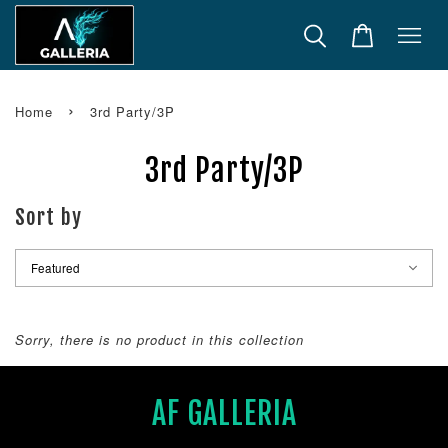
›
Home
3rd Party/3P
3rd Party/3P
Sort by
Sorry, there is no product in this collection
AF GALLERIA