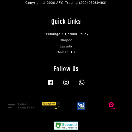
Copyright © 2026 AFG Trading (202403289493)
Quick Links
Exchange & Refund Policy
Shopee
Lazada
Contact Us
Follow Us
Facebook
Instagram
Whatsapp