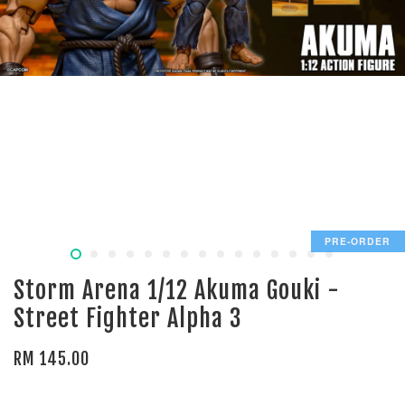
PRE-ORDER
Storm Arena 1/12 Akuma Gouki -
Street Fighter Alpha 3
RM 145.00