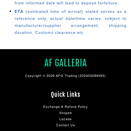
from informed date will lead to deposit forfeiture
ETA
(estimated time of arrival) stated serves as a
reference only, actual date/time varies, subject to
manufacturer/supplier arrangement, shipping
duration, Customs clearance etc.
AF GALLERIA
Copyright © 2026 AFG Trading (202403289493)
Quick Links
Exchange & Refund Policy
Shopee
Lazada
Contact Us