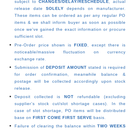
subject to
CHANGES/DELAY/RESCHEDULE
, actual
release date
SOLELY
depends on manufacturer.
These items can be ordered as per any regular PO
items & we shall inform buyer as soon as possible
once we've gained the exact information or procure
sufficient slot.
Pre-Order price shown is
FIXED
, except there is
noticeable/massive fluctuation on currency
exchange rate.
Submission of
DEPOSIT AMOUNT
stated is required
for order confirmation, meanwhile balance &
postage will be collected accordingly upon stock
release.
Deposit collected is
NOT
refundable (excluding
supplier's stock cut/slot shortage cases). In the
case of slot shortage, PO items will be distributed
base on
FIRST COME FIRST SERVE
basis.
Failure of clearing the balance within
TWO WEEKS