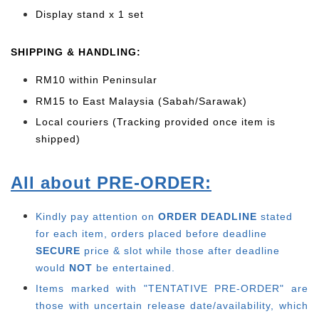
Display stand x 1 set
SHIPPING & HANDLING:
RM10 within Peninsular
RM15 to East Malaysia (Sabah/Sarawak)
Local couriers (Tracking provided once item is
shipped)
All about PRE-ORDER:
Kindly pay attention on
ORDER DEADLINE
stated
for each item, o
rders placed before deadline
SECURE
price & slot while those after deadline
would
NOT
be entertained.
Items marked with "TENTATIVE PRE-ORDER" are
those with uncertain release date/availability, which