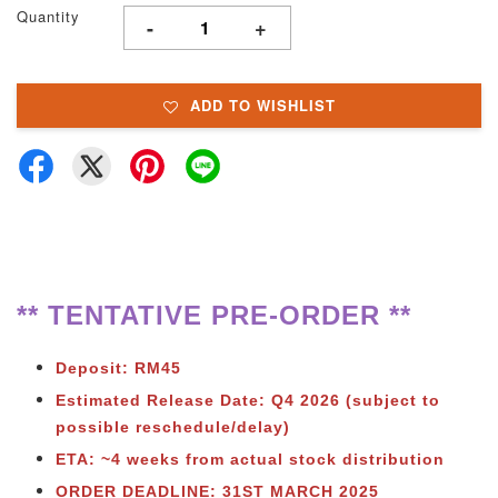
Quantity
-
+
ADD TO WISHLIST
** TENTATIVE PRE-ORDER **
Deposit: RM45
Estimated Release Date: Q4
2026 (subject to
possible reschedule/delay)
ETA: ~4 weeks from actual stock distribution
ORDER DEADLINE: 31ST MARCH 2025