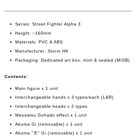
Series: Street Fighter Alpha 3
Height: ~160mm
Materials: PVC & ABS
Manufacturer: Storm HK
Packaging: Dedicated art box, mint & sealed (MISB)
Cont
ents:
Main figure x 1 unit
Interchangeable hands x 3 types/each (L&R)
Interchangeable heads x 2 type
s
Messatsu Gohado effect x 1 unit
Akuma Gi (removable) x 1 unit
Akuma "天" Gi (removable) x 1 unit