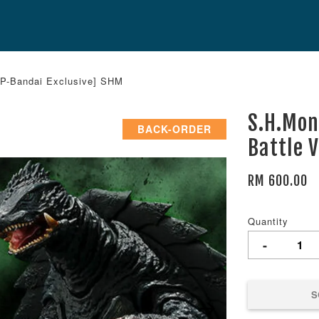
[P-Bandai Exclusive] SHM
S.H.Mon
BACK-ORDER
Battle 
RM 600.00
Quantity
-
S