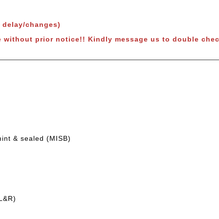
o delay/changes)
e without prior notice!! Kindly message us to double chec
mint & sealed (MISB)
(L&R)