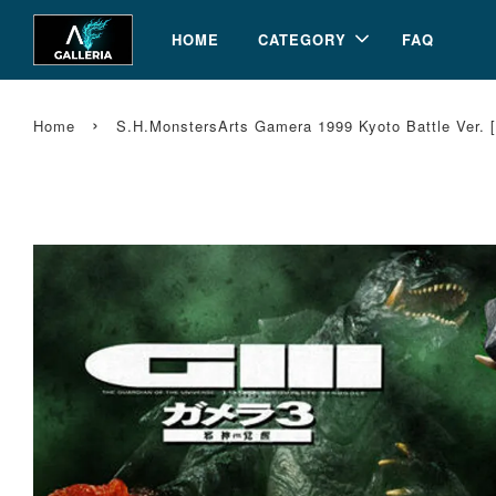
HOME
CATEGORY
FAQ
›
Home
S.H.MonstersArts Gamera 1999 Kyoto Battle Ver. 