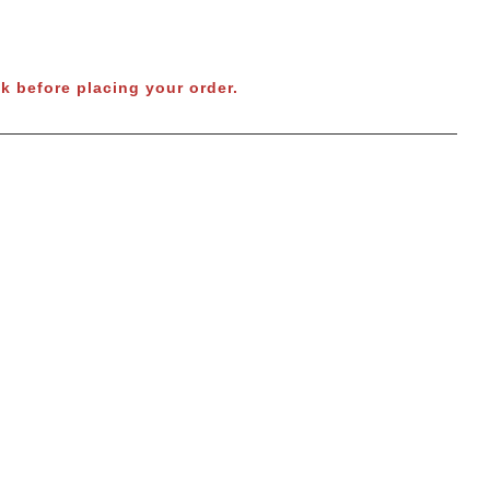
k before placing your order.