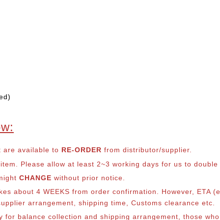
ed)
ow:
t are available to
RE-ORDER
from distributor/supplier.
em. Please allow at least 2~3 working days for us to double ch
 might
CHANGE
without prior notice.
takes about 4 WEEKS from order confirmation. However, ETA (es
o supplier arrangement, shipping time, Customs clearance etc.
lly for balance collection and shipping arrangement, those who