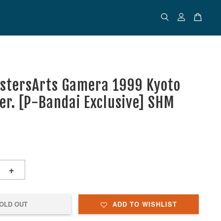
stersArts Gamera 1999 Kyoto
Ver. [P-Bandai Exclusive] SHM
+
OLD OUT
ADD TO WISHLIST