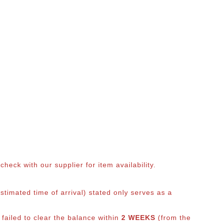
eck with our supplier for item availability.
timated time of arrival) stated only serves as a
 failed to clear the balance within
2 WEEKS
(from the