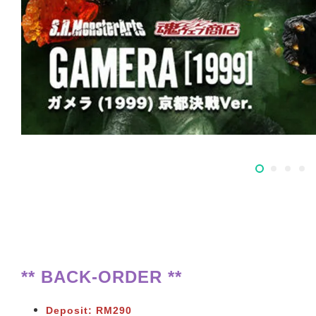
** BACK-ORDER **
Deposit: RM290