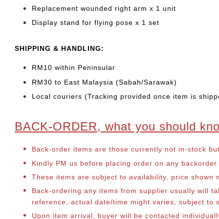
Replacement wounded right arm x 1 unit
Display stand for flying pose x 1 set
SHIPPING & HANDLING:
RM10 within Peninsular
RM30 to East Malaysia (Sabah/Sarawak)
Local couriers (Tracking provided once item is shipp
BACK-ORDER, what you should kn
Back-order items are those currently not in-stock bu
Kindly PM us before placing order on any backorder it
These items are subject to availability, price shown
Back-ordering any items from supplier usually will 
reference, actual date/time might varies, subject t
Upon item arrival, buyer will be contacted individua