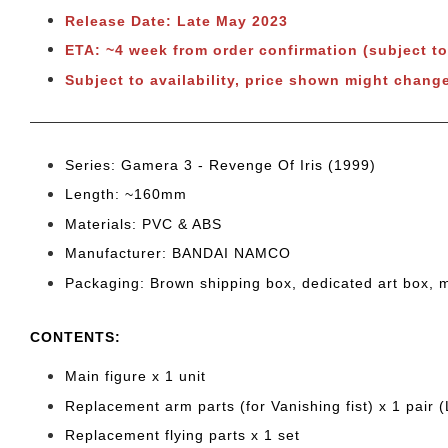
Release Date: Late May 2023
ETA: ~4 week from order confirmation (subject t
Subject to availability, price shown might chang
Series: Gamera 3 - Revenge Of Iris (1999)
Length: ~160
mm
Materials: PVC & ABS
Manufacturer: BANDAI NAMCO
Packaging: Brown shipping box, dedicated art box, 
CONTENTS
:
Main figure x 1 unit
Replacement arm parts (for Vanishing fist) x 1 pair 
Replacement flying parts x 1 set