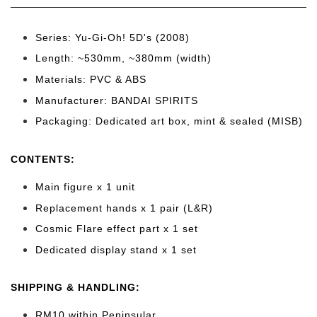
Series: Yu-Gi-Oh! 5D's (2008
)
Length: ~530mm
, ~380mm (width)
Materials: PVC & ABS
Manufacturer: BANDAI SPIRITS
Packaging: Dedicated art box, mint & sealed (MISB)
CONTENTS
:
Main figure x 1 unit
Replacement hands x 1 pair (L&R)
Cosmic Flare effect part x 1 set
Dedicated display stand x 1 set
SHIPPING & HANDLING:
RM10 within Peninsular