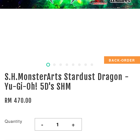
BACK-ORDER
S.H.MonsterArts Stardust Dragon -
Yu-Gi-Oh! 5D's SHM
RM 470.00
Quantity
-
+