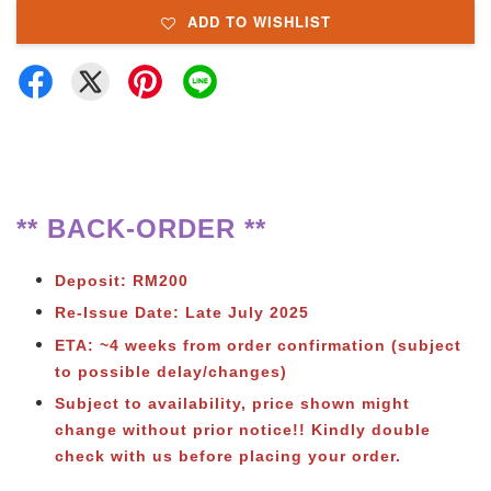
ADD TO WISHLIST
** BACK-ORDER **
Deposit: RM200
Re-Issue Date: Late July 2025
ETA: ~4 weeks from order confirmation (subject
to possible delay/changes)
Subject to
availability, price shown might
change without prior notice!! Kindly double
check with us before placing your order.