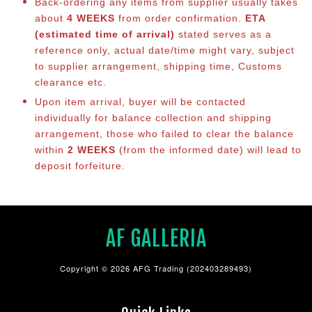
Back-ordering any items from supplier usually takes
about
4 WEEKS
from order confirmation.
ETA
(estimated time of arrival)
stated serves as a
reference only, actual date/time might vary, subject
to supplier arrangement, shipping time, Customs
clearance etc.
Upon item arrival, buyer will be contacted
individually for balance collection and shipping
arrangement, those who failed to clear the balance
within
2 WEEKS
(from the informed date) will lead to
deposit forfeiture.
AF GALLERIA
Copyright © 2026 AFG Trading (202403289493)