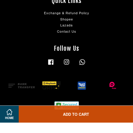
Quick Links
Exchange & Refund Policy
Shopee
Lazada
Contact Us
Follow Us
Facebook
Instagram
Whatsapp
ADD TO CART
HOME