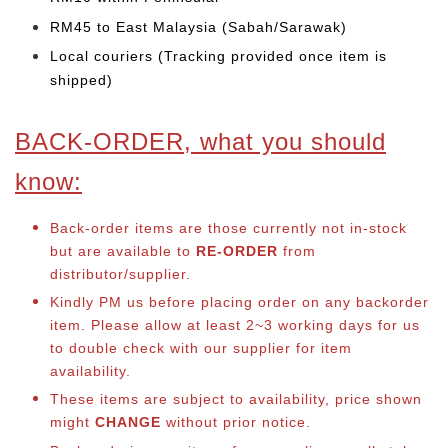
RM45 to East Malaysia (Sabah/Sarawak)
Local couriers (Tracking provided once item is
shipped)
BACK-ORDER, what you should
know:
Back-order items are those currently not in-stock
but are available to
RE-ORDER
from
distributor/supplier.
Kindly PM us before placing order on any backorder
item. Please allow at least 2~3 working days for us
to double check with our supplier for item
availability.
These items are subject to availability, price shown
might
CHANGE
without prior notice.