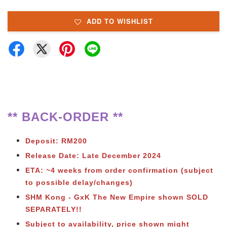
ADD TO WISHLIST
** BACK-ORDER **
Deposit: RM200
Release Date: Late December 2024
ETA: ~4 weeks from order confirmation (subject
to possible delay/changes)
SHM Kong - GxK The New Empire shown SOLD
SEPARATELY!!
Subject to availability, price shown might