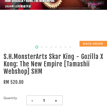
BACK-ORDER
S.H.MonsterArts Skar King - Gozilla X
Kong: The New Empire [Tamashii
Webshop] SHM
RM 520.00
Quantity
-
+