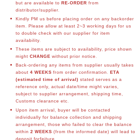
but are available to
RE-ORDER
from
distributor/supplier.
Kindly PM us before placing order on any backorder
item. Please allow at least 2~3 working days for us
to double check with our supplier for item
availability.
These items are subject to availability, price shown
might
CHANGE
without prior notice.
Back-ordering any items from supplier usually takes
about
4 WEEKS
from order confirmation.
ETA
(estimated time of arrival)
stated serves as a
reference only, actual date/time might varies,
subject to supplier arrangement, shipping time,
Customs clearance etc.
Upon item arrival, buyer will be contacted
individually for balance co
llection and shipping
arrangement, those who failed to clear the balance
within
2 WEEKS
(from the informed date) will lead to
deposit forfeiture.