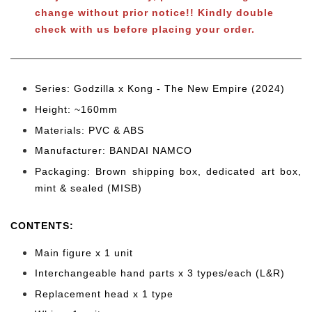
change without prior notice!! Kindly double
check with us before placing your order.
Series: Godzilla x Kong - The New Empire (2024)
Height: ~160mm
Materials: PVC & ABS
Manufacturer: BANDAI NAMCO
Packaging: Brown shipping box, dedicated art box,
mint & sealed (MISB)
CONTENTS
:
Main figure x 1 unit
Interchangeable hand parts x 3 types/each (L&R)
Replacement head x 1 type