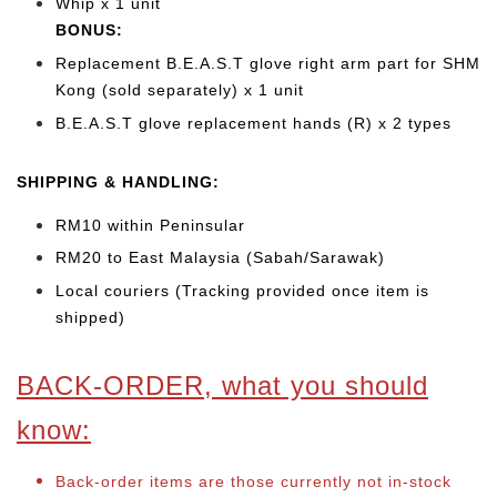
Whip x 1 unit
BONUS:
Replacement B.E.A.S.T glove right arm part for SHM
Kong (sold separately) x 1 unit
B.E.A.S.T glove replacement hands (R) x 2 types
SHIPPING & HANDLING:
RM10 within Peninsular
RM20 to East Malaysia (Sabah/Sarawak)
Local couriers (Tracking provided once item is
shipped)
BACK-ORDER, what you should
know:
Back-order items are those currently not in-stock