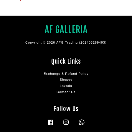
AF GALLERIA
Copyright © 2026 AFG Trading (202403289493)
Quick Links
Exchange & Refund Policy
Shopee
Lazada
Contact Us
Follow Us
Facebook
Instagram
Whatsapp