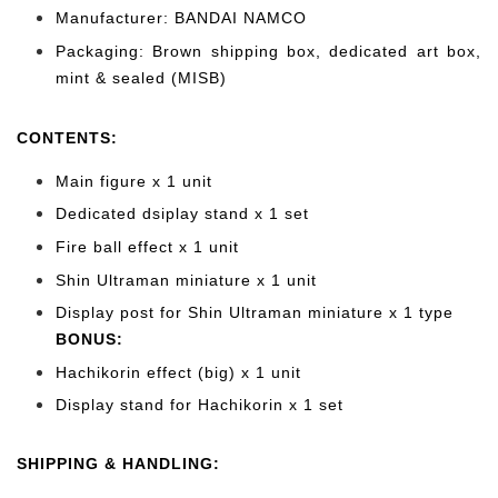
Manufacturer: BANDAI NAMCO
Packaging: Brown shipping box, dedicated art box,
mint & sealed (MISB)
CONTENTS
:
Main figure x 1 unit
Dedicated dsiplay stand x 1 set
Fire ball effect x 1 unit
Shin Ultraman miniature x 1 unit
Display post for Shin Ultraman miniature x 1 type
BONUS:
Hachikorin effect (big) x 1 unit
Display stand for Hachikorin x 1 set
SHIPPING & HANDLING: