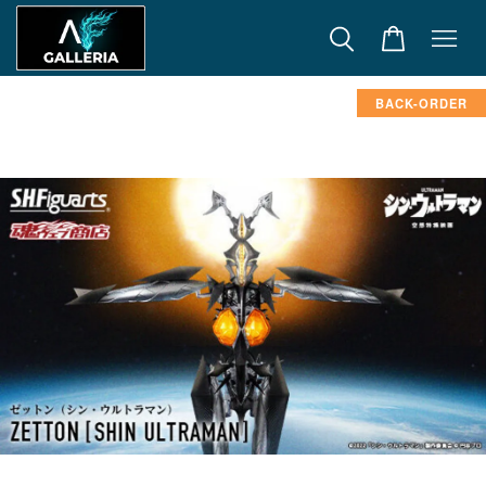
BACK-ORDER