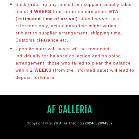
Back-ordering any items from supplier usually takes
about
4 WEEKS
from order confirmation.
ETA
(estimated time of arrival)
stated serves as a
reference only, actual date/time might varies,
subject to supplier arrangement, shipping time,
Customs clearance etc.
Upon item arrival, buyer will be contacted
individually for balance co
llection and shipping
arrangement, those who failed to clear the balance
within
2 WEEKS
(from the informed date) will lead to
deposit forfeiture.
AF GALLERIA
Copyright © 2026 AFG Trading (202403289493)