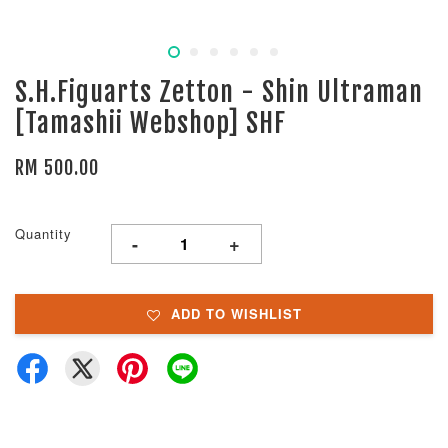
S.H.Figuarts Zetton - Shin Ultraman
[Tamashii Webshop] SHF
RM 500.00
Quantity
-
+
ADD TO WISHLIST