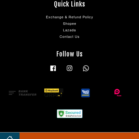
Quick Links
Exchange & Refund Policy
Shopee
Lazada
Contact Us
Follow Us
Facebook
Instagram
Whatsapp