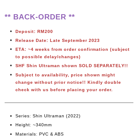
** BACK-ORDER **
Deposit: RM200
Release Date: Late September 2023
ETA: ~4 weeks from order confirmation (subject
to possible delay/changes)
SHF Shin Ultraman shown SOLD SEPARATELY!!
Subject to availability, price shown might
change without prior notice!! Kindly double
check with us before placing your order.
Series: Shin Ultraman (2022)
Height: ~340mm
Materials: PVC & ABS