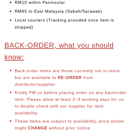
RM10 within Peninsular
RM65 to East Malaysia (Sabah/Sarawak)
Local couriers (Tracking provided once item is
shipped)
BACK-ORDER, what you should
know:
Back-order items are those currently not in-stock
but are available to
RE-ORDER
from
distributor/supplier.
Kindly PM us before placing order on any backorder
item. Please allow at least 2~3 working days for us
to double check with our supplier for item
availability.
These items are subject to availability, price shown
might
CHANGE
without prior notice.