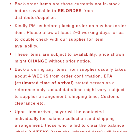
Back-order items are those currently not in-stock
but are available to
RE-ORDER
from
distributor/supplier.
Kindly PM us before placing order on any backorder
item. Please allow at least 2~3 working days for us
to double check with our supplier for item
availability.
These items are subject to availability, price shown
might
CHANGE
without prior notice.
Back-ordering any items from supplier usually takes
about
4 WEEKS
from order confirmation.
ETA
(estimated time of arrival)
stated serves as a
reference only, actual date/time might vary, subject
to supplier arrangement, shipping time, Customs
clearance etc.
Upon item arrival, buyer will be contacted
individually for balance collection and shipping
arrangement, those who failed to clear the balance
within
2 WEEKS
(from the informed date) will lead to