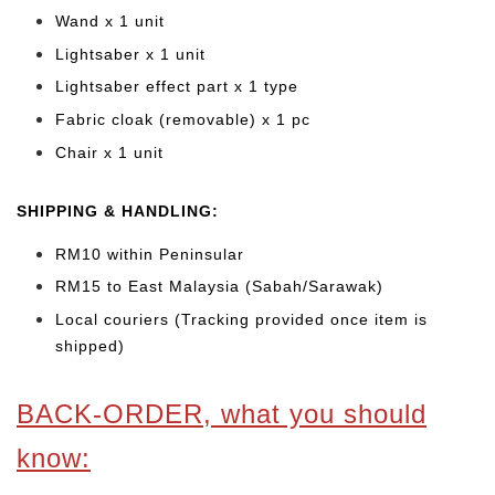
Wand x 1 unit
Lightsaber x 1 unit
Lightsaber effect part x 1 type
Fabric cloak (removable) x 1 pc
Chair x 1 unit
SHIPPING & HANDLING:
RM10 within Peninsular
RM15 to East Malaysia (Sabah/Sarawak)
Local couriers (Tracking provided once item is
shipped)
BACK-ORDER, what you should
know: