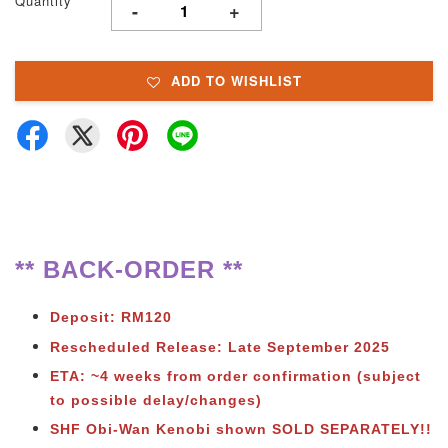
Quantity
-
+
ADD TO WISHLIST
** BACK-ORDER **
Deposit: RM120
Rescheduled Release: Late September 2025
ETA: ~4 weeks from order confirmation (subject
to possible delay/changes)
SHF Obi-Wan Kenobi shown SOLD SEPARATELY!!