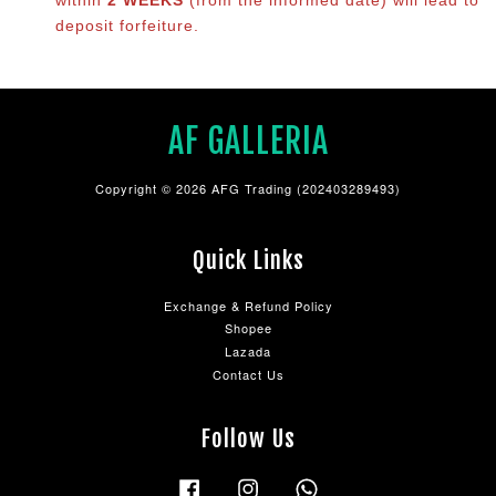
deposit forfeiture.
AF GALLERIA
Copyright © 2026 AFG Trading (202403289493)
Quick Links
Exchange & Refund Policy
Shopee
Lazada
Contact Us
Follow Us
Facebook
Instagram
Whatsapp