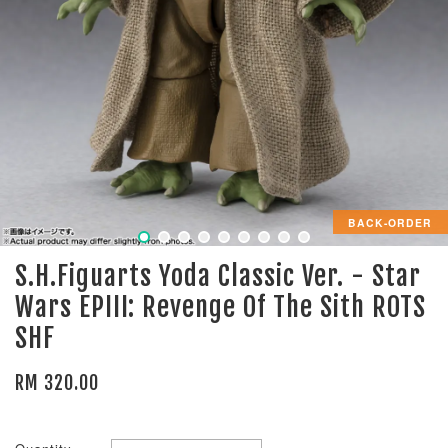
BACK-ORDER
S.H.Figuarts Yoda Classic Ver. - Star
Wars EPIII: Revenge Of The Sith ROTS
SHF
RM 320.00