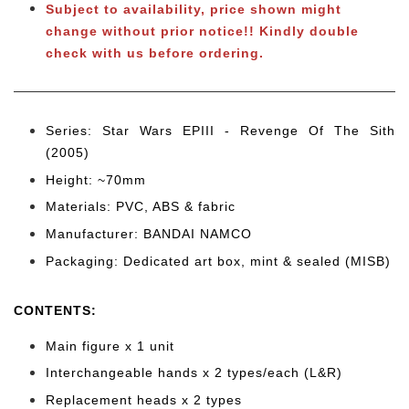
Subject to
availability, price shown might
change without prior notice!! Kindly double
check with us before ordering.
Series: Star Wars EPIII - Revenge Of The Sith
(2005)
Height: ~70mm
Materials: PVC, ABS & fabric
Manufacturer: BANDAI NAMCO
Packaging: Dedicated art box, mint & sealed (MISB)
CONTENTS
:
Main figure x 1 unit
Interchangeable hands x 2 types/each (L&R)
Replacement heads x 2 types