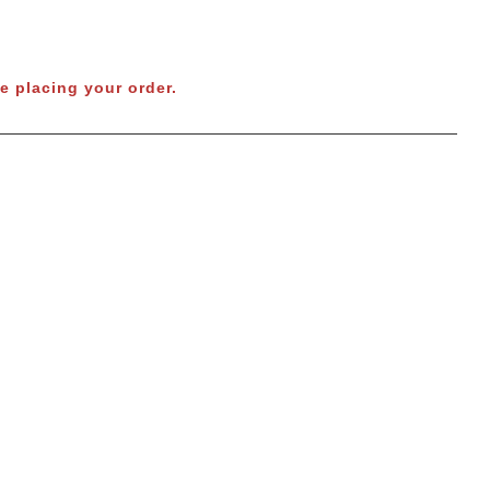
e placing your order.