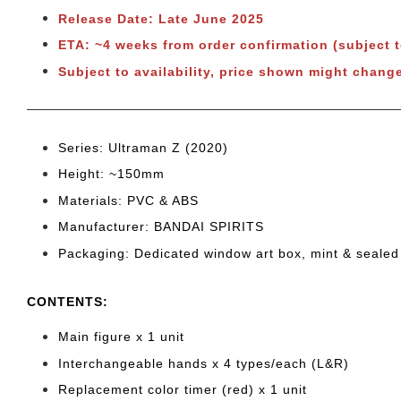
Release Date: Late June 2025
ETA: ~4 weeks from order confirmation (subject 
Subject to
availability, price shown might change
Series: Ultraman Z (2020)
Height: ~150mm
Materials: PVC & ABS
Manufacturer: BANDAI SPIRITS
Packaging: Dedicated window art box, mint & sealed
CONTENTS
:
Main figure x 1 unit
Interchangeable hands x 4 types/each (L&R)
Replacement color timer (red) x 1 unit