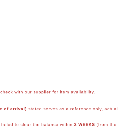
eck with our supplier for item availability.
 of arrival)
stated serves as a reference only, actual
failed to clear the balance within
2 WEEKS
(from the