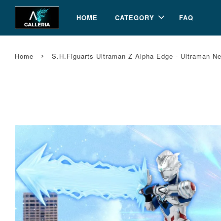
HOME
CATEGORY
FAQ
›
Home
S.H.Figuarts Ultraman Z Alpha Edge - Ultraman N