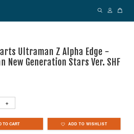
uarts Ultraman Z Alpha Edge -
n New Generation Stars Ver. SHF
+
D TO CART
ADD TO WISHLIST