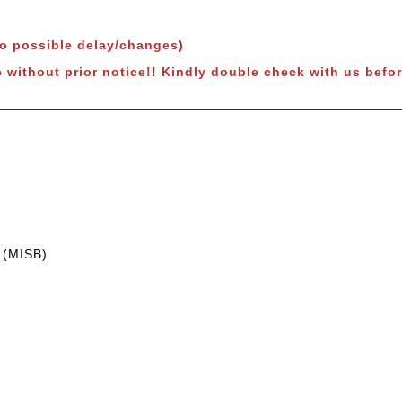
to possible delay/changes)
 without prior notice!! Kindly double check with us befor
 (MISB)