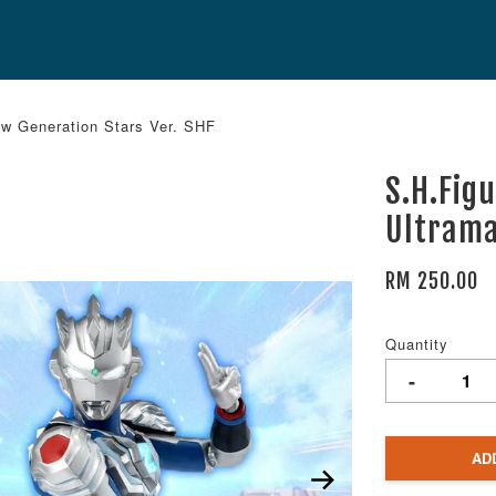
ew Generation Stars Ver. SHF
S.H.Fig
Ultrama
RM 250.00
Quantity
-
AD