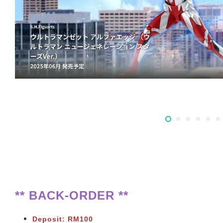
** BACK-ORDER **
Deposit: RM100