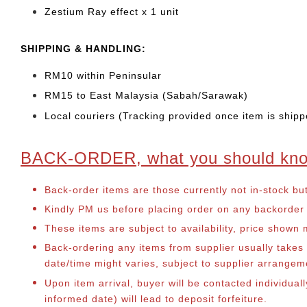
Zestium Ray effect x 1 unit
SHIPPING & HANDLING:
RM10 within Peninsular
RM15 to East Malaysia (Sabah/Sarawak)
Local couriers (Tracking provided once item is shipp
BACK-ORDER, what you should kn
Back-order items are those currently not in-stock bu
Kindly PM us before placing order on any backorder it
These items are subject to availability, price shown
Back-ordering any items from supplier usually take
date/time might varies, subject to supplier arrange
Upon item arrival, buyer will be contacted individual
informed date) will lead to deposit forfeiture.