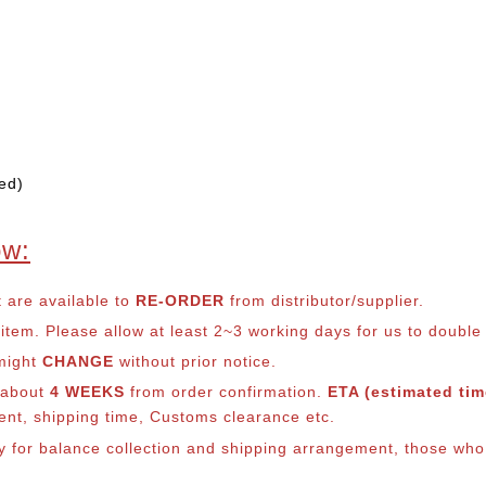
ed)
ow:
t are available to
RE-ORDER
from distributor/supplier.
em. Please allow at least 2~3 working days for us to double ch
 might
CHANGE
without prior notice.
s about
4 WEEKS
from order confirmation.
ETA (estimated time
ment, shipping time, Customs clearance etc.
ly for balance co
llection and shipping arrangement, those who 