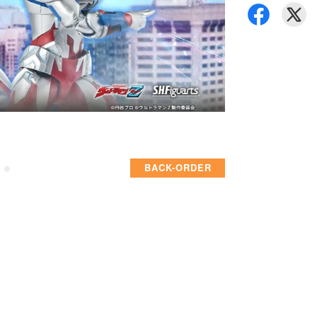
BACK-ORDER