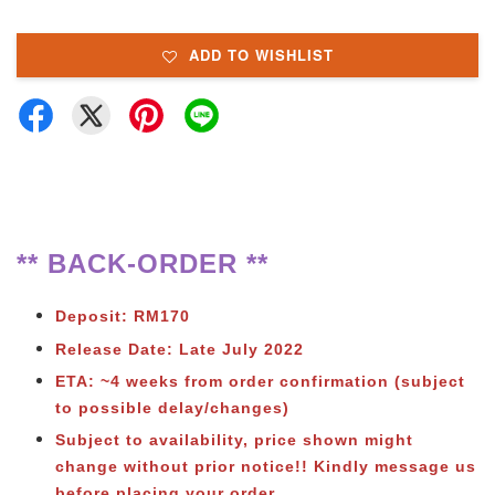
ADD TO WISHLIST
** BACK-ORDER **
Deposit: RM170
Release Date: Late July 2022
ETA: ~4 weeks from order confirmation (subject
to possible delay/changes)
Subject to availability, price shown might
change without prior notice!! Kindly message us
before placing your order.