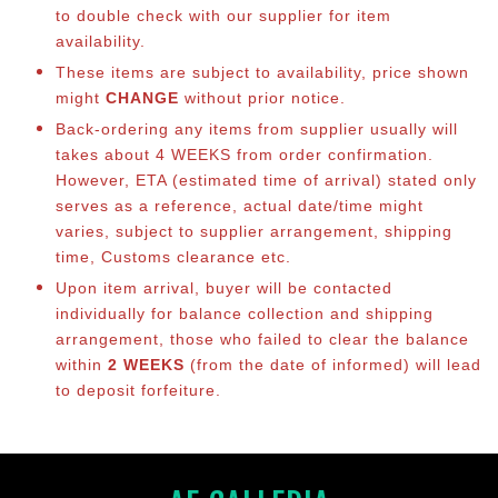
to double check with our supplier for item
availability.
These items are subject to availability, price shown
might
CHANGE
without prior notice.
Back-ordering any items from supplier usually will
takes about 4 WEEKS from order confirmation.
However, ETA (estimated time of arrival) stated only
serves as a reference, actual date/time might
varies, subject to supplier arrangement, shipping
time, Customs clearance etc.
Upon item arrival, buyer will be contacted
individually for balance collection and shipping
arrangement, those who failed to clear the balance
within
2 WEEKS
(from the date of informed) will lead
to deposit forfeiture.