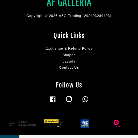
AF GALLERIA
Copyright © 2026 AFG Trading (202403289493)
Quick Links
Exchange & Refund Policy
Shopee
Lazada
Contact Us
Follow Us
Facebook
Instagram
Whatsapp