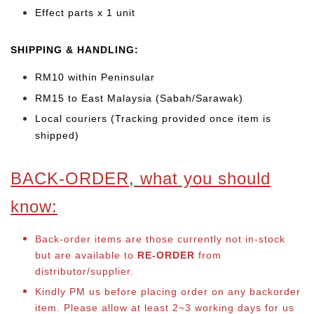
Effect parts x 1 unit
SHIPPING & HANDLING:
RM10 within Peninsular
RM15 to East Malaysia (Sabah/Sarawak)
Local couriers (Tracking provided once item is
shipped)
BACK-ORDER, what you should
know:
Back-order items are those currently not in-stock
but are available to
RE-ORDER
from
distributor/supplier.
Kindly PM us before placing order on any backorder
item. Please allow at least 2~3 working days for us