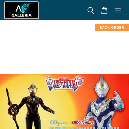
BACK-ORDER