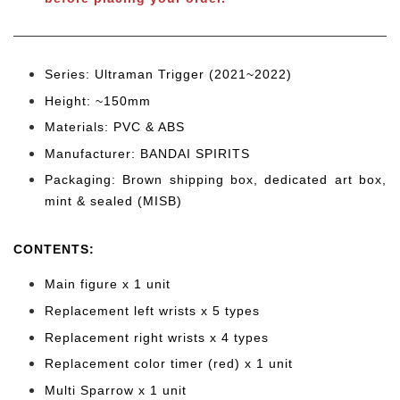
Series: Ultraman Trigger
(2021~2022)
Height: ~150
mm
Materials: PVC & ABS
Manufacturer: BANDAI SPIRITS
Packaging: Brown shipping box, dedicated art box,
mint & sealed (MISB)
CONTENTS
:
Main figure x 1 unit
Replacement left wrists x 5 types
Replacement right wrists x 4 types
Replacement color timer (red) x 1 unit
Multi Sparrow x 1 unit