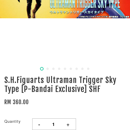
S.H.Figuarts Ultraman Trigger Sky
Type [P-Bandai Exclusive] SHF
RM 360.00
Quantity
-
+