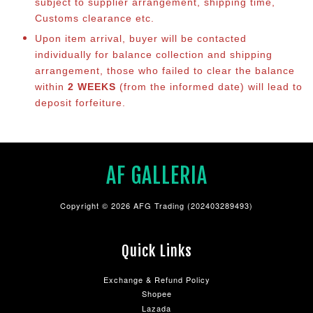
subject to supplier arrangement, shipping time,
Customs clearance etc.
Upon item arrival, buyer will be contacted
individually for balance co
llection and shipping
arrangement, those who failed to clear the balance
within
2 WEEKS
(from the informed date) will lead to
deposit forfeiture.
AF GALLERIA
Copyright © 2026 AFG Trading (202403289493)
Quick Links
Exchange & Refund Policy
Shopee
Lazada