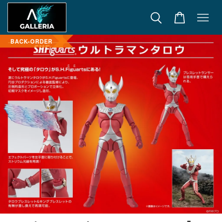
BACK-ORDER