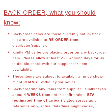
BACK-ORDER, what you should
know:
Back-order items are those currently not in-stock
but are available to
RE-ORDER
from
distributor/supplier.
Kindly PM us before placing order on any backorder
item. Please allow at least 2~3 working days for us
to double check with our supplier for item
availability.
These items are subject to availability, price shown
might
CHANGE
without prior notice.
Back-ordering any items from supplier usually takes
about
4 WEEKS
from order confirmation.
ETA
(estimated time of arrival)
stated serves as a
reference only, actual date/time might varies,