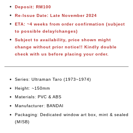
Deposit: RM100
Re-Issue Date: Late November 2024
ETA: ~4 weeks from order confirmation (subject
to possible delay/changes)
Subject to availability, price shown might
change without prior notice!! Kindly double
check with us before placing your order.
Series: Ultraman Taro (1973~1974
)
Height: ~150mm
Materials: PVC & ABS
Manufacturer: BANDAI
Packaging: Dedicated window art box, mint & sealed
(MISB)