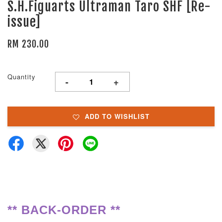
S.H.Figuarts Ultraman Taro SHF [Re-
issue]
RM 230.00
Quantity
-
+
ADD TO WISHLIST
** BACK-ORDER **