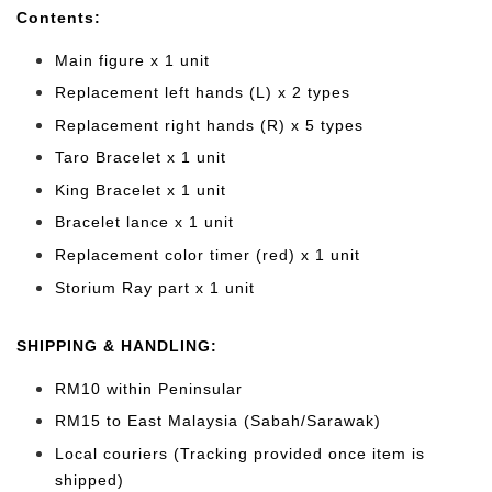
Cont
ents:
Main figure x 1 unit
Replacement left hands (L) x 2 types
Replacement right hands (R) x 5 types
Taro Bracelet x 1 unit
King Bracelet x 1 unit
Bracelet lance x 1 unit
Replacement color timer (red) x 1 unit
Storium Ray part x 1 unit
SHIPPING & HANDLING:
RM10 within Peninsular
RM15 to East Malaysia (Sabah/Sarawak)
Local couriers (Tracking provided once item is
shipped)