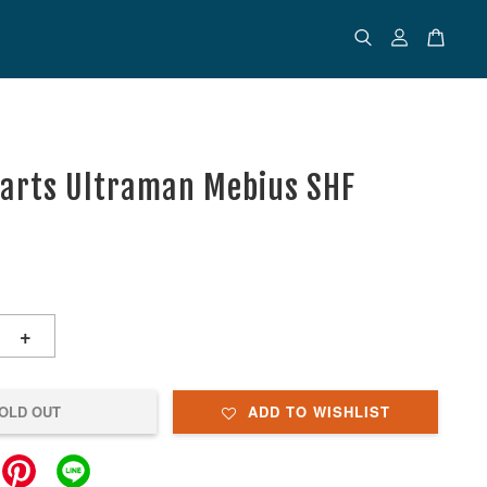
uarts Ultraman Mebius SHF
+
OLD OUT
ADD TO WISHLIST