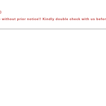
)
 without prior notice
!! Kindly double check with us befor