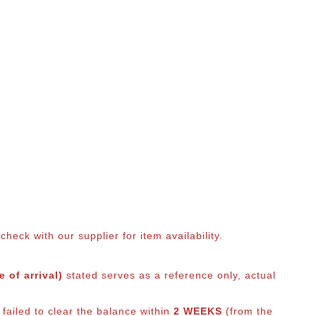
eck with our supplier for item availability.
 of arrival)
stated serves as a reference only, actual
failed to clear the balance within
2 WEEKS
(from the