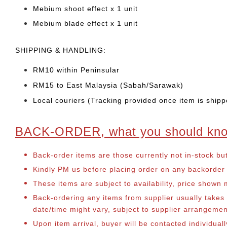
Mebium shoot effect x 1 unit
Mebium blade effect x 1 unit
SHIPPING & HANDLING:
RM10 within Peninsular
RM15 to East Malaysia (Sabah/Sarawak)
Local couriers (Tracking provided once item is shipp
BACK-ORDER, what you should kn
Back-order items are those currently not in-stock bu
Kindly PM us before placing order on any backorder it
These items are subject to availability, price shown
Back-ordering any items from supplier usually take
date/time might vary, subject to supplier arrangeme
Upon item arrival, buyer will be contacted individual