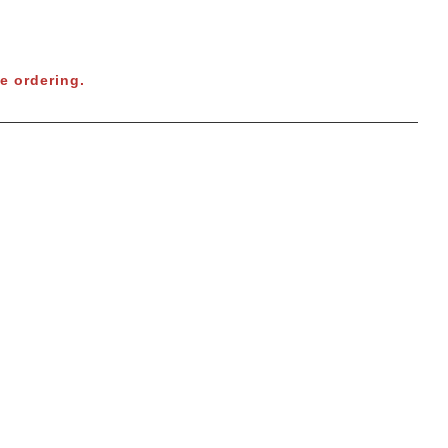
e ordering.