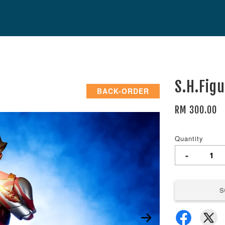
S.H.Fig
BACK-ORDER
RM 300.00
Quantity
-
S