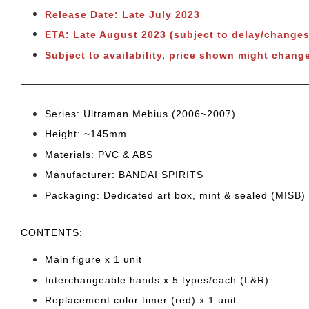
Release Date: Late July 2023
ETA: Late August 2023 (subject to delay/changes
Subject to availability, price shown might change
Series: Ultraman Mebius (2006~2007)
Height: ~145
mm
Materials: PVC & ABS
Manufacturer: BANDAI SPIRITS
Packaging: Dedicated art box, mint & sealed (MISB)
CONTENTS
:
Main figure x 1 unit
Interchangeable hands x 5 types/each (L&R)
Replacement color timer (red) x 1 unit