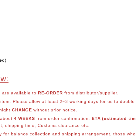
ed)
ow:
t are available to
RE-ORDER
from distributor/supplier.
em. Please allow at least 2~3 working days for us to double ch
 might
CHANGE
without prior notice.
s about
4 WEEKS
from order confirmation.
ETA (estimated time
nt, shipping time, Customs clearance etc.
ly for balance co
llection and shipping arrangement, those who 