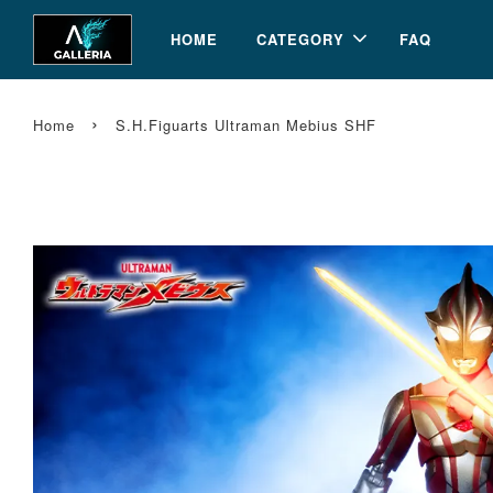
HOME
CATEGORY
FAQ
›
Home
S.H.Figuarts Ultraman Mebius SHF