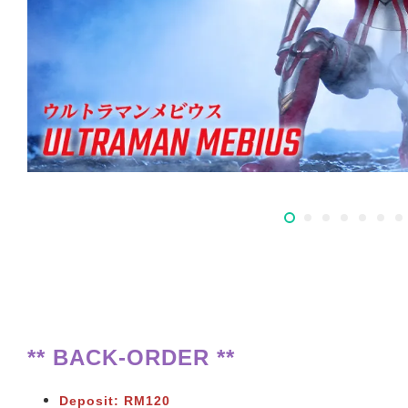
** BACK-ORDER **
Deposit: RM120