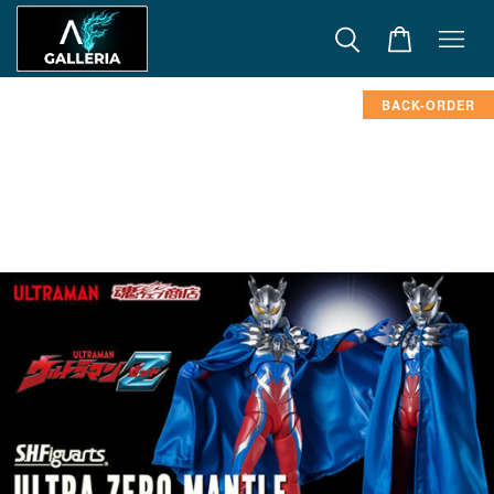
BACK-ORDER