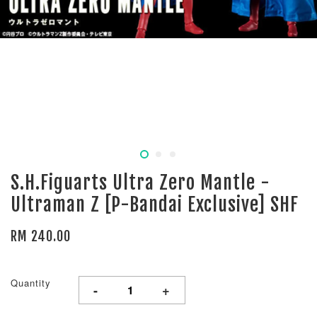
S.H.Figuarts Ultra Zero Mantle -
Ultraman Z [P-Bandai Exclusive] SHF
RM 240.00
Quantity
-
+