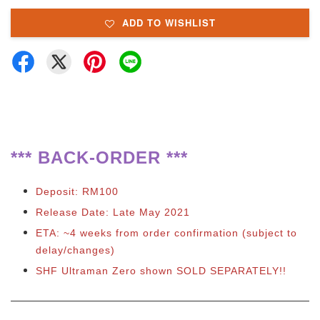
ADD TO WISHLIST
**
*
BACK-ORDER ***
Deposit: RM100
Release Date: Late May 2021
ETA: ~4 weeks from order confirmation (subject to
delay/changes)
SHF Ultraman Zero shown SOLD SEPARATELY!!