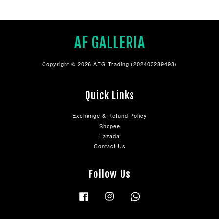
AF GALLERIA
Copyright © 2026 AFG Trading (202403289493)
Quick Links
Exchange & Refund Policy
Shopee
Lazada
Contact Us
Follow Us
Facebook
Instagram
Whatsapp