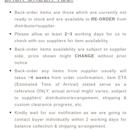
Back-order items are those which are currently not
ready in stock and are available to
RE-ORDER
from
distributor/supplier.
Please allow at least
2~3
working days for us to
check with our suppliers for item availability.
Back-order items availability are subject to supplier
side, price shown might
CHANGE
without prior
notice.
Back-order any items from supplier usually will
takes
~4 weeks
from order confirmation,
item ETA
(Estimated Time of Arrival) stated serve as a
reference ONLY, actual arrival might varies, subject
to suppliers' distribution/arrangement, shipping &
custom clearance progress, etc.
Kindly wait for our notification as we are going to
contact buyer individually within 2 working days for
balance collection & shipping arrangement.