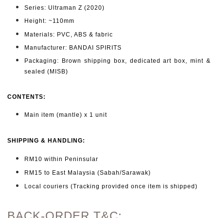
Series: Ultraman Z (2020)
Height: ~110mm
Materials: PVC, ABS & fabric
Manufacturer: BANDAI SPIRITS
Packaging: Brown shipping box, dedicated art box, mint &
sealed (MISB)
CONTENTS
:
Main item (mantle) x 1 unit
SHIPPING & HANDLING:
RM10 within Peninsular
RM15 to East Malaysia (Sabah/Sarawak)
Local couriers (Tracking provided once item is shipped)
BACK-ORDER T&C: