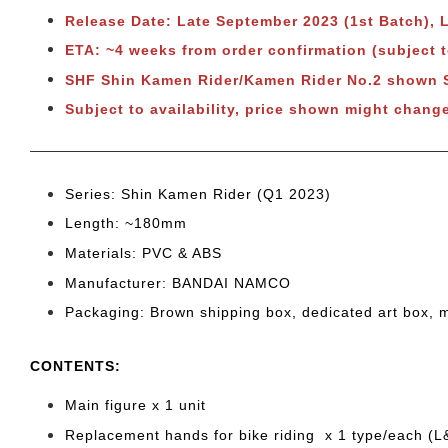
Release Date: Late September 2023 (1st Batch),
ETA: ~4 weeks from order confirmation (subject 
SHF Shin Kamen Rider/Kamen Rider No.2 shown
Subject to availability, price shown might chang
Series: Shin Kamen Rider (Q1 2023)
Length: ~180
mm
Materials: PVC & ABS
Manufacturer: BANDAI NAMCO
Packaging: Brown shipping box, dedicated art box, 
CONTENTS
:
Main figure x 1 unit
Replacement hands for bike riding x 1 type/each (L