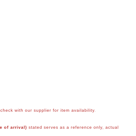
eck with our supplier for item availability.
 of arrival)
stated serves as a reference only, actual