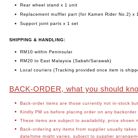
Rear wheel stand x 1 unit
Replacement muffler part (for Kamen Rider No.2) x 
Support joint parts x 1 set
SHIPPING & HANDLING:
RM10 within Peninsular
RM20 to East Malaysia (Sabah/Sarawak)
Local couriers (Tracking provided once item is shipp
BACK-ORDER, what you should kn
Back-order items are those currently not in-stock bu
Kindly PM us before placing order on any backorder it
These items are subject to availability, price shown
Back-ordering any items from supplier usually take
date/time might varies, subject to supplier arrange