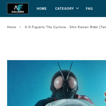
HOME
CATEGORY
FAQ
›
Home
S.H.Figuarts The Cyclone - Shin Kamen Rider [T