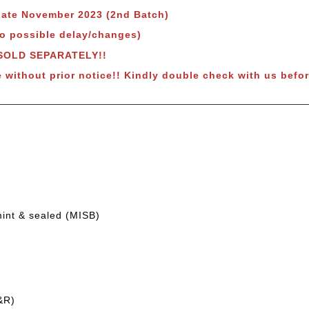
 Late November 2023 (2nd Batch)
to possible delay/changes)
 SOLD SEPARATELY!!
e without prior notice!! Kindly double check with us befor
mint & sealed (MISB)
&R)