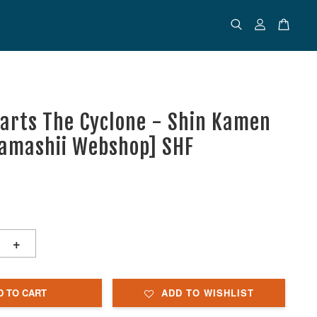
uarts The Cyclone - Shin Kamen
Tamashii Webshop] SHF
+
D TO CART
ADD TO WISHLIST