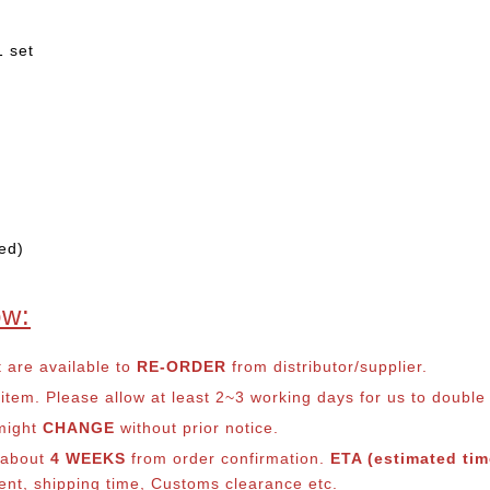
1 set
ed)
ow:
t are available to
RE-ORDER
from distributor/supplier.
em. Please allow at least 2~3 working days for us to double ch
 might
CHANGE
without prior notice.
s about
4 WEEKS
from order confirmation.
ETA (estimated time
ment, shipping time, Customs clearance etc.