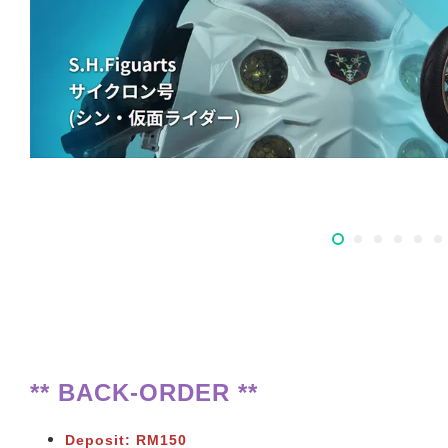
** BACK-ORDER **
Deposit: RM150