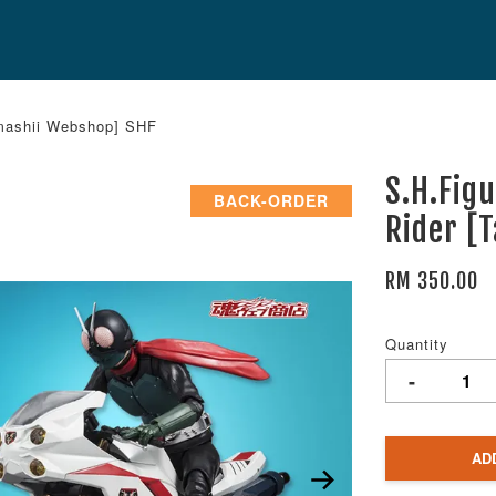
amashii Webshop] SHF
S.H.Fig
BACK-ORDER
Rider [
RM 350.00
Quantity
-
AD