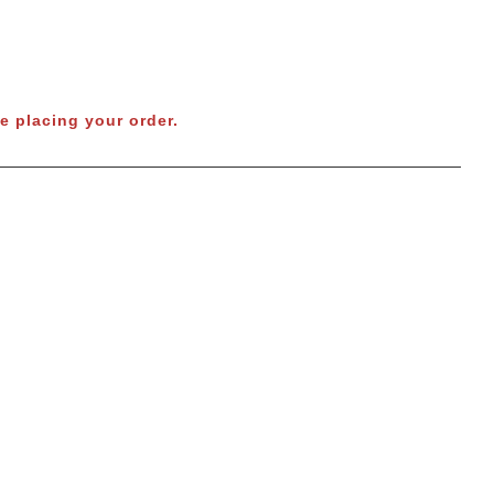
e placing your order.