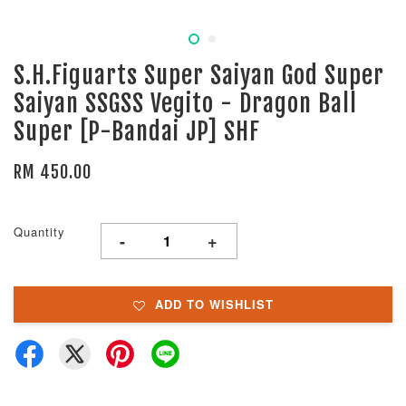
S.H.Figuarts Super Saiyan God Super
Saiyan SSGSS Vegito - Dragon Ball
Super [P-Bandai JP] SHF
RM 450.00
Quantity
-
+
ADD TO WISHLIST