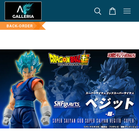
BACK-ORDER