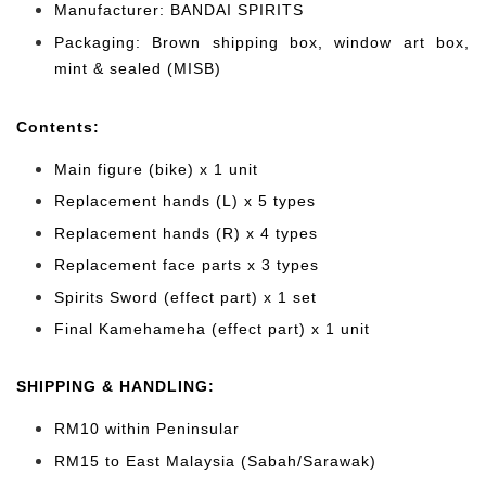
Manufacturer: BANDAI SPIRITS
Packaging: Brown shipping box, window art box,
mint & sealed (MISB)
Cont
ents:
Main figure (bike) x 1 unit
Replacement hands (L) x 5 types
Replacement hands (R) x 4 types
Replacement face parts x 3 types
Spirits Sword (effect part) x 1 set
Final Kamehameha
(effect part) x 1 unit
SHIPPING & HANDLING:
RM10 within Peninsular
RM15 to East Malaysia (Sabah/Sarawak)