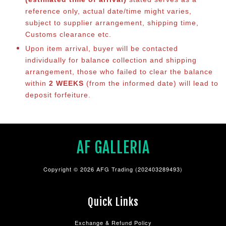
reference only, actual date/time might varies,
subject to supplier arrangement, shipping time,
Customs clearance etc.
Upon item arrival, buyer will be contacted
individually for balance co
llection and shipping
arrangement, those who failed to clear the balance
within
2 WEEKS
(from the informed date) will lead to
deposit forfeiture.
AF GALLERIA
Copyright © 2026 AFG Trading (202403289493)
Quick Links
Exchange & Refund Policy