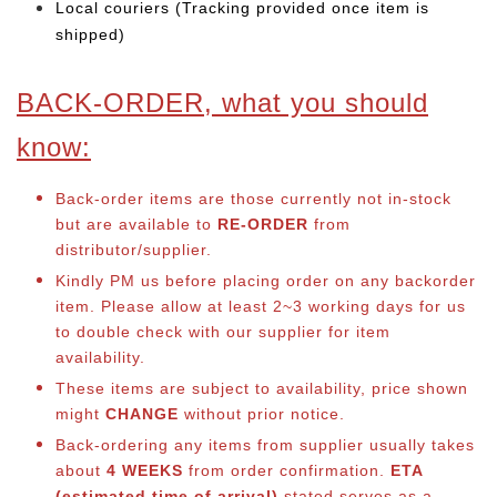
Local couriers (Tracking provided once item is
shipped)
BACK-ORDER, what you should
know:
Back-order items are those currently not in-stock
but are available to
RE-ORDER
from
distributor/supplier.
Kindly PM us before placing order on any backorder
item. Please allow at least 2~3 working days for us
to double check with our supplier for item
availability.
These items are subject to availability, price shown
might
CHANGE
without prior notice.
Back-ordering any items from supplier usually takes
about
4 WEEKS
from order confirmation.
ETA
(estimated time of arrival)
stated serves as a