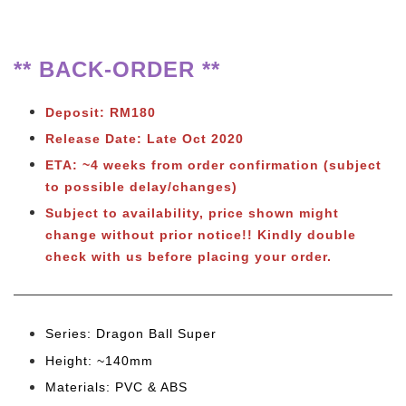
** BACK-ORDER **
Deposit: RM180
Release Date: Late Oct 2020
ETA:
~4 weeks from order confirmation (subject
to possible delay/changes)
Subject to availability, price shown might
change without prior notice!! Kindly double
check with us before placing your order.
Series: Dragon Ball Super
Height: ~140mm
Materials: PVC & ABS