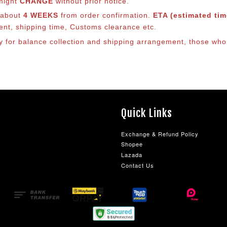
 might
CHANGE
without prior notice.
s about
4 WEEKS
from order confirmation.
ETA (estimated time
ment, shipping time, Customs clearance etc.
ly for balance co
llection and shipping arrangement, those who 
Quick Links
Exchange & Refund Policy
Shopee
Lazada
Contact Us