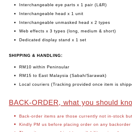
Interchangeable eye parts x 1 pair (L&R)
Interchangeable head x 1 unit
Interchangeable unmasked head x 2 types
Web effects x 3 types (long, medium & short)
Dedicated display stand x 1 set
SHIPPING & HANDLING:
RM10 within Peninsular
RM15 to East Malaysia (Sabah/Sarawak)
Local couriers (Tracking provided once item is shipp
BACK-ORDER, what you should kn
Back-order items are those currently not in-stock bu
Kindly PM us before placing order on any backorder it