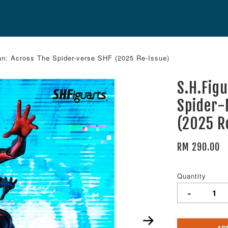
an: Across The Spider-verse SHF (2025 Re-Issue)
S.H.Fig
Spider-
(2025 R
RM 290.00
Quantity
-