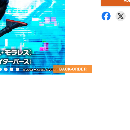
AD
BACK-ORDER