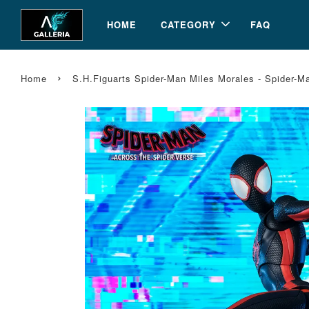
HOME
CATEGORY
FAQ
›
Home
S.H.Figuarts Spider-Man Miles Morales - Spider-M