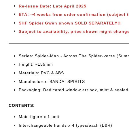
Re-Issue Date: Late April 2025
ETA: ~4 weeks from order confirmation (subject 
SHF Spider Gwen shown SOLD SEPARATELY!!
Subject to availability, price shown might chang
Series: Spider-Man - Across The Spider-verse (Sum
Height: ~155
mm
Materials: PVC & ABS
Manufacturer: BANDAI SPIRITS
Packaging: Dedicated window art box, mint & sealed
CONTENTS
:
Main figure x 1 unit
Interchangeable hands x 4
types/each (L&R)