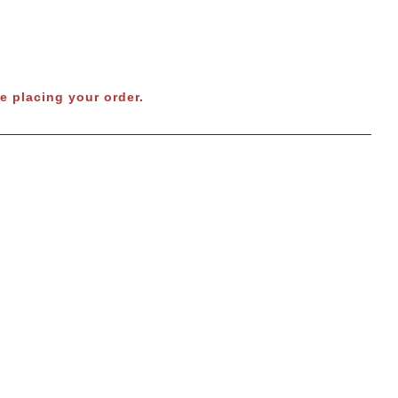
e placing your order.