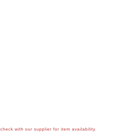
eck with our supplier for item availability.