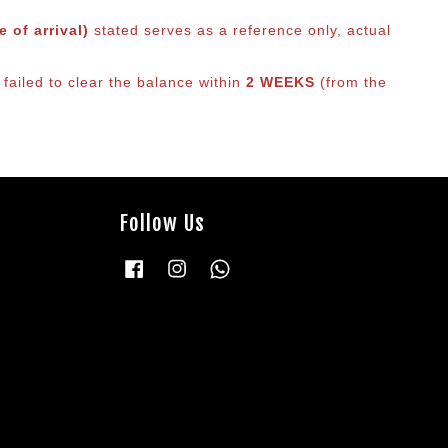
 of arrival)
stated serves as a reference only, actual
failed to clear the balance within
2 WEEKS
(from the
Follow Us
Facebook
Instagram
Whatsapp