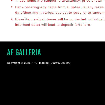
These items are subject to availability, price shown
Back-ordering any items from supplier usually take
date/time might varies, subject to supplier arrange
Upon item arrival, buyer will be contacted individual
informed date) will lead to deposit forfeiture.
AF GALLERIA
Copyright © 2026 AFG Trading (202403289493)