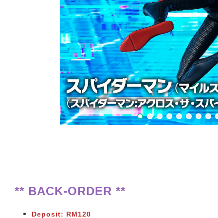
** BACK-ORDER **
Deposit: RM120