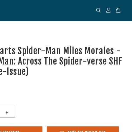
uarts Spider-Man Miles Morales -
Man: Across The Spider-verse SHF
e-Issue)
+