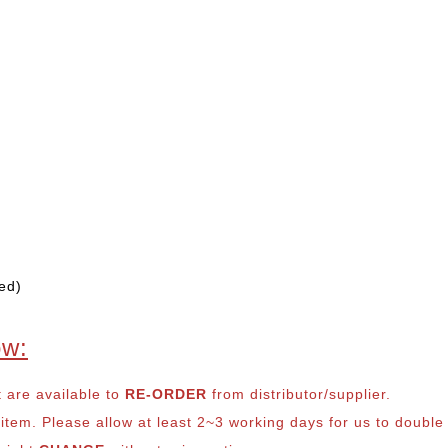
ed)
ow:
t are available to
RE-ORDER
from distributor/supplier.
em. Please allow at least 2~3 working days for us to double ch