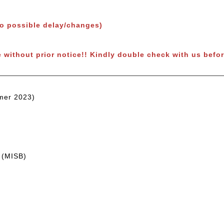
to possible delay/changes)
e without prior notice!! Kindly double check with us befor
mer 2023)
 (MISB)