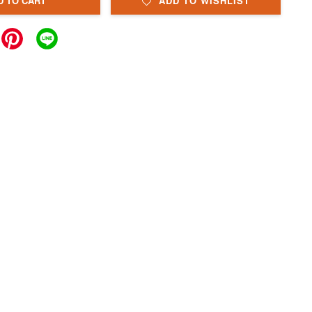
D TO CART
ADD TO WISHLIST