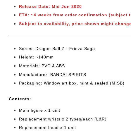
Release Date: Mid Jun 2020
ETA: ~4 weeks from order confirmation (subject 
Subject to availability, price shown might change
Series: Dragon Ball Z - Frieza Saga
Height: ~140mm
Materials: PVC & ABS
Manufacturer: BANDAI SPIRITS
Packaging: Window art box, mint & sealed (MISB)
Cont
ents:
Main figure x 1 unit
Replacement wrists x 2 types/each (L&R)
Replacement head x 1 unit