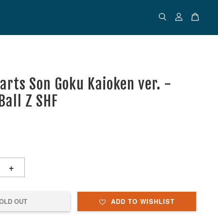
uarts Son Goku Kaioken ver. -
Ball Z SHF
+
OLD OUT
ADD TO WISHLIST