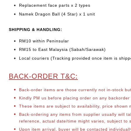
Replacement face parts x 2 types
Namek Dragon Ball (4 Star) x 1 unit
SHIPPING & HANDLING:
RM10 within Peninsular
RM15 to East Malaysia (Sabah/Sarawak)
Local couriers (Tracking provided once item is shipp
BACK-ORDER T&C:
Back-order items are those currently not in-stock bu
Kindly PM us before placing order on any backorder it
These items are subject to availability, price shown
Back-ordering any items from supplier usually will 
reference, actual date/time might varies, subject t
Upon item arrival, buyer will be contacted individua