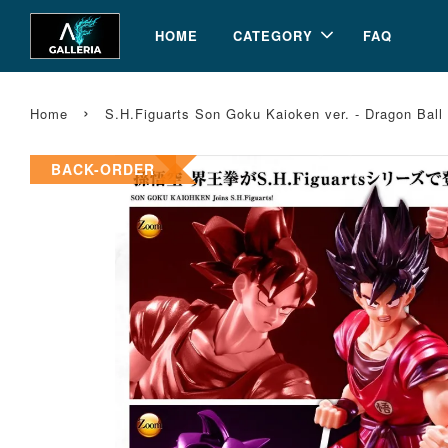
HOME
CATEGORY
FAQ
›
Home
S.H.Figuarts Son Goku Kaioken ver. - Dragon Bal
BACK-ORDER