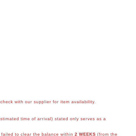
eck with our supplier for item availability.
timated time of arrival) stated only serves as a
 failed to clear the balance within
2 WEEKS
(from the