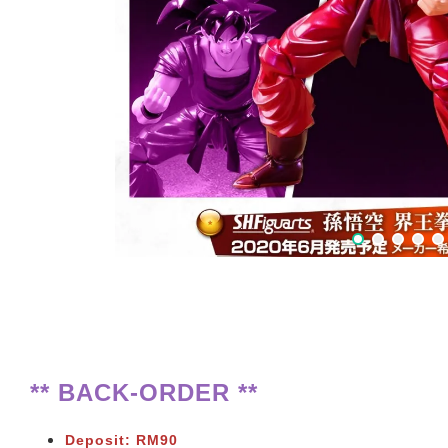
** BACK-ORDER **
Deposit: RM90