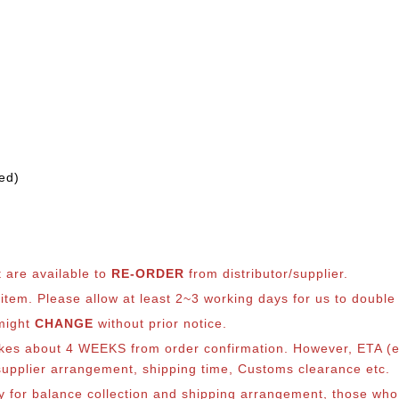
ed)
t are available to
RE-ORDER
from distributor/supplier.
em. Please allow at least 2~3 working days for us to double ch
 might
CHANGE
without prior notice.
takes about 4 WEEKS from order confirmation. However, ETA (es
o supplier arrangement, shipping time, Customs clearance etc.
lly for balance collection and shipping arrangement, those who