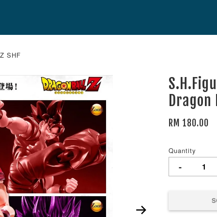
l Z SHF
S.H.Fig
Dragon 
RM 180.00
Quantity
-
S