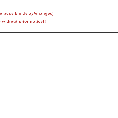
to possible delay/changes)
 without prior notice!!