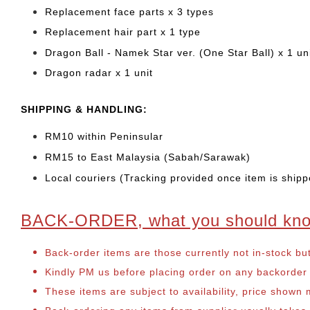
Replacement face parts x 3 types
Replacement hair part x 1 type
Dragon Ball - Namek Star ver. (One Star Ball) x 1 un
Dragon radar x 1 unit
SHIPPING & HANDLING:
RM10 within Peninsular
RM15 to East Malaysia (Sabah/Sarawak)
Local couriers (Tracking provided once item is shipp
BACK-ORDER, what you should kn
Back-order items are those currently not in-stock bu
Kindly PM us before placing order on any backorder it
These items are subject to availability, price shown