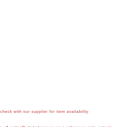
eck with our supplier for item availability.