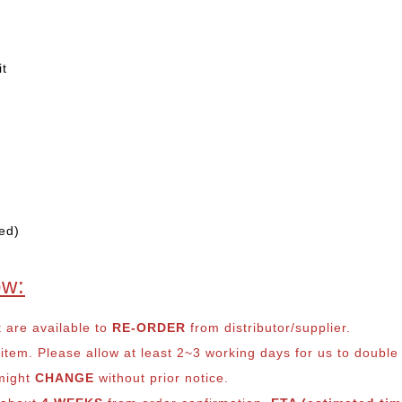
it
ed)
ow:
t are available to
RE-ORDER
from distributor/supplier.
em. Please allow at least 2~3 working days for us to double ch
 might
CHANGE
without prior notice.