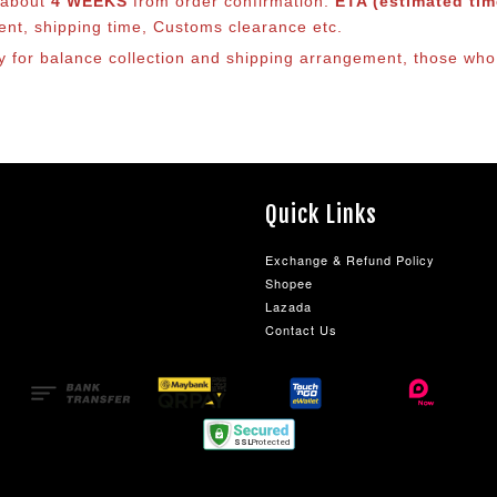
s about
4 WEEKS
from order confirmation.
ETA (estimated time
ment, shipping time, Customs clearance etc.
ly for balance co
llection and shipping arrangement, those who 
Quick Links
Exchange & Refund Policy
Shopee
Lazada
Contact Us