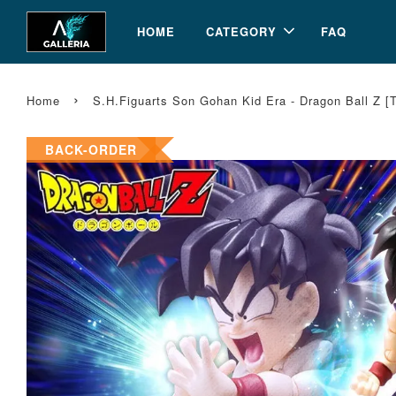
HOME
CATEGORY
FAQ
›
Home
S.H.Figuarts Son Gohan Kid Era - Dragon Ball Z 
BACK-ORDER