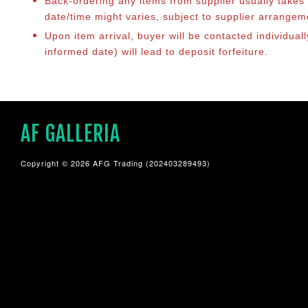
Back-ordering any items from supplier usually take
date/time might varies, subject to supplier arrange
Upon item arrival, buyer will be contacted individual
informed date) will lead to deposit forfeiture.
AF GALLERIA
Copyright © 2026 AFG Trading (202403289493)