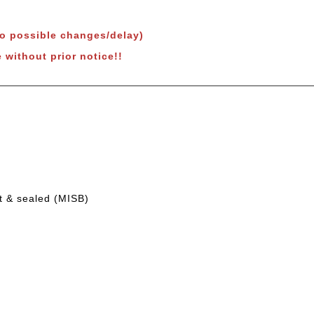
to possible changes/delay)
 without prior notice!!
t & sealed (MISB)