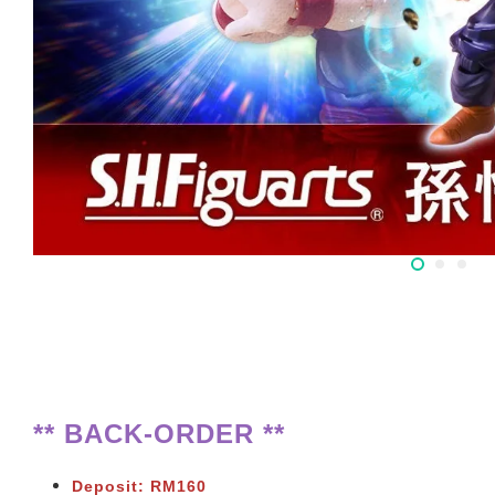
** BACK-ORDER **
Deposit: RM160