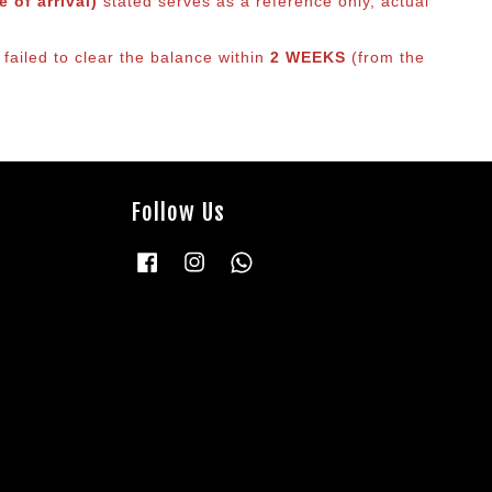
 of arrival)
stated serves as a reference only, actual
failed to clear the balance within
2 WEEKS
(from the
Follow Us
Facebook
Instagram
Whatsapp