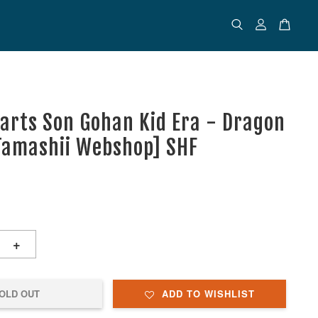
uarts Son Gohan Kid Era - Dragon
[Tamashii Webshop] SHF
+
OLD OUT
ADD TO WISHLIST