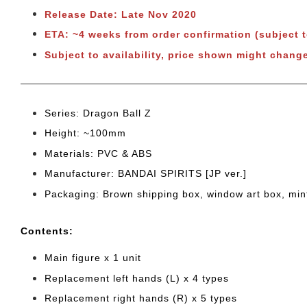
Release Date: Late Nov 2020
ETA: ~4 weeks from order confirmation (subject 
Subject to availability, price shown might change
Series: Dragon Ball Z
Height: ~100mm
Materials: PVC & ABS
Manufacturer: BANDAI SPIRITS [JP ver.]
Packaging: Brown shipping box, window art box, min
Cont
ents:
Main figure x 1 unit
Replacement left hands (L) x 4 types
Replacement right hands (R) x 5 types