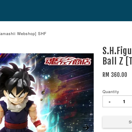
[Tamashii Webshop] SHF
S.H.Fig
Ball Z 
RM 360.00
Quantity
-
S