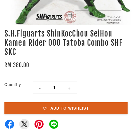
S.H.Figuarts ShinKocChou SeiHou
Kamen Rider OOO Tatoba Combo SHF
SKC
RM 380.00
Quantity
-
+
ADD TO WISHLIST