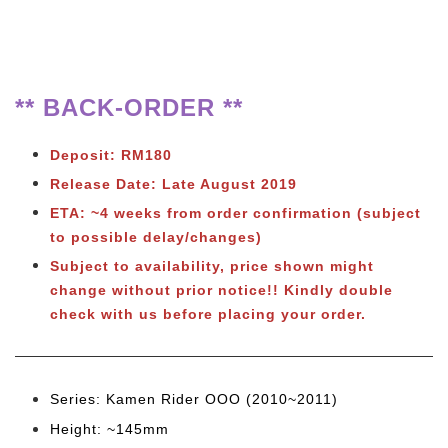
** BACK-ORDER **
Deposit: RM180
Release Date: Late August 2019
ETA: ~4 weeks from order confirmation (subject
to possible delay/changes)
Subject to availability, price shown might
change without prior notice!! Kindly double
check with us before placing your order.
Series: Kamen Rider OOO (2010~2011)
Height: ~145mm