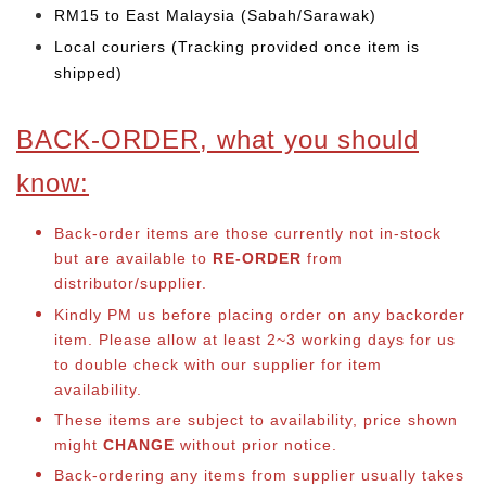
RM15 to East Malaysia (Sabah/Sarawak)
Local couriers (Tracking provided once item is
shipped)
BACK-ORDER, what you should
know:
Back-order items are those currently not in-stock
but are available to
RE-ORDER
from
distributor/supplier.
Kindly PM us before placing order on any backorder
item. Please allow at least 2~3 working days for us
to double check with our supplier for item
availability.
These items are subject to availability, price shown
might
CHANGE
without prior notice.
Back-ordering any items from supplier usually takes