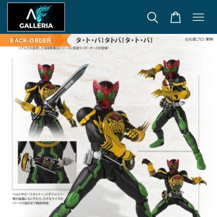
BACK-ORDER