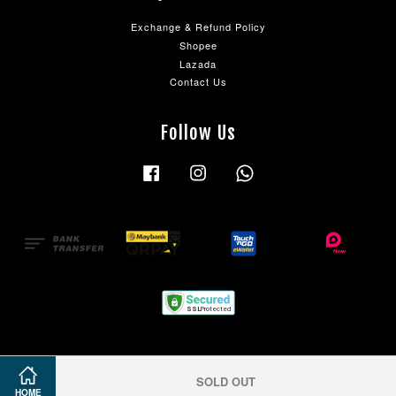
Exchange & Refund Policy
Shopee
Lazada
Contact Us
Follow Us
Facebook
Instagram
Whatsapp
SOLD OUT
HOME