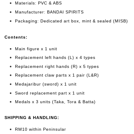
Materials: PVC & ABS
Manufacturer: BANDAI SPIRITS
Packaging: Dedicated art box, mint & sealed (MISB)
Cont
ents:
Main figure x 1 unit
Replacement left hands (L) x 4 types
Replacement right hands (R) x 5 types
Replacement claw parts x 1 pair (L&R)
Medajaribur (sword) x 1 unit
Sword replacement part x 1 unit
Medals x 3 units (Taka, Tora & Batta)
SHIPPING & HANDLING:
RM10 within Peninsular