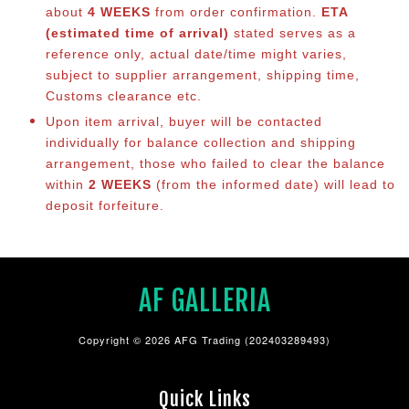
about
4 WEEKS
from order confirmation.
ETA
(estimated time of arrival)
stated serves as a
reference only, actual date/time might varies,
subject to supplier arrangement, shipping time,
Customs clearance etc.
Upon item arrival, buyer will be contacted
individually for balance co
llection and shipping
arrangement, those who failed to clear the balance
within
2 WEEKS
(from the informed date) will lead to
deposit forfeiture.
AF GALLERIA
Copyright © 2026 AFG Trading (202403289493)
Quick Links