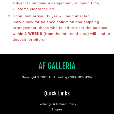
subject to supplier arrangement, shipping time,
Customs clearance etc.
Upon item arrival, buyer will be contacted
individually for balance co
llection and shipping
arrangement, those who failed to clear the balance
within
2 WEEKS
(from the informed date) will lead to
deposit forfeiture.
AF GALLERIA
Copyright © 2026 AFG Trading (202403289493)
Quick Links
Exchange & Refund Policy
Shopee