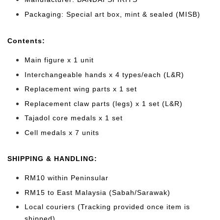
Packaging: Special art box, mint & sealed (MISB)
Cont
ents:
Main figure x 1 unit
Interchangeable hands x 4 types/each (L&R)
Replacement wing parts x 1 set
Replacement claw parts (legs) x 1 set (L&R)
Tajadol core medals
x 1 set
Cell medals x 7 units
SHIPPING & HANDLING:
RM10 within Peninsular
RM15 to East Malaysia (Sabah/Sarawak)
Local couriers (Tracking provided once item is
shipped)