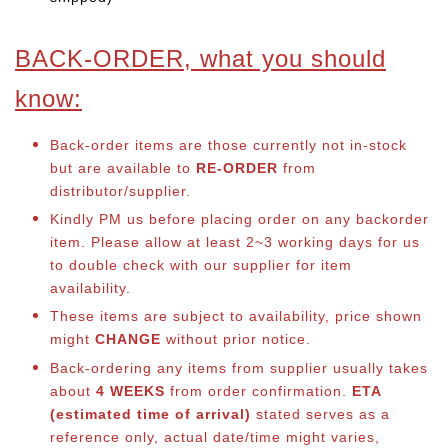
BACK-ORDER, what you should
know:
Back-order items are those currently not in-stock
but are available to
RE-ORDER
from
distributor/supplier.
Kindly PM us before placing order on any backorder
item. Please allow at least 2~3 working days for us
to double check with our supplier for item
availability.
These items are subject to availability, price shown
might
CHANGE
without prior notice.
Back-ordering any items from supplier usually takes
about
4 WEEKS
from order confirmation.
ETA
(estimated time of arrival)
stated serves as a
reference only, actual date/time might varies,