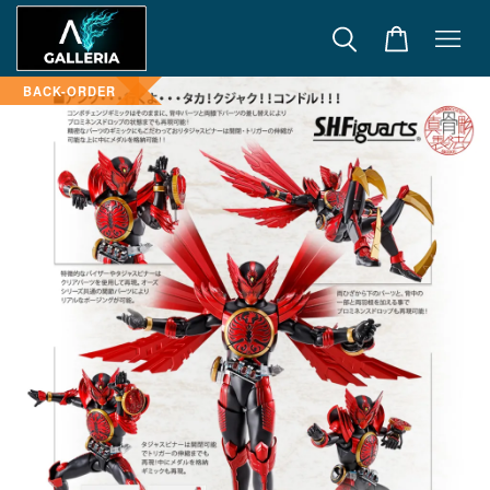
BACK-ORDER