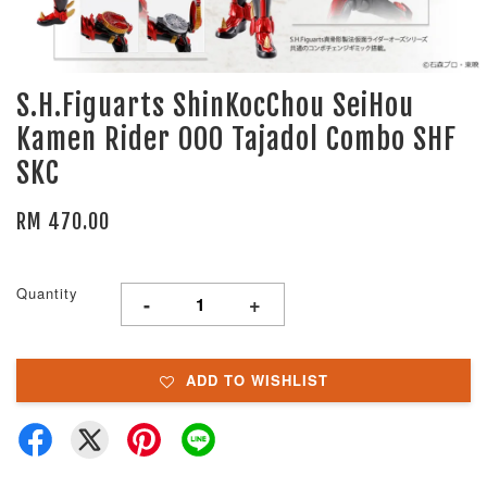
S.H.Figuarts ShinKocChou SeiHou
Kamen Rider OOO Tajadol Combo SHF
SKC
RM 470.00
Quantity
-
+
ADD TO WISHLIST