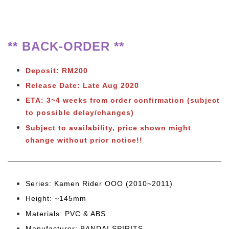
** BACK-ORDER **
Deposit: RM200
Release Date: Late Aug 2020
ETA: 3~4 weeks from order confirmation
(subject
to possible delay/changes)
Subject to availability, price shown might
change without prior notice!!
Series: Kamen Rider OOO (2010~2011)
Height: ~145mm
Materials: PVC & ABS
Manufacturer: BANDAI SPIRITS