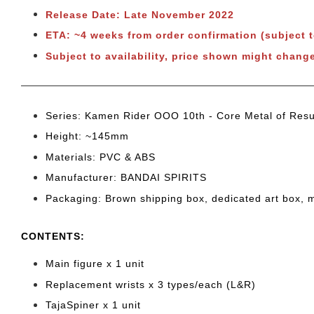
Release Date: Late November 2022
ETA: ~4 weeks from order confirmation (subject 
Subject to availability, price shown might change
Series: Kamen Rider OOO 10th - Core Metal of Resu
Height: ~145
mm
Materials: PVC & ABS
Manufacturer: BANDAI SPIRITS
Packaging: Brown shipping box, dedicated art box, 
CONTENTS
:
Main figure x 1 unit
Replacement wrists x 3 types/each (L&R)
TajaSpiner x 1 unit