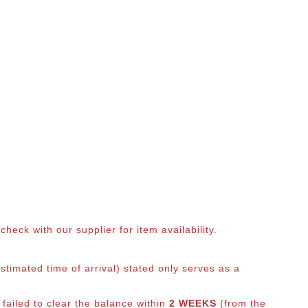
eck with our supplier for item availability.
timated time of arrival) stated only serves as a
 failed to clear the balance within
2 WEEKS
(from the