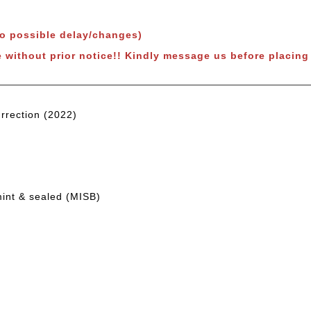
to possible delay/changes)
 without prior notice!!
Kindly message us before placing 
rrection (2022)
mint & sealed (MISB)