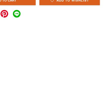
D TO CART
ADD TO WISHLIST