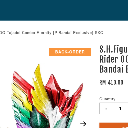
O Tajadol Combo Eternity [P-Bandai Exclusive] SKC
S.H.Fig
BACK-ORDER
Rider O
Bandai 
RM 410.00
Quantity
-