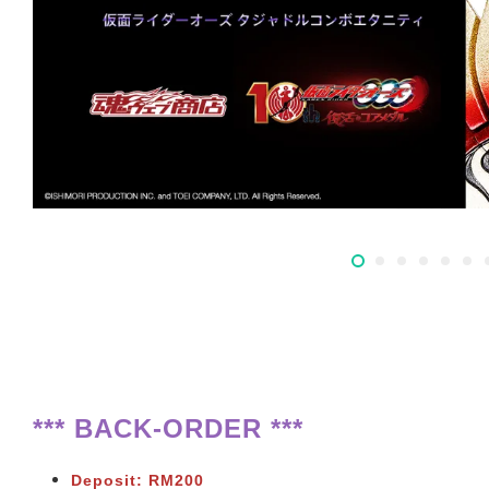
*** BACK-ORDER ***
Deposit: RM200