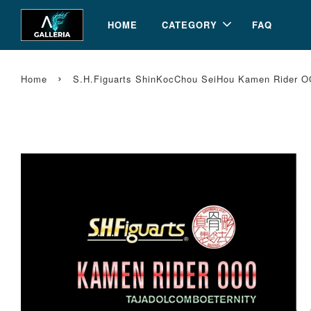
HOME
CATEGORY
FAQ
›
Home
S.H.Figuarts ShinKocChou SeiHou Kamen Rider OO