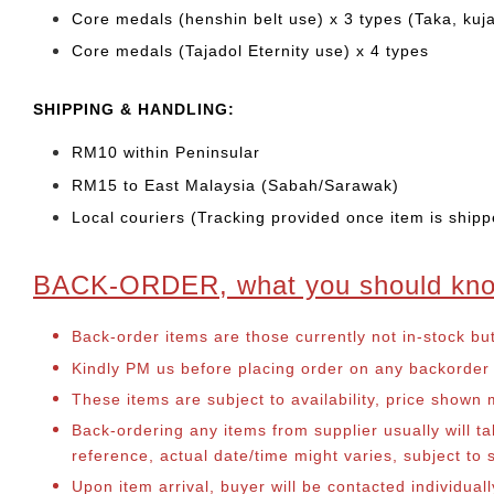
Core medals (henshin belt use) x 3 types (Taka, kuj
Core medals (Tajadol Eternity use) x 4 types
SHIPPING & HANDLING:
RM10 within Peninsular
RM15 to East Malaysia (Sabah/Sarawak)
Local couriers (Tracking provided once item is shipp
BACK-ORDER, what you should kn
Back-order items are those currently not in-stock bu
Kindly PM us before placing order on any backorder it
These items are subject to availability, price shown
Back-ordering any items from supplier usually will 
reference, actual date/time might varies, subject t
Upon item arrival, buyer will be contacted individua