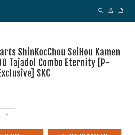
uarts ShinKocChou SeiHou Kamen
OO Tajadol Combo Eternity [P-
Exclusive] SKC
+