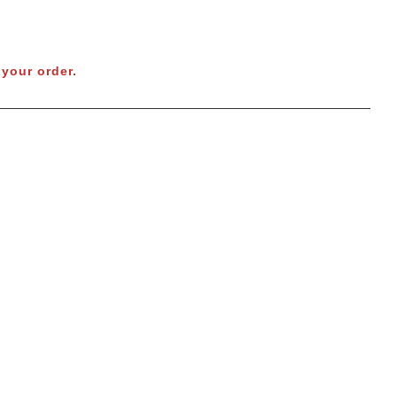
your order.