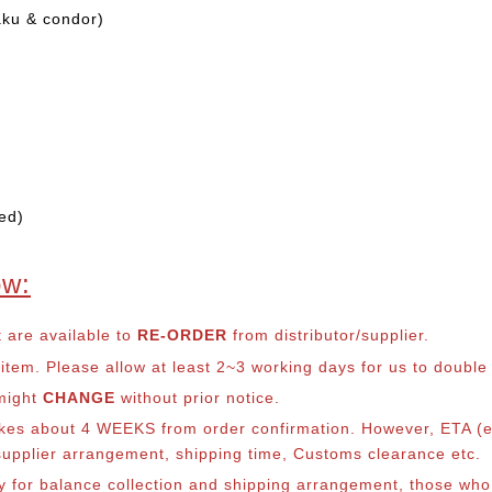
aku & condor)
ed)
ow:
t are available to
RE-ORDER
from distributor/supplier.
em. Please allow at least 2~3 working days for us to double ch
 might
CHANGE
without prior notice.
takes about 4 WEEKS from order confirmation. However, ETA (es
o supplier arrangement, shipping time, Customs clearance etc.
lly for balance collection and shipping arrangement, those who