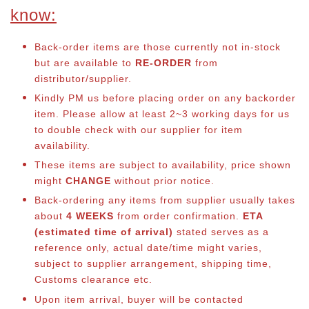
know:
Back-order items are those currently not in-stock
but are available to
RE-ORDER
from
distributor/supplier.
Kindly PM us before placing order on any backorder
item. Please allow at least 2~3 working days for us
to double check with our supplier for item
availability.
These items are subject to availability, price shown
might
CHANGE
without prior notice.
Back-ordering any items from supplier usually takes
about
4 WEEKS
from order confirmation.
ETA
(estimated time of arrival)
stated serves as a
reference only, actual date/time might varies,
subject to supplier arrangement, shipping time,
Customs clearance etc.
Upon item arrival, buyer will be contacted