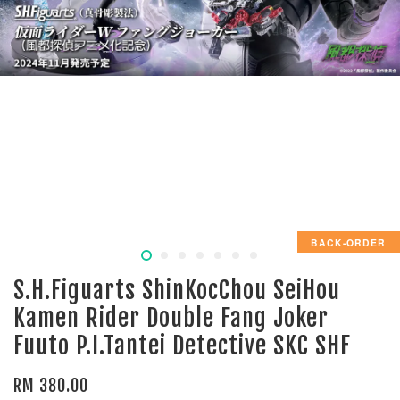
BACK-ORDER
S.H.Figuarts ShinKocChou SeiHou
Kamen Rider Double Fang Joker
Fuuto P.I.Tantei Detective SKC SHF
RM 380.00