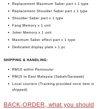
Replacement Maximum Saber part x 1 type
Replacement Shoulder Saber
part x 1 type
Shoulder Saber part x 1 type
Fang Memory x 1 unit
Joker Memory x 1 unit
Maximum Saber effect part x 1 type
Dedicated display plate x 1 pc
SHIPPING & HANDLING:
RM10 within Peninsular
RM15 to East Malaysia (Sabah/Sarawak)
Local couriers (Tracking provided once item is
shipped)
BACK-ORDER, what you should