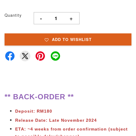
Quantity
-
+
ADD TO WISHLIST
** BACK-ORDER **
Deposit: RM180
Release Date: Late November 2024
ETA: ~4 weeks from order confirmation (subject