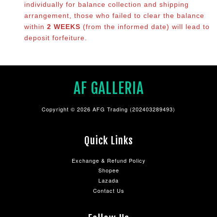
individually for balance co
llection and shipping
arrangement, those who failed to clear the balance
within
2 WEEKS
(from the informed date) will lead to
deposit forfeiture.
AF GALLERIA
Copyright © 2026 AFG Trading (202403289493)
Quick Links
Exchange & Refund Policy
Shopee
Lazada
Contact Us