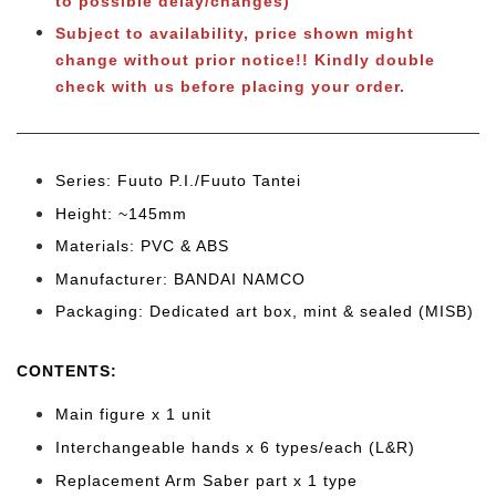
to possible delay/changes)
Subject to
availability, price shown might
change without prior notice!! Kindly double
check with us before placing your order.
Series: Fuuto P.I./Fuuto Tantei
Height: ~145mm
Materials: PVC & ABS
Manufacturer: BANDAI NAMCO
Packaging: Dedicated art box, mint & sealed (MISB)
CONTENTS
:
Main figure x 1 unit
Interchangeable hands x 6 types/each (L&R)
Replacement Arm Saber part x 1 type