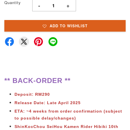
Quantity
-
+
ADD TO WISHLIST
** BACK-ORDER **
Deposit: RM290
Release Date: Late April 2025
ETA: ~4 weeks from order confirmation (subject
to possible delay/changes)
ShinKocChou SeiHou Kamen Rider Hibiki 10th