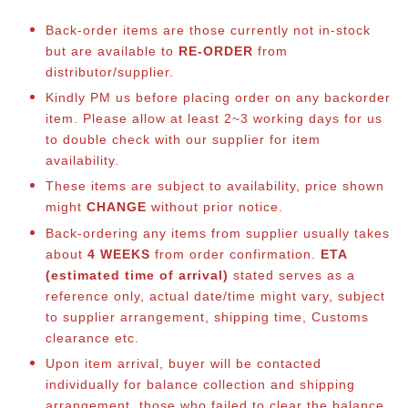
Back-order items are those currently not in-stock
but are available to
RE-ORDER
from
distributor/supplier.
Kindly PM us before placing order on any backorder
item. Please allow at least 2~3 working days for us
to double check with our supplier for item
availability.
These items are subject to availability, price shown
might
CHANGE
without prior notice.
Back-ordering any items from supplier usually takes
about
4 WEEKS
from order confirmation.
ETA
(estimated time of arrival)
stated serves as a
reference only, actual date/time might vary, subject
to supplier arrangement, shipping time, Customs
clearance etc.
Upon item arrival, buyer will be contacted
individually for balance collection and shipping
arrangement, those who failed to clear the balance