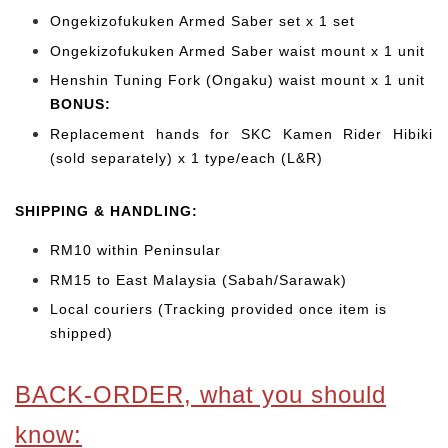
Ongekizofukuken Armed Saber set x 1 set
Ongekizofukuken Armed Saber waist mount x 1 unit
Henshin Tuning Fork (Ongaku) waist mount x 1 unit
BONUS:
Replacement hands for SKC Kamen Rider Hibiki
(sold separately) x 1 type/each (L&R)
SHIPPING & HANDLING:
RM10 within Peninsular
RM15 to East Malaysia (Sabah/Sarawak)
Local couriers (Tracking provided once item is
shipped)
BACK-ORDER, what you should
know: