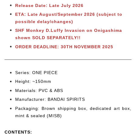
Release Date: Late July 2026
ETA: Late August/September 2026 (subject to
possible delay/changes)
SHF Monkey D.Luffy Invasion on Onigashima
shown SOLD SEPARATELY!!
ORDER DEADLINE: 30TH NOVEMBER 2025
Series: ONE PIECE
Height: ~150mm
Materials: PVC & ABS
Manufacturer: BANDAI SPIRITS
Packaging: Brown shipping box, dedicated art box,
mint & sealed (MISB)
CONTENTS
: