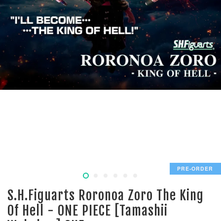
PRE-ORDER
S.H.Figuarts Roronoa Zoro The King
Of Hell - ONE PIECE [Tamashii