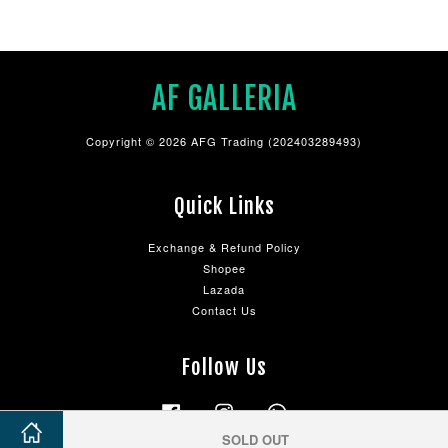
AF GALLERIA
Copyright © 2026 AFG Trading (202403289493)
Quick Links
Exchange & Refund Policy
Shopee
Lazada
Contact Us
Follow Us
Facebook
Instagram
Whatsapp
SOLD OUT