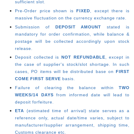
sufficient slot.
Pre-Order price shown is
FIXED
, except there is
massive fluctuation on the currency exchange rate.
Submission of
DEPOSIT AMOUNT
stated is
mandatory for order confirmation, while balance &
postage will be collected accordingly upon stock
release.
Deposit collected is
NOT REFUNDABLE
, except in
the case of supplier's stock/slot shortage. In such
cases, PO items will be distributed base on
FIRST
COME FIRST SERVE
basis.
Failure of clearing the balance within
TWO
WEEKS/14 DAYS
from informed date will lead to
deposit forfeiture.
ETA
(estimated time of arrival) state serves as a
reference only, actual date/time varies, subject to
manufacturer/supplier arrangement, shipping time,
Customs clearance etc.