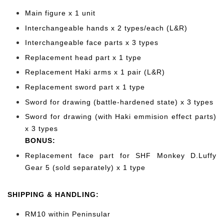
Main figure x 1 unit
Interchangeable hands x 2 types/each (L&R)
Interchangeable face parts x 3 types
Replacement head part x 1 type
Replacement Haki arms x 1 pair (L&R)
Replacement sword part x 1 type
Sword for drawing (battle-hardened state) x 3 types
Sword for drawing (with Haki emmision effect parts)
x 3 types
BONUS:
Replacement face
part for SHF Monkey D.Luffy
Gear 5 (sold separately) x 1 type
SHIPPING & HANDLING:
RM10 within Peninsular