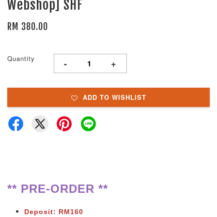
Webshop] SHF
RM 380.00
Quantity
-
+
ADD TO WISHLIST
** PRE-ORDER **
Deposit: RM160