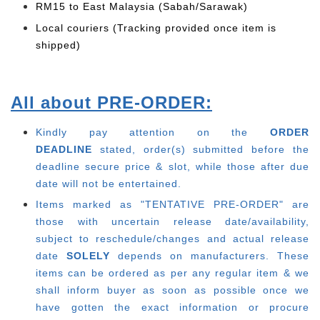
RM15 to East Malaysia (Sabah/Sarawak)
Local couriers (Tracking provided once item is
shipped)
All about PRE-ORDER:
Kindly pay attention on the
ORDER
DEADLINE
stated, order(s) submitted before the
deadline secure price & slot, while those after due
date will not be entertained.
Items marked as "TENTATIVE PRE-ORDER" are
those with uncertain release date/availability,
subject to reschedule/changes and actual release
date
SOLELY
depends on manufacturers. These
items can be ordered as per any regular item & we
shall inform buyer as soon as possible once we
have gotten the exact information or procure