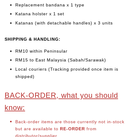
Replacement bandana x 1 type
Katana holster x 1 set
Katanas (with detachable handles) x 3 units
SHIPPING & HANDLING:
RM10 within Peninsular
RM15 to East Malaysia (Sabah/Sarawak)
Local couriers (Tracking provided once item is
shipped)
BACK-ORDER, what you should
know:
Back-order items are those currently not in-stock
but are available to
RE-ORDER
from
distributor/supplier.