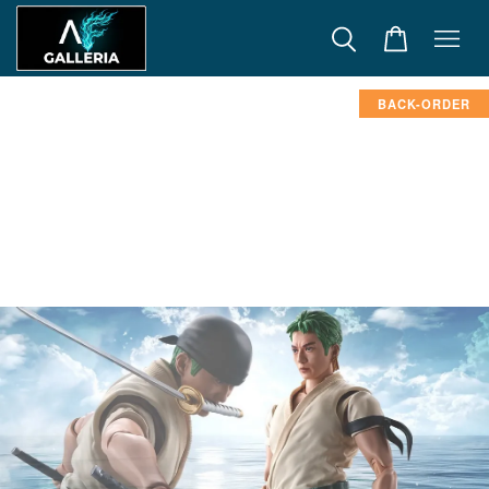
BACK-ORDER