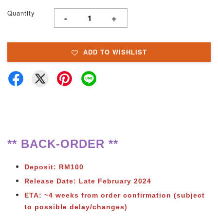
Quantity
-
+
ADD TO WISHLIST
** BACK-ORDER **
Deposit: RM100
Release Date: Late February 2024
ETA: ~4 weeks from order confirmation (subject
to possible delay/changes)