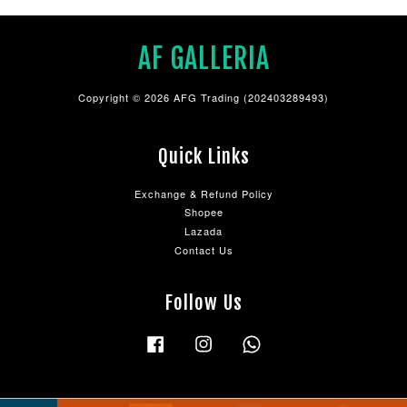
AF GALLERIA
Copyright © 2026 AFG Trading (202403289493)
Quick Links
Exchange & Refund Policy
Shopee
Lazada
Contact Us
Follow Us
Facebook
Instagram
Whatsapp