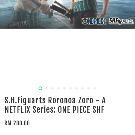
S.H.Figuarts Roronoa Zoro - A
NETFLIX Series: ONE PIECE SHF
RM 280.00