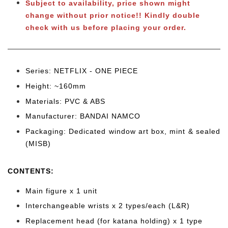
Subject to availability, price shown might
change without prior notice
!! Kindly double
check with us before placing your order.
Series: NETFLIX - ONE PIECE
Height: ~160mm
Materials: PVC & ABS
Manufacturer: BANDAI NAMCO
Packaging: Dedicated window art box, mint & sealed
(MISB)
CONTENTS
:
Main figure x 1 unit
Interchangeable wrists x 2 types/each (L&R)
Replacement head (for katana holding) x 1 type