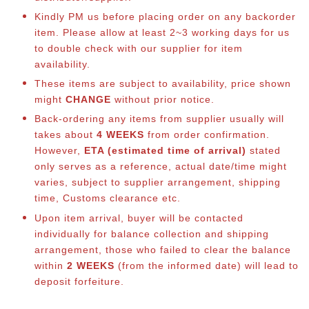
Kindly PM us before placing order on any backorder
item. Please allow at least 2~3 working days for us
to double check with our supplier for item
availability.
These items are subject to availability, price shown
might
CHANGE
without prior notice.
Back-ordering any items from supplier usually will
takes about
4 WEEKS
from order confirmation.
However,
ETA (estimated time of arrival)
stated
only serves as a reference, actual date/time might
varies, subject to supplier arrangement, shipping
time, Customs clearance etc.
Upon item arrival, buyer will be contacted
individually for balance collection and shipping
arrangement, those who failed to clear the balance
within
2 WEEKS
(from the informed date) will lead to
deposit forfeiture.