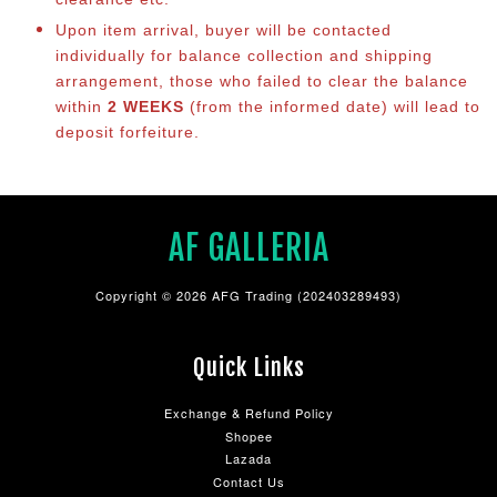
Upon item arrival, buyer will be contacted
individually for balance collection and shipping
arrangement, those who failed to clear the balance
within
2 WEEKS
(from the informed date) will lead to
deposit forfeiture.
AF GALLERIA
Copyright © 2026 AFG Trading (202403289493)
Quick Links
Exchange & Refund Policy
Shopee
Lazada
Contact Us