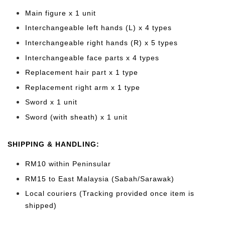
Main figure x 1 unit
Interchangeable left hands (L) x 4 types
Interchangeable right hands (R) x 5 types
Interchangeable face parts x 4 types
Replacement hair part x 1 type
Replacement right arm x 1 type
Sword x 1 unit
Sword (with sheath) x 1 unit
SHIPPING & HANDLING:
RM10 within Peninsular
RM15 to East Malaysia (Sabah/Sarawak)
Local couriers (Tracking provided once item is
shipped)