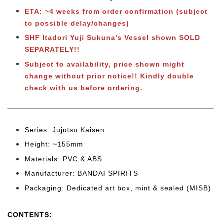
ETA: ~4 weeks from order confirmation (subject
to possible delay/changes)
SHF Itadori Yuji Sukuna's Vessel shown SOLD
SEPARATELY!!
Subject to
availability, price shown might
change without prior notice!! Kindly double
check with us before ordering.
Series: Jujutsu Kaisen
Height: ~155mm
Materials: PVC & ABS
Manufacturer: BANDAI SPIRITS
Packaging: Dedicated art box, mint & sealed (MISB)
CONTENTS
: