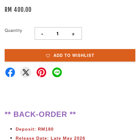
RM 400.00
Quantity
-
+
ADD TO WISHLIST
** BACK-ORDER **
Deposit: RM180
Release Date: Late May 2026