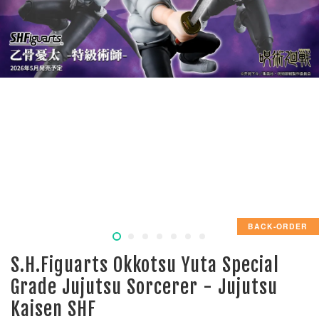
BACK-ORDER
S.H.Figuarts Okkotsu Yuta Special
Grade Jujutsu Sorcerer - Jujutsu
Kaisen SHF