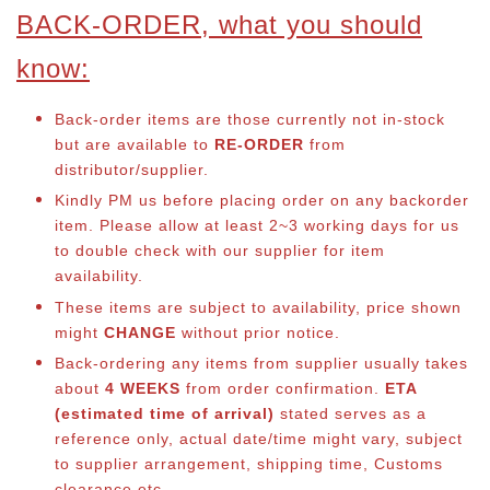
BACK-ORDER, what you should
know:
Back-order items are those currently not in-stock
but are available to
RE-ORDER
from
distributor/supplier.
Kindly PM us before placing order on any backorder
item. Please allow at least 2~3 working days for us
to double check with our supplier for item
availability.
These items are subject to availability, price shown
might
CHANGE
without prior notice.
Back-ordering any items from supplier usually takes
about
4 WEEKS
from order confirmation.
ETA
(estimated time of arrival)
stated serves as a
reference only, actual date/time might vary, subject
to supplier arrangement, shipping time, Customs
clearance etc.