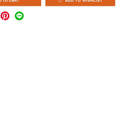
D TO CART
ADD TO WISHLIST