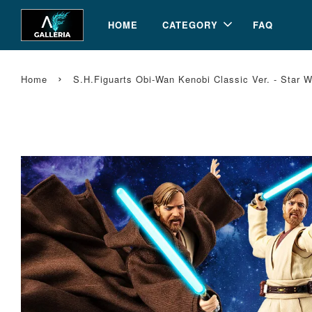
HOME
CATEGORY
FAQ
›
Home
S.H.Figuarts Obi-Wan Kenobi Classic Ver. - Star