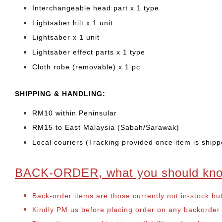
Interchangeable head part x 1 type
Lightsaber hilt x 1 unit
Lightsaber x 1 unit
Lightsaber effect parts x 1 type
Cloth robe (removable) x 1 pc
SHIPPING & HANDLING:
RM10 within Peninsular
RM15 to East Malaysia (Sabah/Sarawak)
Local couriers (Tracking provided once item is shipp
BACK-ORDER, what you should kn
Back-order items are those currently not in-stock bu
Kindly PM us before placing order on any backorder it