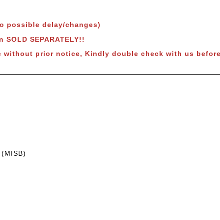
to possible delay/changes)
wn SOLD SEPARATELY!!
 without prior notice, Kindly double check with us before
 (MISB)