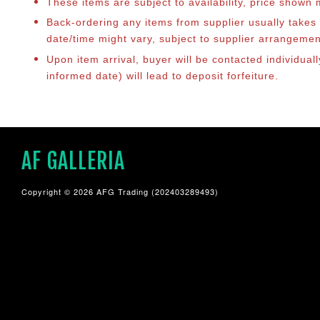
These items are subject to availability, price shown
Back-ordering any items from supplier usually take
date/time might vary, subject to supplier arrangeme
Upon item arrival, buyer will be contacted individua
informed date) will lead to deposit forfeiture.
AF GALLERIA
Copyright © 2026 AFG Trading (202403289493)