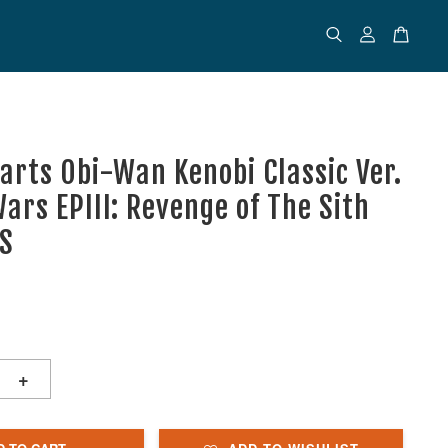
uarts Obi-Wan Kenobi Classic Ver.
ars EPIII: Revenge of The Sith
TS
+