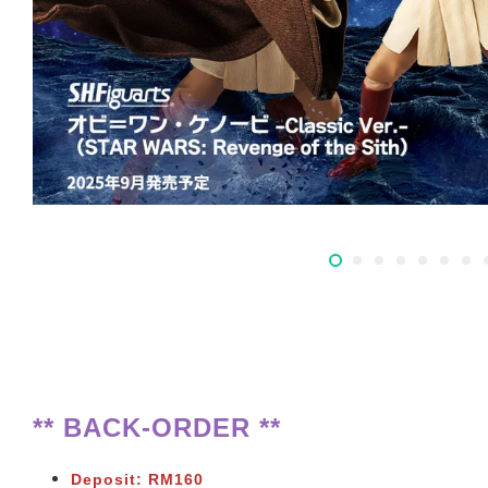
** BACK-ORDER **
Deposit: RM160