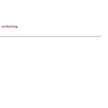
 ordering.