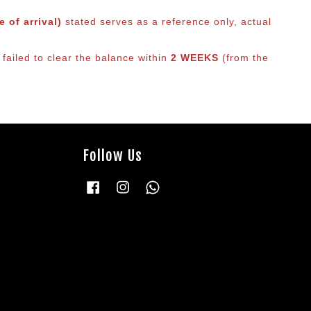
 of arrival)
stated serves as a reference only, actual
 failed to clear the balance within
2 WEEKS
(from the
Follow Us
Facebook
Instagram
Whatsapp