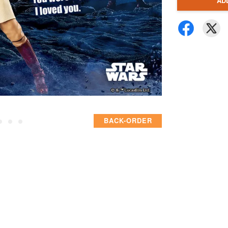
AD
BACK-ORDER