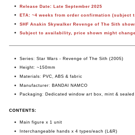
Release Date: Late September 2025
ETA: ~4 weeks from order confirmation (subject 
SHF Anakin Skywalker Revenge of The Sith sho
Subject to
availability, price shown might change
Series: Star Wars - Revenge of The Sith (2005)
Height: ~150mm
Materials: PVC, ABS & fabric
Manufacturer: BANDAI NAMCO
Packaging: Dedicated window art box, mint & sealed
CONTENTS
:
Main figure x 1 unit
Interchangeable hands x 4 types/each (L&R)