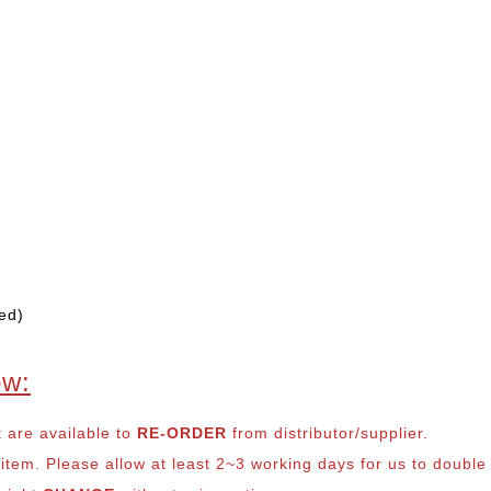
ed)
ow:
t are available to
RE-ORDER
from distributor/supplier.
em. Please allow at least 2~3 working days for us to double ch