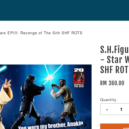
 Wars EPIII: Revenge of The Sith SHF ROTS
S.H.Fig
- Star W
SHF RO
RM 360.00
Quantity
-