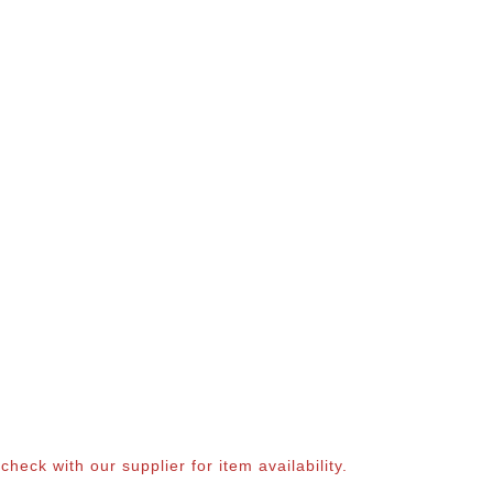
eck with our supplier for item availability.