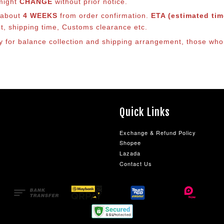
 might
CHANGE
without prior notice.
s about
4 WEEKS
from order confirmation.
ETA (estimated time
nt, shipping time, Customs clearance etc.
lly for balance collection and shipping arrangement, those who
Quick Links
Exchange & Refund Policy
Shopee
Lazada
Contact Us