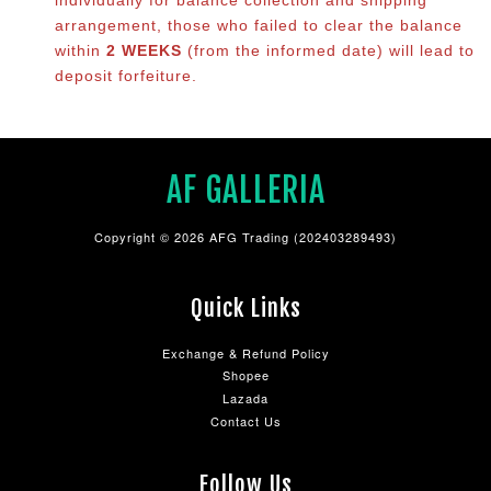
arrangement, those who failed to clear the balance
within
2 WEEKS
(from the informed date) will lead to
deposit forfeiture.
AF GALLERIA
Copyright © 2026 AFG Trading (202403289493)
Quick Links
Exchange & Refund Policy
Shopee
Lazada
Contact Us
Follow Us