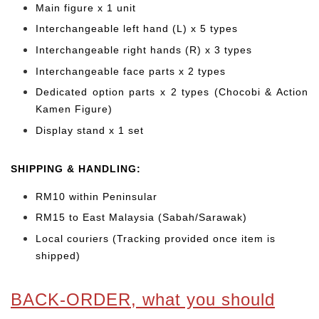
Main figure x 1 unit
Interchangeable left hand (L) x 5 types
Interchangeable right hands (R) x 3 types
Interchangeable face parts x 2 types
Dedicated option parts x 2 types (Chocobi & Action
Kamen Figure)
Display stand x 1 set
SHIPPING & HANDLING:
RM10 within Peninsular
RM15 to East Malaysia (Sabah/Sarawak)
Local couriers (Tracking provided once item is
shipped)
BACK-ORDER, what you should