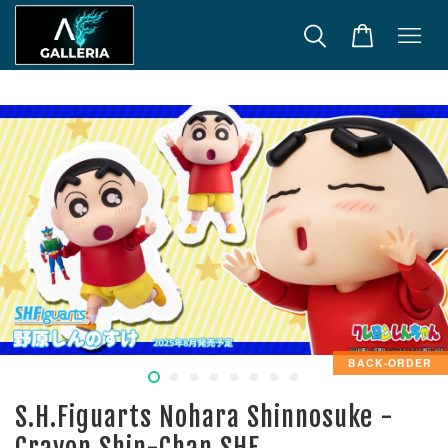
BACK-ORDER
S.H.Figuarts Nohara Shinnosuke -
Crayon Shin-Chan SHF