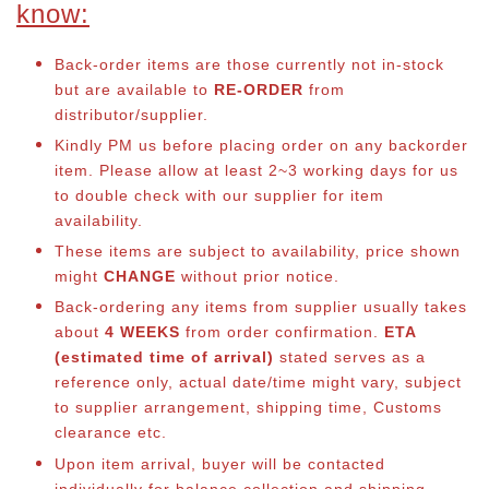
know:
Back-order items are those currently not in-stock
but are available to
RE-ORDER
from
distributor/supplier.
Kindly PM us before placing order on any backorder
item. Please allow at least 2~3 working days for us
to double check with our supplier for item
availability.
These items are subject to availability, price shown
might
CHANGE
without prior notice.
Back-ordering any items from supplier usually takes
about
4 WEEKS
from order confirmation.
ETA
(estimated time of arrival)
stated serves as a
reference only, actual date/time might vary, subject
to supplier arrangement, shipping time, Customs
clearance etc.
Upon item arrival, buyer will be contacted
individually for balance collection and shipping