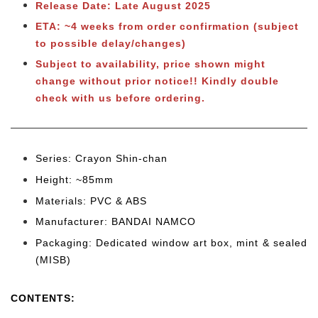
Release Date: Late August 2025
ETA: ~4 weeks from order confirmation (subject
to possible delay/changes)
Subject to
availability, price shown might
change without prior notice!! Kindly double
check with us before ordering.
Series: Crayon Shin-chan
Height: ~85mm
Materials: PVC & ABS
Manufacturer: BANDAI NAMCO
Packaging: Dedicated window art box, mint & sealed
(MISB)
CONTENTS
: