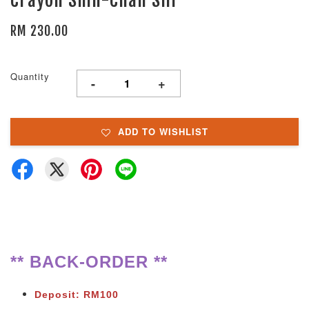
RM 230.00
Quantity
-
+
ADD TO WISHLIST
** BACK-ORDER **
Deposit: RM100