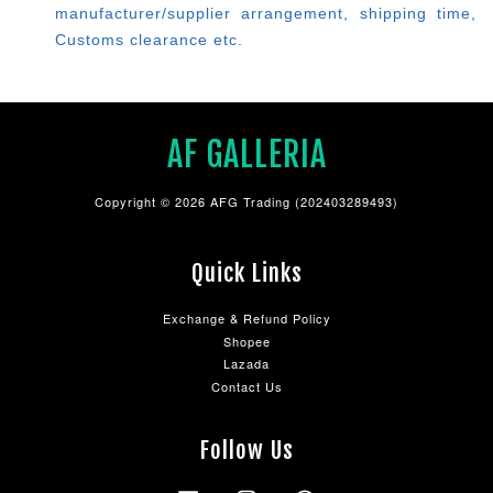
manufacturer/supplier arrangement, shipping time,
Customs clearance etc.
AF GALLERIA
Copyright © 2026 AFG Trading (202403289493)
Quick Links
Exchange & Refund Policy
Shopee
Lazada
Contact Us
Follow Us