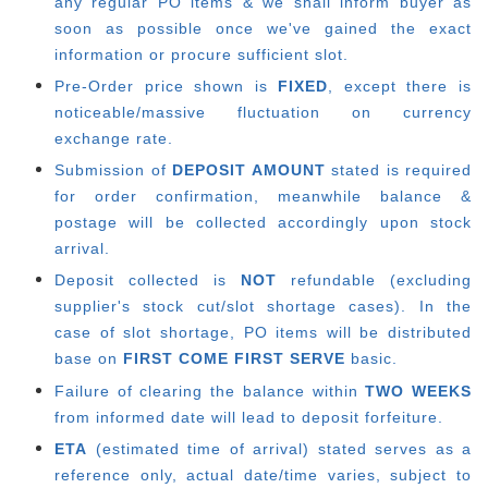
any regular PO items & we shall inform buyer as
soon as possible once we've gained the exact
information or procure sufficient slot.
Pre-Order price shown is
FIXED
, except there is
noticeable/massive fluctuation on currency
exchange rate.
Submission of
DEPOSIT AMOUNT
stated is required
for order confirmation, meanwhile balance &
postage will be collected accordingly upon stock
arrival.
Deposit collected is
NOT
refundable (excluding
supplier's stock cut/slot shortage cases). In the
case of slot shortage, PO items will be distributed
base on
FIRST COME FIRST SERVE
basic.
Failure of clearing the balance within
TWO WEEKS
from informed date will lead to deposit forfeiture.
ETA
(estimated time of arrival) stated serves as a
reference only, actual date/time varies, subject to