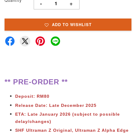
Quantity
-
+
ADD TO WISHLIST
** PRE-ORDER **
Deposit: RM80
Release Date: Late December 2025
ETA: Late January 2026 (subject to possible
delay/changes)
SHF Ultraman Z Original, Ultraman Z Alpha Edge