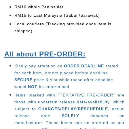
RM10 within Peninsular
RM15 to East Malaysia (Sabah/Sarawak)
Local couriers (Tracking provided once item is
shipped)
All about PRE-ORDER:
Kindly pay attention on
ORDER DEADLINE
stated
for each item, o
rders placed before deadline
SECURE
price & slot while those after deadline
would
NOT
be entertained.
Items marked with "TENTATIVE PRE-ORDER" are
those with uncertain release date/availability, which
subject to
CHANGES/DELAY/RESCHEDULE
, actual
release date
SOLELY
depends on
manufacturer.
These items can be ordered as per