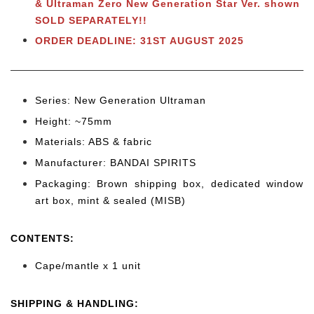
& Ultraman Zero New Generation Star Ver. shown
SOLD SEPARATELY!!
ORDER DEADLINE: 31ST AUGUST 2025
Series: New Generation Ultraman
Height: ~75mm
Materials: ABS & fabric
Manufacturer: BANDAI SPIRITS
Packaging: Brown shipping box, dedicated window
art box, mint & sealed (MISB)
CONTENTS
:
Cape/mantle x 1 unit
SHIPPING & HANDLING: