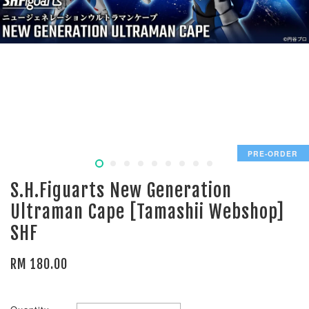
PRE-ORDER
S.H.Figuarts New Generation
Ultraman Cape [Tamashii Webshop]
SHF
RM 180.00