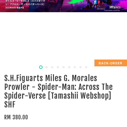
BACK-ORDER
S.H.Figuarts Miles G. Morales
Prowler - Spider-Man: Across The
Spider-Verse [Tamashii Webshop]
SHF
RM 380.00