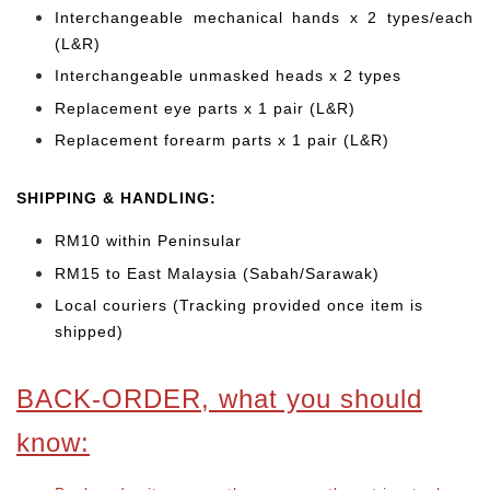
Interchangeable mechanical hands x 2 types/each
(L&R)
Interchangeable unmasked heads x 2 types
Replacement eye parts x 1 pair (L&R)
Replacement forearm parts x 1 pair (L&R)
SHIPPING & HANDLING:
RM10 within Peninsular
RM15 to East Malaysia (Sabah/Sarawak)
Local couriers (Tracking provided once item is
shipped)
BACK-ORDER, what you should
know: