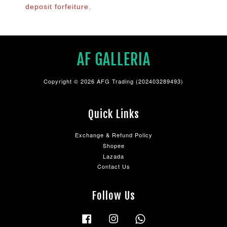
deposit forfeiture.
AF GALLERIA
Copyright © 2026 AFG Trading (202403289493)
Quick Links
Exchange & Refund Policy
Shopee
Lazada
Contact Us
Follow Us
Facebook
Instagram
Whatsapp