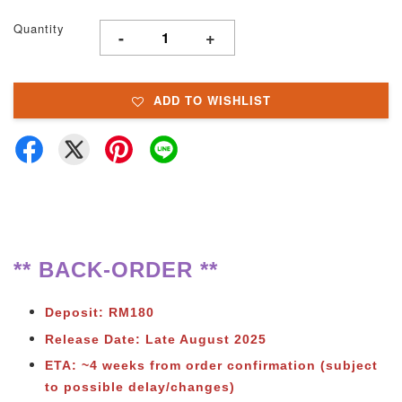
Quantity
-
+
ADD TO WISHLIST
** BACK-ORDER **
Deposit: RM180
Release Date: Late August 2025
ETA: ~4 weeks from order confirmation (subject
to possible delay/changes)