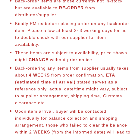
Back-order items are those currently not in-stock
but are available to
RE-ORDER
from
distributor/supplier.
Kindly PM us before placing order on any backorder
item. Please allow at least 2~3 working days for us
to double check with our supplier for item
availability.
These items are subject to availability, price shown
might
CHANGE
without prior notice.
Back-ordering any items from supplier usually takes
about
4 WEEKS
from order confirmation.
ETA
(estimated time of arrival)
stated serves as a
reference only, actual date/time might vary, subject
to supplier arrangement, shipping time, Customs
clearance etc.
Upon item arrival, buyer will be contacted
individually for balance collection and shipping
arrangement, those who failed to clear the balance
within
2 WEEKS
(from the informed date) will lead to