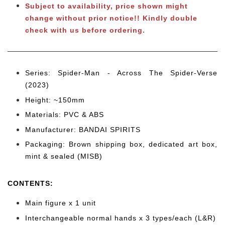
Subject to
availability, price shown might
change without prior notice!! Kindly double
check with
us b
efore ordering.
Series: Spider-Man - Across The Spider-Verse
(2023)
Height: ~150mm
Materials: PVC & ABS
Manufacturer: BANDAI SPIRITS
Packaging: Brown shipping box, dedicated art box,
mint & sealed (MISB)
CONTENTS
:
Main figure x 1 unit
Interchangeable normal hands x 3 types/each (L&R)