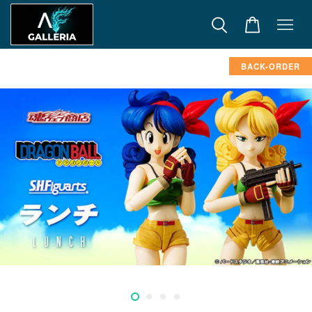
BACK-ORDER