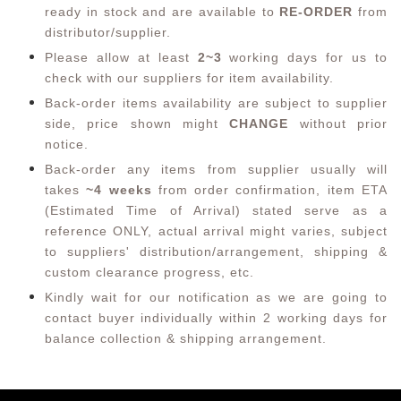
ready in stock and are available to
RE-ORDER
from
distributor/supplier.
Please allow at least
2~3
working days for us to
check with our suppliers for item availability.
Back-order items availability are subject to supplier
side, price shown might
CHANGE
without prior
notice.
Back-order any items from supplier usually will
takes
~4 weeks
from order confirmation,
item ETA
(Estimated Time of Arrival) stated serve as a
reference ONLY, actual arrival might varies, subject
to suppliers' distribution/arrangement, shipping &
custom clearance progress, etc.
Kindly wait for our notification as we are going to
contact buyer individually within 2 working days for
balance collection & shipping arrangement.