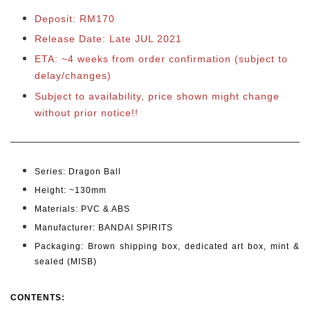
Deposit: RM170
Release Date: Late JUL 2021
ETA: ~4 weeks from order confirmation (subject to
delay/changes)
Subject to availability, price shown might change
without prior notice!!
Series:
Dragon Ball
Height: ~130mm
Materials: PVC & ABS
Manufacturer: BANDAI SPIRITS
Packaging: Brown shipping box, dedicated art box, mint &
sealed (MISB)
CONTENTS
: