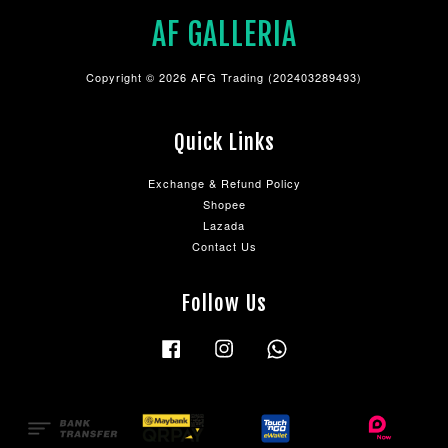
AF GALLERIA
Copyright © 2026 AFG Trading (202403289493)
Quick Links
Exchange & Refund Policy
Shopee
Lazada
Contact Us
Follow Us
Facebook
Instagram
Whatsapp