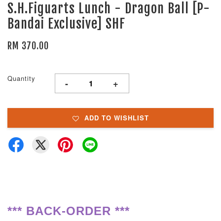
S.H.Figuarts Lunch - Dragon Ball [P-
Bandai Exclusive] SHF
RM 370.00
Quantity
-
+
ADD TO WISHLIST
**
*
BACK-ORDER ***