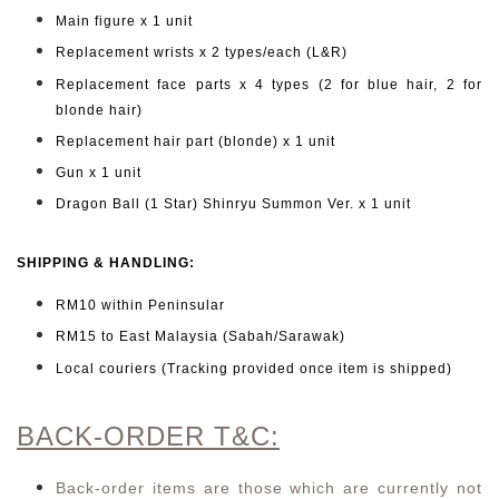
Main figure x 1 unit
Replacement wrists x 2 types/each (L&R)
Replacement face parts x 4 types (2 for blue hair, 2 for
blonde hair)
Replacement hair part (blonde) x 1 unit
Gun x 1 unit
Dragon Ball (1 Star) Shinryu Summon Ver. x 1 unit
SHIPPING & HANDLING:
RM10 within Peninsular
RM15 to East Malaysia (Sabah/Sarawak)
Local couriers (Tracking provided once item is shipped)
BACK-ORDER T&C:
Back-order items are those which are currently not