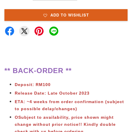
ADD TO WISHLIST
** BACK-ORDER **
Deposit: RM100
Release Date: Late October 2023
ETA: ~4 weeks from order confirmation (subject
to possible delay/changes)
OSubject to availability, price shown might
change without prior notice!! Kindly double
check with us before ordering.