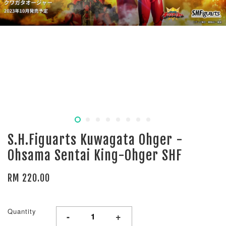
S.H.Figuarts Kuwagata Ohger -
Ohsama Sentai King-Ohger SHF
RM 220.00
Quantity
-
+