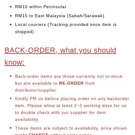
RM10 within Peninsular
RM15 to East Malaysia (Sabah/Sarawak)
Local couriers (Tracking provided once item is
shipped)
BACK-ORDER, what you should
know:
Back-order items are those currently not in-stock
but are available to
RE-ORDER
from
distributor/supplier.
Kindly PM us before placing order on any backorder
item. Please allow at least 2~3 working days for us
to double check with our supplier for item
availability.
These items are subject to availability, price shown
might
CHANGE
without prior notice.