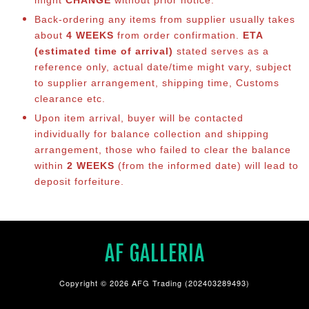
Back-ordering any items from supplier usually takes
about
4 WEEKS
from order confirmation.
ETA
(estimated time of arrival)
stated serves as a
reference only, actual date/time might vary, subject
to supplier arrangement, shipping time, Customs
clearance etc.
Upon item arrival, buyer will be contacted
individually for balance collection and shipping
arrangement, those who failed to clear the balance
within
2 WEEKS
(from the informed date) will lead to
deposit forfeiture.
AF GALLERIA
Copyright © 2026 AFG Trading (202403289493)