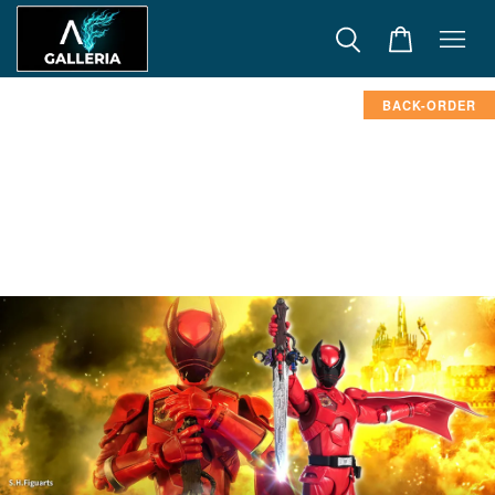
BACK-ORDER