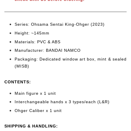
Series: Ohsama Sentai King-Ohger (2023)
Height: ~145mm
Materials: PVC & ABS
Manufacturer: BANDAI NAMCO
Packaging: Dedicated window art box, mint & sealed
(MISB)
CONTENTS
:
Main figure x 1 unit
Interchangeable hands x 3 types/each (L&R)
Ohger Caliber
x 1 unit
SHIPPING & HANDLING: