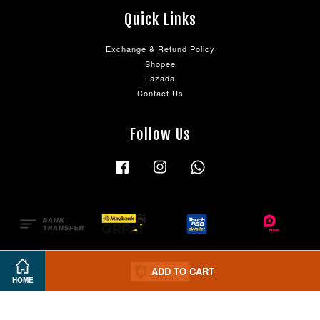
Quick Links
Exchange & Refund Policy
Shopee
Lazada
Contact Us
Follow Us
Facebook
Instagram
Whatsapp
ADD TO CART
HOME