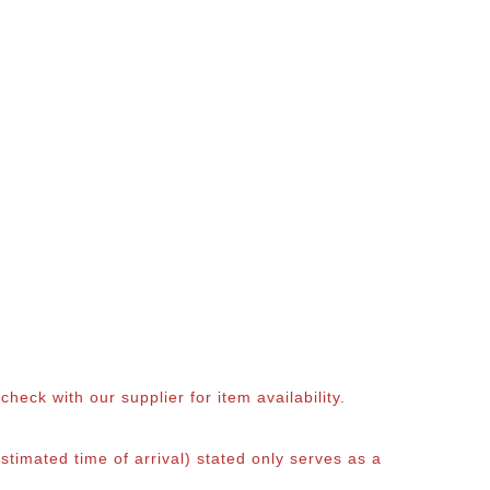
eck with our supplier for item availability.
timated time of arrival) stated only serves as a