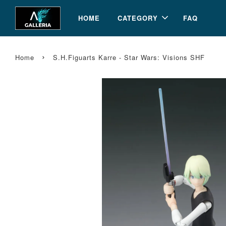
HOME
CATEGORY
FAQ
›
Home
S.H.Figuarts Karre - Star Wars: Visions SHF