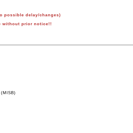
to possible delay/changes)
 without prior notice!!
 (MISB)