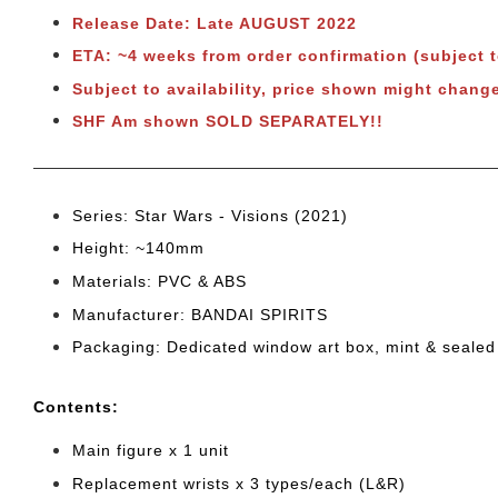
Release Date: Late AUGUST 2022
ETA: ~4 weeks from order confirmation (subject 
Subject to availability, price shown might change
SHF Am shown SOLD SEPARATELY!!
Series: Star Wars - Visions (2021
)
Height: ~140mm
Materials: PVC & ABS
Manufacturer: BANDAI SPIRITS
Packaging: Dedicated window art box, mint & sealed
Cont
ents:
Main figure x 1 unit
Replacement wrists x 3 types/each (L&R)