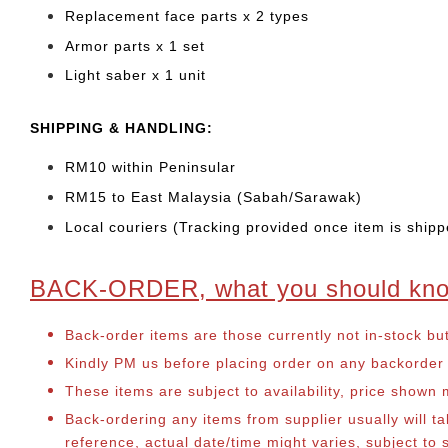
Replacement face parts x 2 types
Armor parts x 1 set
Light saber x 1 unit
SHIPPING & HANDLING:
RM10 within Peninsular
RM15 to East Malaysia (Sabah/Sarawak)
Local couriers (Tracking provided once item is shipp
BACK-ORDER, what you should kn
Back-order items are those currently not in-stock bu
Kindly PM us before placing order on any backorder it
These items are subject to availability, price shown
Back-ordering any items from supplier usually will 
reference, actual date/time might varies, subject t