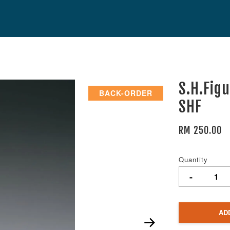
S.H.Fig
BACK-ORDER
SHF
RM 250.00
Quantity
-
AD