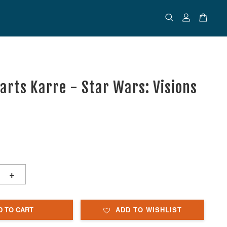
uarts Karre - Star Wars: Visions
+
D TO CART
ADD TO WISHLIST