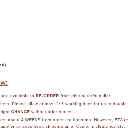
ed)
ow:
t are available to
RE-ORDER
from distributor/supplier.
em. Please allow at least 2~3 working days for us to double ch
 might
CHANGE
without prior notice.
takes about 4 WEEKS from order confirmation. However, ETA (es
o supplier arrangement, shipping time, Customs clearance etc.