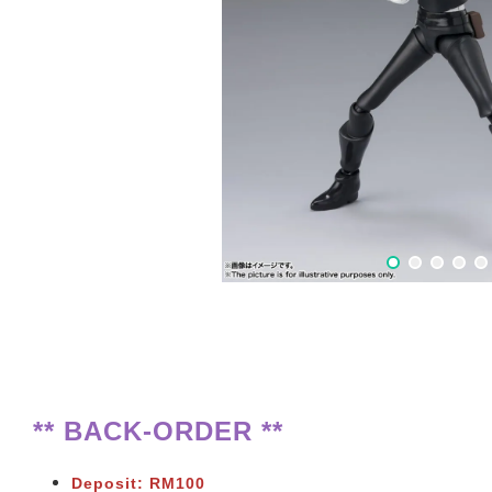
** BACK-ORDER **
Deposit: RM100