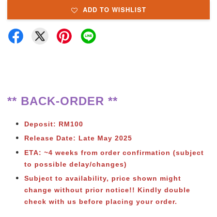
ADD TO WISHLIST
** BACK-ORDER **
Deposit: RM100
Release Date: Late May 2025
ETA: ~4 weeks from order confirmation (subject
to possible delay/changes)
Subject to
availability, price shown might
change without prior notice!! Kindly double
check with us before placing your order.