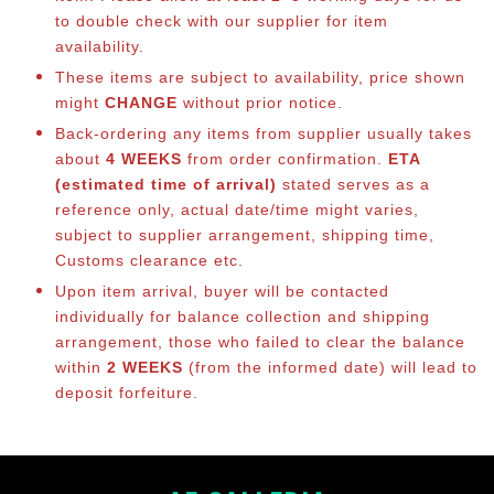
to double check with our supplier for item
availability.
These items are subject to availability, price shown
might
CHANGE
without prior notice.
Back-ordering any items from supplier usually takes
about
4 WEEKS
from order confirmation.
ETA
(estimated time of arrival)
stated serves as a
reference only, actual date/time might varies,
subject to supplier arrangement, shipping time,
Customs clearance etc.
Upon item arrival, buyer will be contacted
individually for balance co
llection and shipping
arrangement, those who failed to clear the balance
within
2 WEEKS
(from the informed date) will lead to
deposit forfeiture.