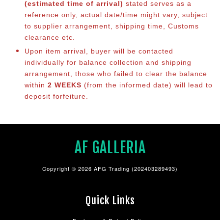
(estimated time of arrival)
stated serves as a
reference only, actual date/time might vary, subject
to supplier arrangement, shipping time, Customs
clearance etc.
Upon item arrival, buyer will be contacted
individually for balance collection and shipping
arrangement, those who failed to clear the balance
within
2 WEEKS
(from the informed date) will lead to
deposit forfeiture.
AF GALLERIA
Copyright © 2026 AFG Trading (202403289493)
Quick Links