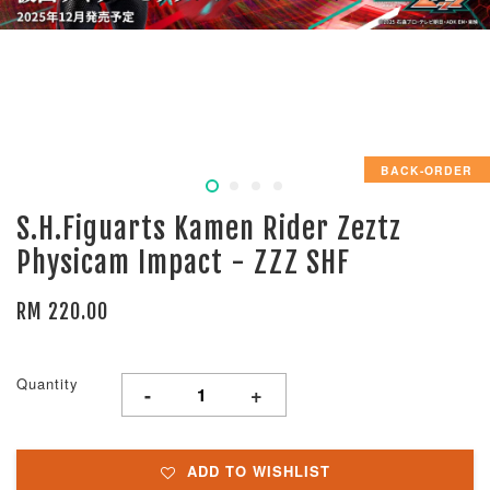
BACK-ORDER
S.H.Figuarts Kamen Rider Zeztz
Physicam Impact - ZZZ SHF
RM 220.00
Quantity
-
+
ADD TO WISHLIST