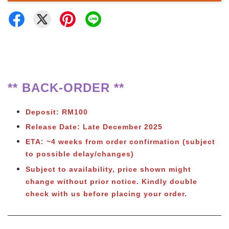
** BACK-ORDER **
Deposit: RM100
Release Date: Late December 2025
ETA: ~4 weeks from order confirmation (subject
to possible delay/changes)
Subject to
availability, price shown might
change without prior notice. Kindly double
check with us before placing your order.