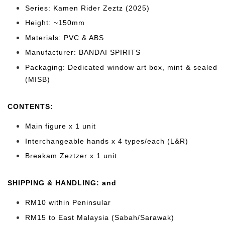
Series: Kamen Rider Zeztz (2025)
Height: ~150mm
Materials: PVC & ABS
Manufacturer: BANDAI SPIRITS
Packaging: Dedicated window art box, mint & sealed
(MISB)
CONTENTS
:
Main figure x 1 unit
Interchangeable hands x 4 types/each (L&R)
Breakam Zeztzer x 1 unit
SHIPPING & HANDLING: and
RM10 within Peninsular
RM15 to East Malaysia (Sabah/Sarawak)