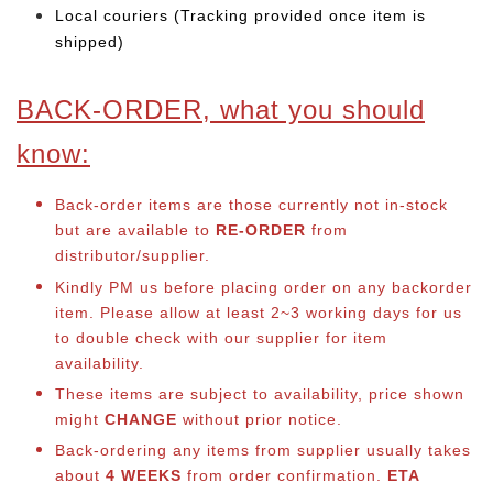
Local couriers (Tracking provided once item is
shipped)
BACK-ORDER, what you should
know:
Back-order items are those currently not in-stock
but are available to
RE-ORDER
from
distributor/supplier.
Kindly PM us before placing order on any backorder
item. Please allow at least 2~3 working days for us
to double check with our supplier for item
availability.
These items are subject to availability, price shown
might
CHANGE
without prior notice.
Back-ordering any items from supplier usually takes
about
4 WEEKS
from order confirmation.
ETA