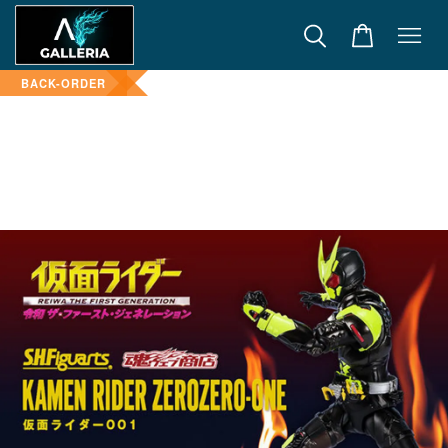
BACK-ORDER