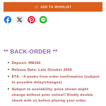
ADD TO WISHLIST
** BACK-ORDER **
Deposit: RM160
Release Date: Late October 2020
ETA: ~4 weeks from order confirmation (subject
to possible delay/changes)
Subject to availability, price shown might
change without prior notice!! Kindly double
check with us before placing your order.