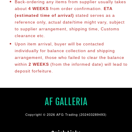
Back-ordering any items from supplier usually takes
about
4 WEEKS
from order confirmation.
ETA
(estimated time of arrival)
stated serves as a
reference only, actual date/time might vary, subject
to supplier arrangement, shipping time, Customs
clearance etc.
Upon item arrival, buyer will be contacted
individually for balance collection and shipping
arrangement, those who failed to clear the balance
within
2 WEEKS
(from the informed date) will lead to
deposit forfeiture.
AF GALLERIA
Copyright © 2026 AFG Trading (202403289493)