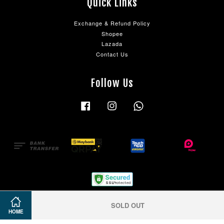
Quick Links
Exchange & Refund Policy
Shopee
Lazada
Contact Us
Follow Us
Facebook
Instagram
Whatsapp
SOLD OUT
HOME