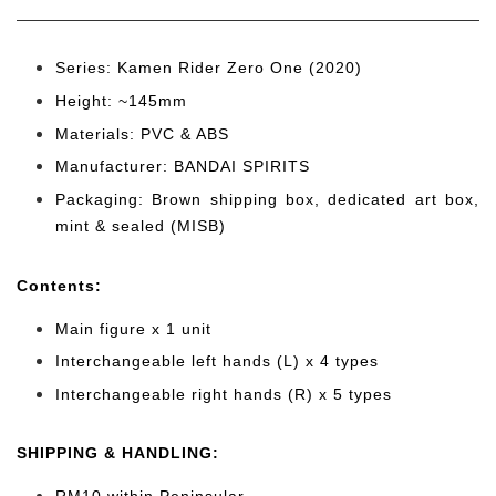
Series: Kamen Rider Zero One (2020)
Height: ~145mm
Materials: PVC & ABS
Manufacturer: BANDAI SPIRITS
Packaging: Brown shipping box, dedicated art box,
mint & sealed (MISB)
Cont
ents:
Main figure x 1 unit
Interchangeable left hands (L) x 4 types
Interchangeable right hands (R) x 5 types
SHIPPING & HANDLING: