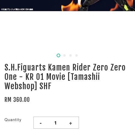
S.H.Figuarts Kamen Rider Zero Zero
One - KR 01 Movie [Tamashii
Webshop] SHF
RM 360.00
Quantity
-
+