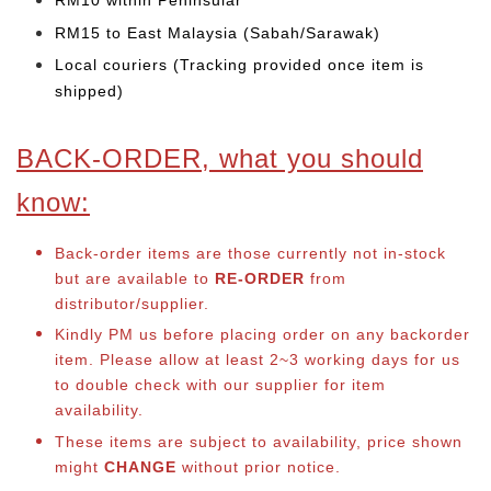
RM10 within Peninsular
RM15 to East Malaysia (Sabah/Sarawak)
Local couriers (Tracking provided once item is
shipped)
BACK-ORDER, what you should
know:
Back-order items are those currently not in-stock
but are available to
RE-ORDER
from
distributor/supplier.
Kindly PM us before placing order on any backorder
item. Please allow at least 2~3 working days for us
to double check with our supplier for item
availability.
These items are subject to availability, price shown
might
CHANGE
without prior notice.