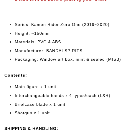
Series: Kamen Rider Zero One (2019~2020)
Height: ~150mm
Materials: PVC & ABS
Manufacturer: BANDAI SPIRITS
Packaging: Window art box, mint & sealed (MISB)
Cont
ents:
Main figure x 1 unit
Interchangeable hands x 4 types/each (L&R)
Briefcase blade x 1 unit
Shotgun x 1 unit
SHIPPING & HANDLING: