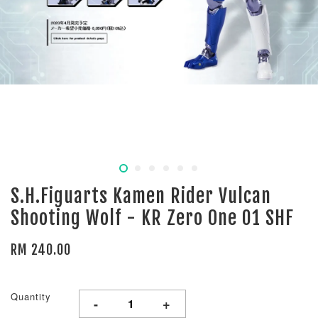
S.H.Figuarts Kamen Rider Vulcan
Shooting Wolf - KR Zero One 01 SHF
RM 240.00
Quantity
-
+