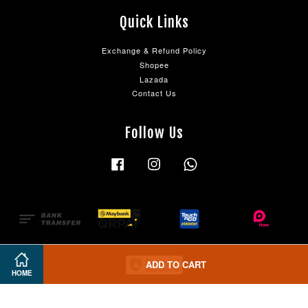
Quick Links
Exchange & Refund Policy
Shopee
Lazada
Contact Us
Follow Us
Facebook
Instagram
Whatsapp
ADD TO CART
HOME