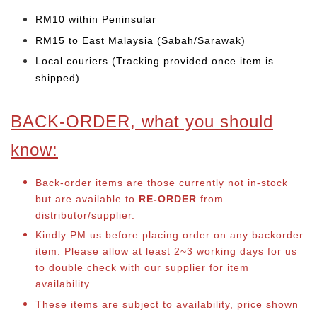
RM10 within Peninsular
RM15 to East Malaysia (Sabah/Sarawak)
Local couriers (Tracking provided once item is
shipped)
BACK-ORDER, what you should
know:
Back-order items are those currently not in-stock
but are available to
RE-ORDER
from
distributor/supplier.
Kindly PM us before placing order on any backorder
item. Please allow at least 2~3 working days for us
to double check with our supplier for item
availability.
These items are subject to availability, price shown