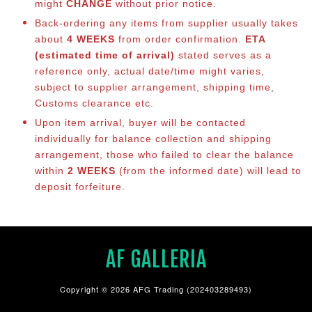
might
CHANGE
without prior notice.
Back-ordering any items from supplier usually takes
about
4 WEEKS
from order confirmation.
ETA
(estimated time of arrival)
stated serves as a
reference only, actual date/time might varies,
subject to supplier arrangement, shipping time,
Customs clearance etc.
Upon item arrival, buyer will be contacted
individually for balance co
llection and shipping
arrangement, those who failed to clear the balance
within
2 WEEKS
(from the informed date) will lead to
deposit forfeiture.
AF GALLERIA
Copyright © 2026 AFG Trading (202403289493)