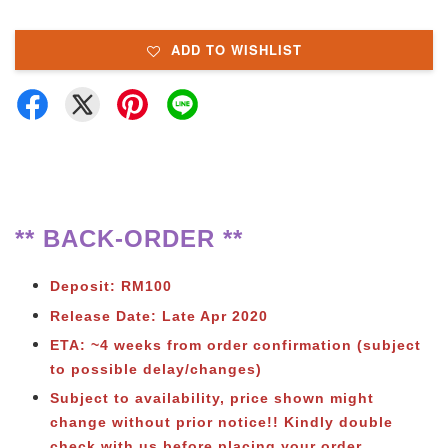
ADD TO WISHLIST
** BACK-ORDER **
Deposit: RM100
Release Date: Late Apr 2020
ETA: ~4 weeks from order confirmation
(subject
to possible delay/changes)
Subject to availability, price shown might
change without prior notice!! Kindly double
check with us before placing your order.