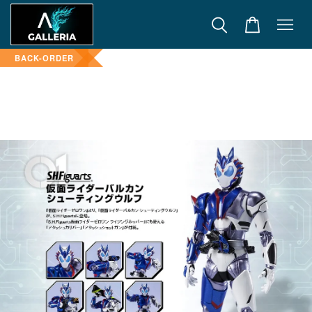
BACK-ORDER