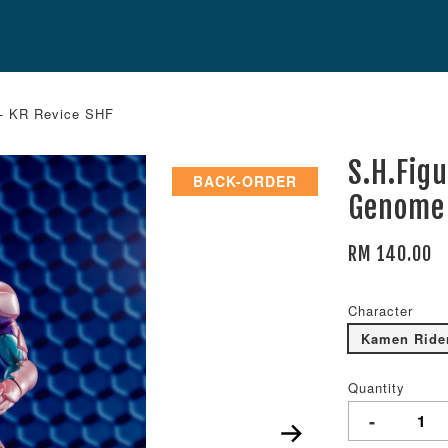
 - KR Revice SHF
S.H.Fig
BACK-ORDER
Genome 
RM 140.00
Character
Kamen Ride
Quantity
-