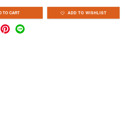
D TO CART
ADD TO WISHLIST