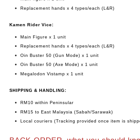
Replacement hands x 4 types/each (L&R)
Kamen Rider Vice:
Main Figure x 1 unit
Replacement hands x 4 types/each (L&R)
Oin Buster 50 (Gun Mode) x 1 unit
Oin Buster 50 (Axe Mode) x 1 unit
Megalodon Vistamp x 1 unit
SHIPPING & HANDLING:
RM10 within Peninsular
RM15 to East Malaysia (Sabah/Sarawak)
Local couriers (Tracking provided once item is shipp