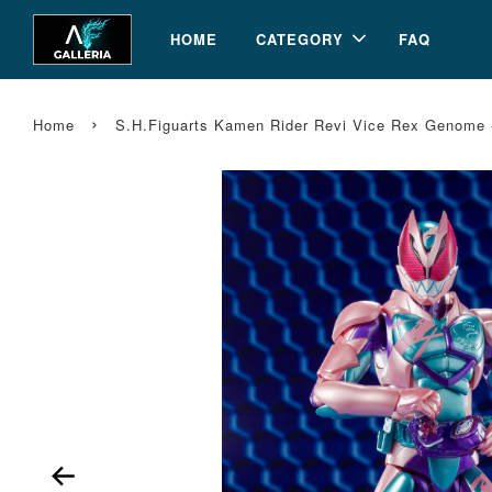
HOME
CATEGORY
FAQ
›
Home
S.H.Figuarts Kamen Rider Revi Vice Rex Genome