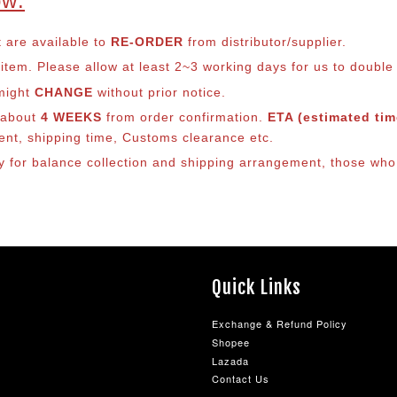
ow:
t are available to
RE-ORDER
from distributor/supplier.
em. Please allow at least 2~3 working days for us to double ch
 might
CHANGE
without prior notice.
s about
4 WEEKS
from order confirmation.
ETA (estimated time
ment, shipping time, Customs clearance etc.
ly for balance co
llection and shipping arrangement, those who 
Quick Links
Exchange & Refund Policy
Shopee
Lazada
Contact Us