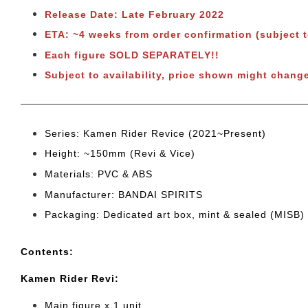
Release Date: Late February 2022
ETA: ~4 weeks from order confirmation (subject 
Each figure SOLD SEPARATELY!!
Subject to availability, price shown might change
Series: Kamen Rider Revice (2021~Present)
Height: ~150mm (Revi & Vice)
Materials: PVC & ABS
Manufacturer: BANDAI SPIRITS
Packaging: Dedicated art box, mint & sealed (MISB)
Cont
ents:
Kamen Rider Revi:
Main figure x 1 unit