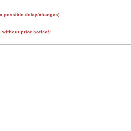
to possible delay/changes)
 without prior notice!!