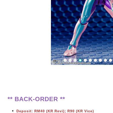
** BACK-ORDER **
Deposit: RM40 (KR Revi); R90 (KR Vice)