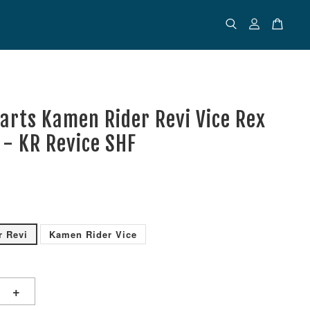
uarts Kamen Rider Revi Vice Rex
- KR Revice SHF
r Revi
Kamen Rider Vice
+