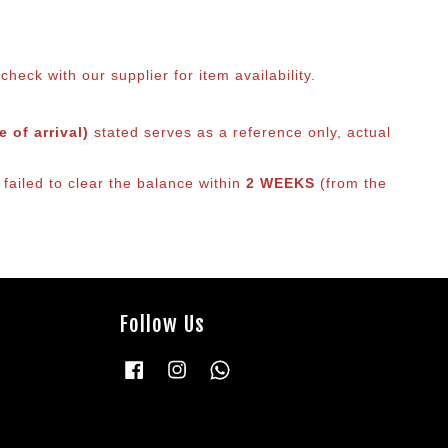
eck with our supplier for item availability.
 of arrival)
stated serves as a reference only, actual
failed to clear the balance within
2 WEEKS
(from the
Follow Us
Facebook
Instagram
Whatsapp