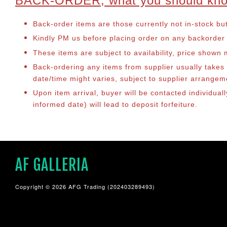
BACK-ORDER, what you should kn
Back-order items are those currently not in-stock bu
Kindly PM us before placing order on any backorder it
These items are subject to availability, price shown
Back-ordering any items from supplier usually take
date/time might varies, subject to supplier arrange
Upon item arrival, buyer will be contacted individual
informed date) will lead to deposit forfeiture.
AF GALLERIA
Copyright © 2026 AFG Trading (202403289493)