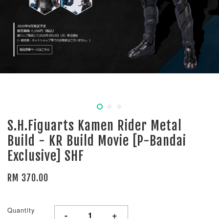
S.H.Figuarts Kamen Rider Metal
Build - KR Build Movie [P-Bandai
Exclusive] SHF
RM 370.00
Quantity
-
+