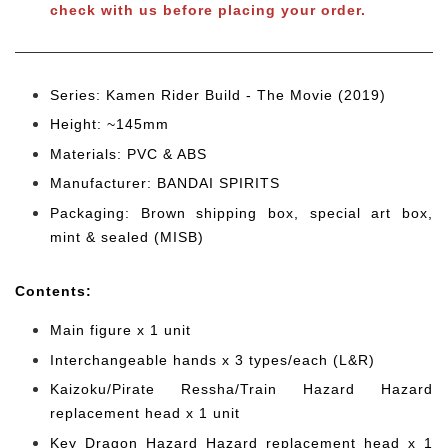
check with us before placing your order.
Series: Kamen Rider Build - The Movie (2019)
Height: ~145mm
Materials: PVC & ABS
Manufacturer: BANDAI SPIRITS
Packaging: Brown shipping box, special art box,
mint & sealed (MISB)
Cont
ents:
Main figure x 1 unit
Interchangeable hands x 3 types/each (L&R)
Kaizoku/Pirate Ressha/Train Hazard Hazard
replacement head x 1 unit
Key Dragon Hazard Hazard replacement head x 1