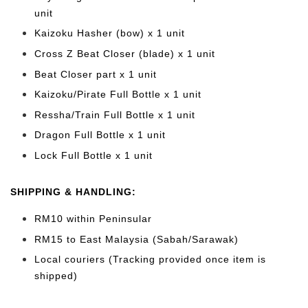
unit
Kaizoku Hasher (bow) x 1 unit
Cross Z Beat Closer (blade) x 1 unit
Beat Closer part x 1 unit
Kaizoku/Pirate Full Bottle
x 1 unit
Ressha/Train Full Bottle x 1 unit
Dragon Full Bottle x 1 unit
Lock Full Bottle x 1 unit
SHIPPING & HANDLING:
RM10 within Peninsular
RM15 to East Malaysia (Sabah/Sarawak)
Local couriers (Tracking provided once item is
shipped)