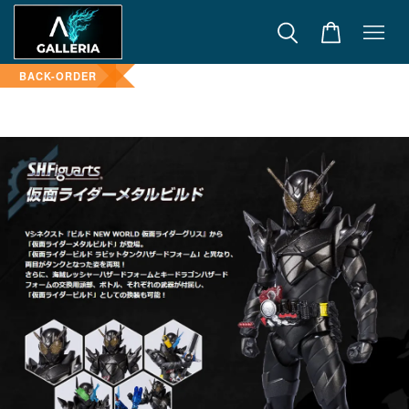
BACK-ORDER