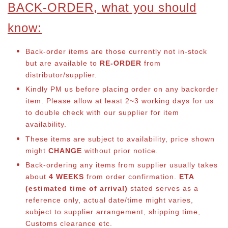
BACK-ORDER, what you should
know:
Back-order items are those currently not in-stock
but are available to
RE-ORDER
from
distributor/supplier.
Kindly PM us before placing order on any backorder
item. Please allow at least 2~3 working days for us
to double check with our supplier for item
availability.
These items are subject to availability, price shown
might
CHANGE
without prior notice.
Back-ordering any items from supplier usually takes
about
4 WEEKS
from order confirmation.
ETA
(estimated time of arrival)
stated serves as a
reference only, actual date/time might varies,
subject to supplier arrangement, shipping time,
Customs clearance etc.