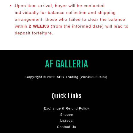
Upon item arrival, buyer will be contacted
individually for balance co
llection and shipping
arrangement, those who failed to clear the balance
within
2 WEEKS
(from the informed date) will lead to
deposit forfeiture.
AF GALLERIA
Copyright © 2026 AFG Trading (202403289493)
Quick Links
Exchange & Refund Policy
Shopee
Lazada
Contact Us