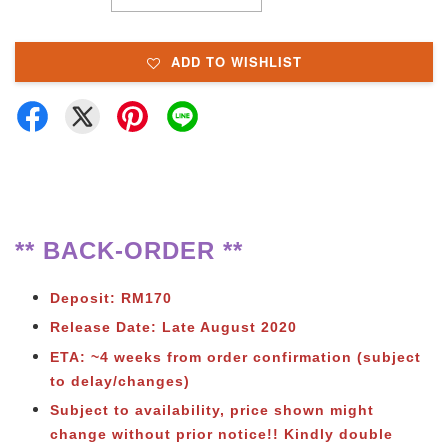
ADD TO WISHLIST
** BACK-ORDER **
Deposit: RM170
Release Date: Late August 2020
ETA: ~4 weeks from order confirmation (subject
to delay/changes)
Subject to availability, price shown might
change without prior notice!! Kindly double