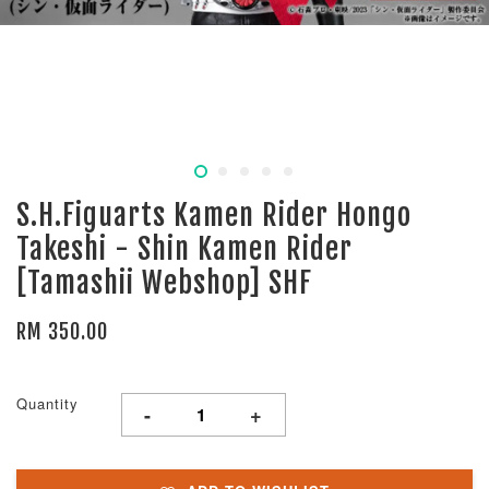
S.H.Figuarts Kamen Rider Hongo
Takeshi - Shin Kamen Rider
[Tamashii Webshop] SHF
RM 350.00
Quantity
-
+