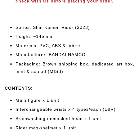
check with us before placing your order.
Series: Shin Kamen Rider (2023)
Height: ~145mm
Materials: PVC, ABS & fabric
Manufacturer: BANDAI NAMCO
Packaging: Brown shipping box, dedicated art box,
mint & sealed (MISB)
CONTENTS
:
Main figure x 1 unit
Interchangeable wrists x 4 types/each (L&R)
Brainwashing unmasked head x 1 unit
Rider mask/helmet x 1 unit