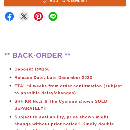
ADD TO WISHLIST
** BACK-ORDER **
Deposit: RM150
Release Date: Late December 2023
ETA: ~4 weeks from order confirmation (subject
to possible delay/changes)
SHF KR No.2 & The Cyclone shown SOLD
SEPARATELY!!
Subject to availability, price shown might
change without prior notice!! Kindly double