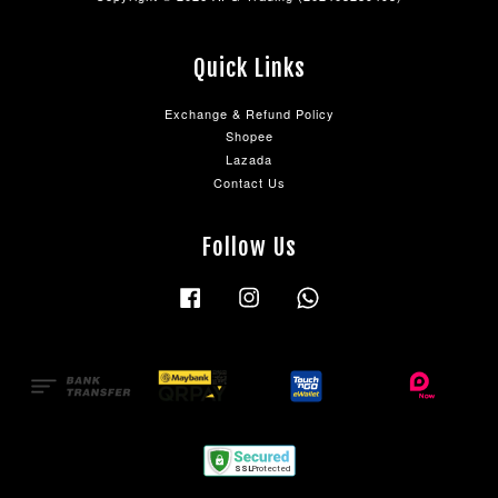
Quick Links
Exchange & Refund Policy
Shopee
Lazada
Contact Us
Follow Us
Facebook
Instagram
Whatsapp