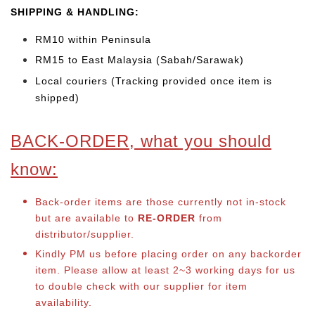
SHIP
PING & HANDLING:
RM10 within Peninsula
RM15 to East Malaysia (Sabah/Sarawak)
Local couriers (Tracking provided once item is
shipped)
BACK-ORDER, what you should
know:
Back-order items are those currently not in-stock
but are available to
RE-ORDER
from
distributor/supplier.
Kindly PM us before placing order on any backorder
item. Please allow at least 2~3 working days for us
to double check with our supplier for item
availability.