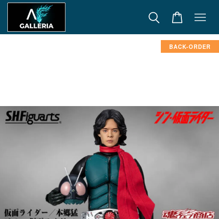
BACK-ORDER