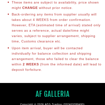
These items are subject to availability, price shown
might
CHANGE
without prior notice.
Back-ordering any items from supplier usually will
takes about 4 WEEKS from order confirmation.
However, ETA (estimated time of arrival) stated only
serves as a reference, actual date/time might
varies, subject to supplier arrangement, shipping
time, Customs clearance etc.
Upon item arrival, buyer will be contacted
individually for balance collection and shipping
arrangement, those who failed to clear the balance
within
2 WEEKS
(from the informed date) will lead to
deposit forfeiture.
AF GALLERIA
Copyright © 2026 AFG Trading (202403289493)