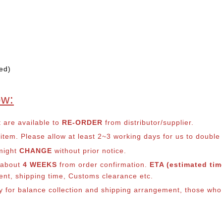
ed)
ow:
t are available to
RE-ORDER
from distributor/supplier.
em. Please allow at least 2~3 working days for us to double ch
 might
CHANGE
without prior notice.
s about
4 WEEKS
from order confirmation.
ETA (estimated time
ment, shipping time, Customs clearance etc.
ly for balance co
llection and shipping arrangement, those who 