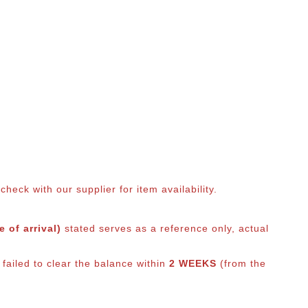
eck with our supplier for item availability.
 of arrival)
stated serves as a reference only, actual
failed to clear the balance within
2 WEEKS
(from the