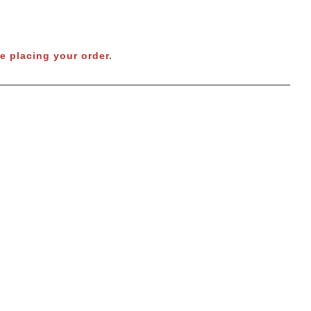
e placing your order.