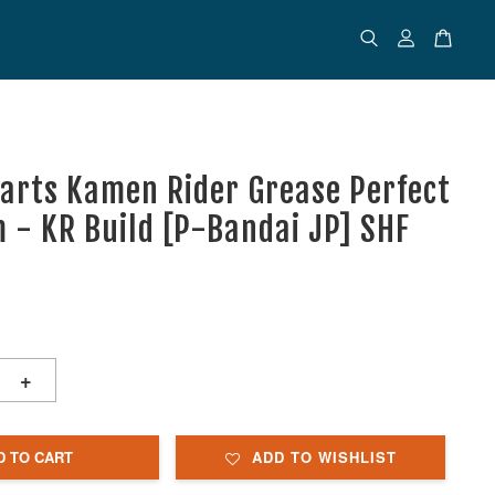
uarts Kamen Rider Grease Perfect
 - KR Build [P-Bandai JP] SHF
+
D TO CART
ADD TO WISHLIST