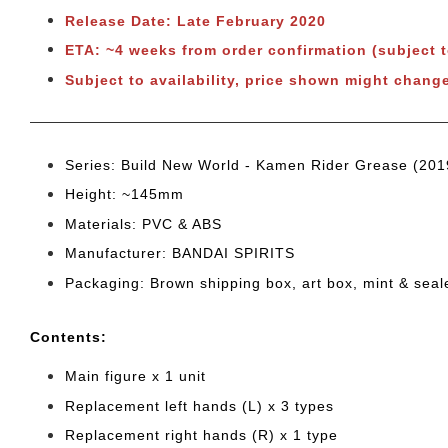
Release Date: Late February 2020
ETA: ~4 weeks from order confirmation (subject 
Subject to availability, price shown might chang
Series: Build New World - Kamen Rider Grease (201
Height: ~145mm
Materials: PVC & ABS
Manufacturer: BANDAI SPIRITS
Packaging: Brown shipping box, art box, mint & sea
Cont
ents:
Main figure x 1 unit
Replacement left hands (L) x 3 types
Replacement right hands (R) x 1 type