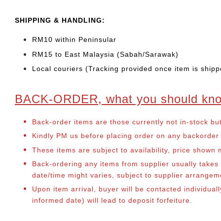
SHIPPING & HANDLING:
RM10 within Peninsular
RM15 to East Malaysia (Sabah/Sarawak)
Local couriers (Tracking provided once item is shipp
BACK-ORDER, what you should kn
Back-order items are those currently not in-stock bu
Kindly PM us before placing order on any backorder it
These items are subject to availability, price shown
Back-ordering any items from supplier usually take
date/time might varies, subject to supplier arrange
Upon item arrival, buyer will be contacted individual
informed date) will lead to deposit forfeiture.