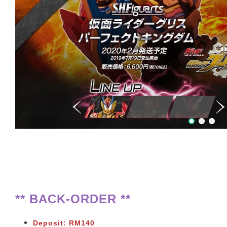
** BACK-ORDER **
Deposit: RM140