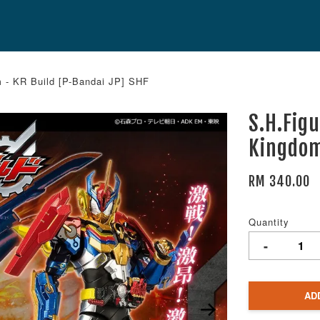
 - KR Build [P-Bandai JP] SHF
S.H.Fig
Kingdom
RM 340.00
Quantity
-
AD