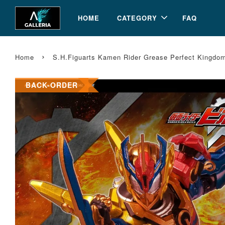
HOME
CATEGORY
FAQ
›
Home
S.H.Figuarts Kamen Rider Grease Perfect Kingdom
BACK-ORDER