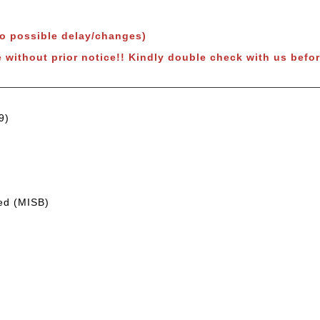
to possible delay/changes)
e without prior notice!! Kindly double check with us befor
9)
led (MISB)