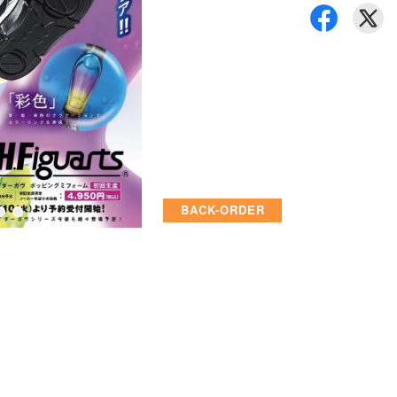
BACK-ORDER