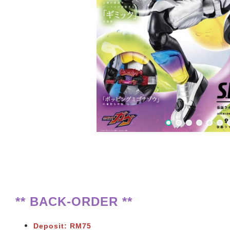
** BACK-ORDER **
Deposit: RM75