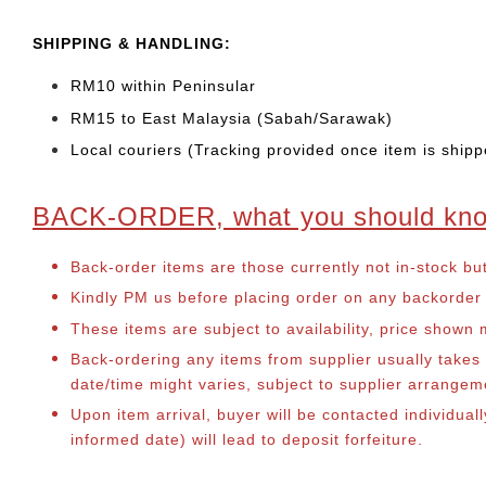
SHIPPING & HANDLING:
RM10 within Peninsular
RM15 to East Malaysia (Sabah/Sarawak)
Local couriers (Tracking provided once item is shipp
BACK-ORDER, what you should kn
Back-order items are those currently not in-stock bu
Kindly PM us before placing order on any backorder it
These items are subject to availability, price shown
Back-ordering any items from supplier usually take
date/time might varies, subject to supplier arrange
Upon item arrival, buyer will be contacted individual
informed date) will lead to deposit forfeiture.