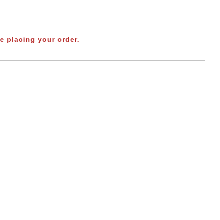
e placing your order.