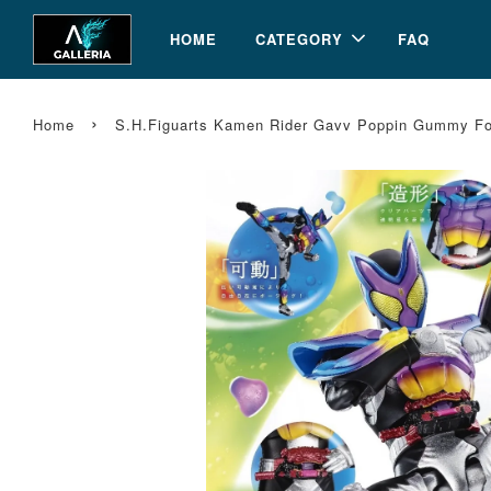
HOME
CATEGORY
FAQ
›
Home
S.H.Figuarts Kamen Rider Gavv Poppin Gummy For