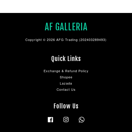
AF GALLERIA
Copyright © 2026 AFG Trading (202403289493)
Quick Links
Exchange & Refund Policy
Shopee
Lazada
Contact Us
Follow Us
Facebook
Instagram
Whatsapp