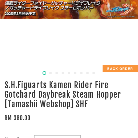
BACK-ORDER
S.H.Figuarts Kamen Rider Fire
Gotchard Daybreak Steam Hopper
[Tamashii Webshop] SHF
RM 380.00