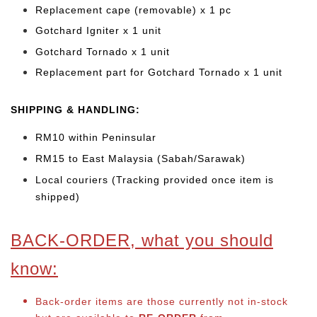
Replacement cape (removable) x 1 pc
Gotchard Igniter x 1 unit
Gotchard Tornado x 1 unit
Replacement part for Gotchard Tornado x 1 unit
SHIPPING & HANDLING:
RM10 within Peninsular
RM15 to East Malaysia (Sabah/Sarawak)
Local couriers (Tracking provided once item is
shipped)
BACK-ORDER, what you should
know:
Back-order items are those currently not in-stock