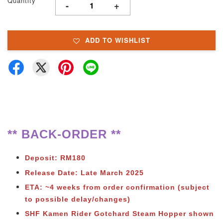
Quantity
-
+
ADD TO WISHLIST
** BACK-ORDER **
Deposit: RM180
Release Date: Late March 2025
ETA: ~4 weeks from order confirmation (subject
to possible delay/changes)
SHF Kamen Rider Gotchard Steam Hopper shown