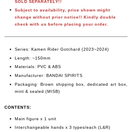
SOLD SEPARATELY!!
Subject to availability, price shown might
change without prior notice!! Kindly double
check with us before placing your order.
Series: Kamen Rider Gotchard (2023~2024)
Length: ~150mm
Materials: PVC & ABS
Manufacturer: BANDAI SPIRITS
Packaging: Brown shipping box, dedicated art box,
mint & sealed (MISB)
CONTENTS
:
Main figure x 1 unit
Interchangeable hands x 3 types/each (L&R)