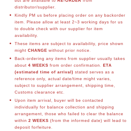
but are available to
RE-ORDER
from
distributor/supplier.
Kindly PM us before placing order on any backorder
item. Please allow at least 2~3 working days for us
to double check with our supplier for item
availability.
These items are subject to availability, price shown
might
CHANGE
without prior notice.
Back-ordering any items from supplier usually takes
about
4 WEEKS
from order confirmation.
ETA
(estimated time of arrival)
stated serves as a
reference only, actual date/time might varies,
subject to supplier arrangement, shipping time,
Customs clearance etc.
Upon item arrival, buyer will be contacted
individually for balance co
llection and shipping
arrangement, those who failed to clear the balance
within
2 WEEKS
(from the informed date) will lead to
deposit forfeiture.