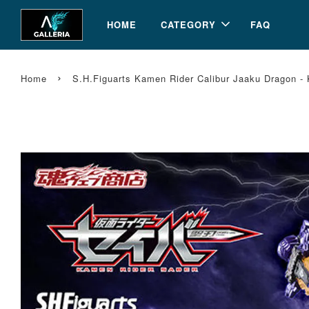
HOME
CATEGORY
FAQ
›
Home
S.H.Figuarts Kamen Rider Calibur Jaaku Dragon 