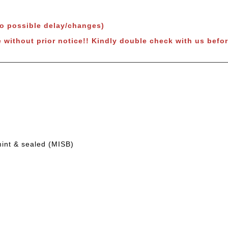
to possible delay/changes)
e without prior notice!! Kindly double check with us befor
mint & sealed (MISB)