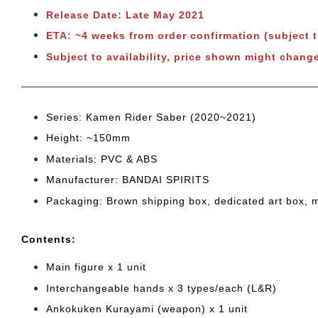
Release Date: Late May 2021
ETA: ~4 weeks from order confirmation (subject 
Subject to availability, price shown might chang
Series: Kamen Rider Saber (2020~2021)
Height: ~150mm
Materials: PVC & ABS
Manufacturer: BANDAI SPIRITS
Packaging: Brown shipping box, dedicated art box, 
Cont
ents:
Main figure x 1 unit
Interchangeable hands x 3 types/each (L&R)
Ankokuken Kurayami (weapon) x 1 unit