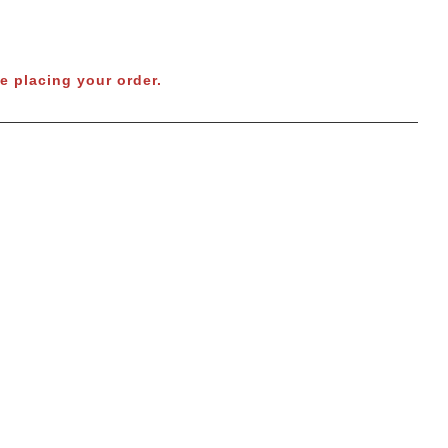
e placing your order.