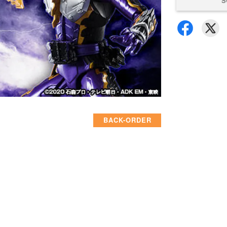
S
BACK-ORDER