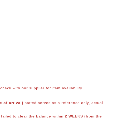
eck with our supplier for item availability.
 of arrival)
stated serves as a reference only, actual
 failed to clear the balance within
2 WEEKS
(from the