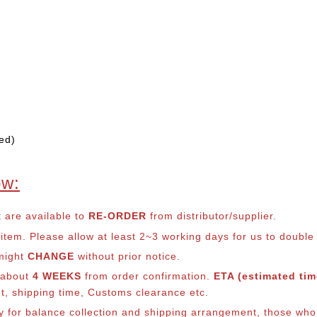
ed)
ow:
t are available to
RE-ORDER
from distributor/supplier.
em. Please allow at least 2~3 working days for us to double ch
 might
CHANGE
without prior notice.
s about
4 WEEKS
from order confirmation.
ETA (estimated time
nt, shipping time, Customs clearance etc.
lly for balance collection and shipping arrangement, those who