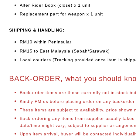
Alter Rider Book (close) x 1 unit
Replacement part for weapon x 1 unit
SHIPPING & HANDLING:
RM10 within Peninsular
RM15 to East Malaysia (Sabah/Sarawak)
Local couriers (Tracking provided once item is shipp
BACK-ORDER, what you should kn
Back-order items are those currently not in-stock bu
Kindly PM us before placing order on any backorder it
These items are subject to availability, price shown
Back-ordering any items from supplier usually take
date/time might vary, subject to supplier arrangeme
Upon item arrival, buyer will be contacted individua