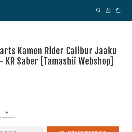
uarts Kamen Rider Calibur Jaaku
- KR Saber [Tamashii Webshop]
+