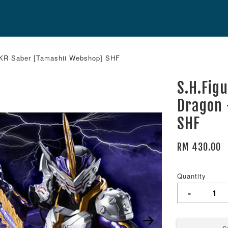
- KR Saber [Tamashii Webshop] SHF
S.H.Fig
Dragon 
SHF
RM 430.00
Quantity
-