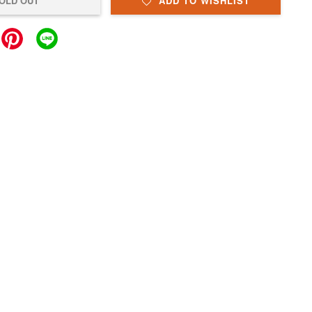
OLD OUT
ADD TO WISHLIST