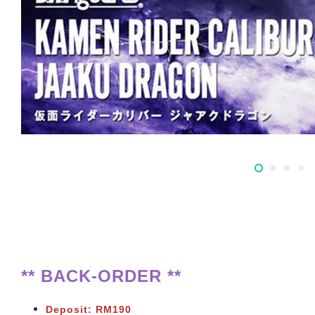
** BACK-ORDER **
Deposit: RM190