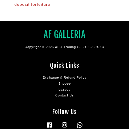
deposit forfeiture.
AF GALLERIA
Copyright © 2026 AFG Trading (202403289493)
Quick Links
Exchange & Refund Policy
Shopee
Lazada
Contact Us
Follow Us
Facebook
Instagram
Whatsapp