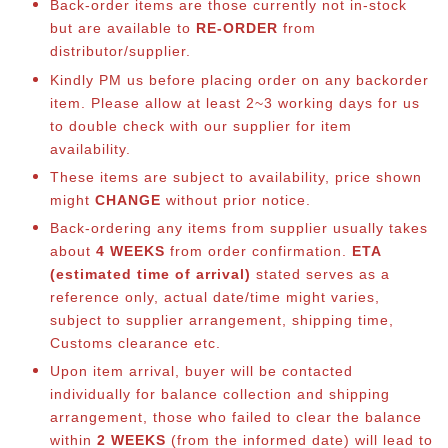
Back-order items are those currently not in-stock
but are available to
RE-ORDER
from
distributor/supplier.
Kindly PM us before placing order on any backorder
item. Please allow at least 2~3 working days for us
to double check with our supplier for item
availability.
These items are subject to availability, price shown
might
CHANGE
without prior notice.
Back-ordering any items from supplier usually takes
about
4 WEEKS
from order confirmation.
ETA
(estimated time of arrival)
stated serves as a
reference only, actual date/time might varies,
subject to supplier arrangement, shipping time,
Customs clearance etc.
Upon item arrival, buyer will be contacted
individually for balance co
llection and shipping
arrangement, those who failed to clear the balance
within
2 WEEKS
(from the informed date) will lead to