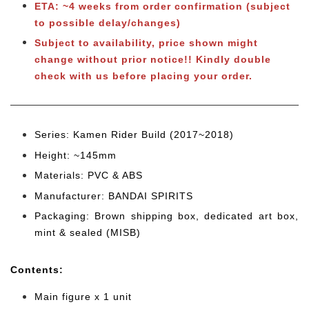
ETA: ~4 weeks from order confirmation (subject
to possible delay/changes)
Subject to availability, price shown might
change without prior notice!! Kindly double
check with us before placing your order.
Series: Kamen Rider Build (2017~2018)
Height: ~145mm
Materials: PVC & ABS
Manufacturer: BANDAI SPIRITS
Packaging: Brown shipping box, dedicated art box,
mint & sealed (MISB)
Cont
ents:
Main figure x 1 unit