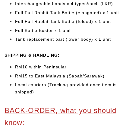
Interchangeable hands x 4 types/each (L&R)
Full Full Rabbit Tank Bottle (elongated) x 1 unit
Full Full Rabbit Tank Bottle (folded) x 1 unit
Full Bottle Buster x 1 unit
Tank replacement part (lower body) x 1 unit
SHIPPING & HANDLING:
RM10 within Peninsular
RM15 to East Malaysia (Sabah/Sarawak)
Local couriers (Tracking provided once item is
shipped)
BACK-ORDER, what you should
know: