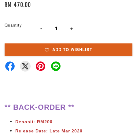
RM 470.00
Quantity
-
+
ADD TO WISHLIST
** BACK-ORDER **
Deposit: RM200
Release Date: Late Mar 2020