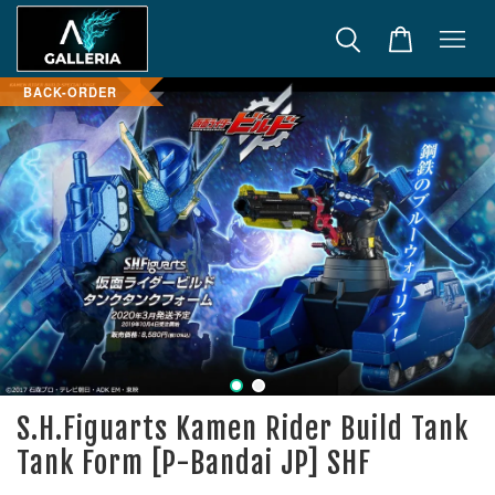
BACK-ORDER
S.H.Figuarts Kamen Rider Build Tank
Tank Form [P-Bandai JP] SHF