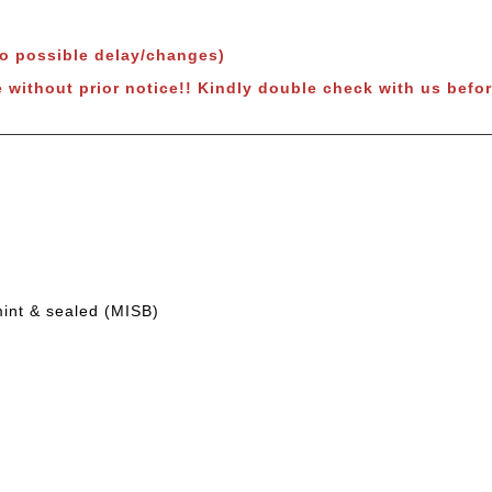
to possible delay/changes)
 without prior notice!!
Kindly double check with us befor
mint & sealed (MISB)