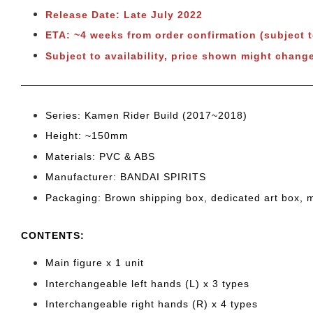
Release Date: Late July 2022
ETA: ~4 weeks from order confirmation (subject 
Subject to availability, price shown might change
Series: Kamen Rider Build
(2017~2018)
Height: ~150
mm
Materials: PVC & ABS
Manufacturer: BANDAI SPIRITS
Packaging: Brown shipping box, dedicated art box, 
CONTENTS
:
Main figure x 1 unit
Interchangeable left hands (L) x 3 types
Interchangeable right hands (R) x 4 types