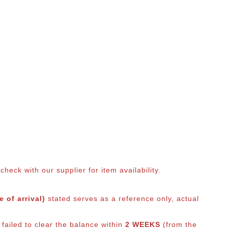
eck with our supplier for item availability.
 of arrival)
stated serves as a reference only, actual
 failed to clear the balance within
2 WEEKS
(from the