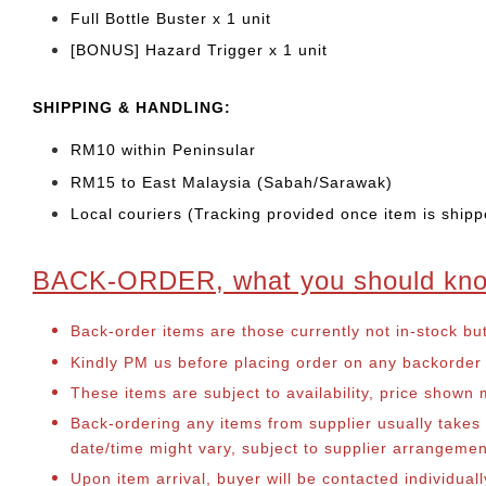
Full Bottle Buster x 1 unit
[BONUS] Hazard Trigger x 1 unit
SHIPPING & HANDLING:
RM10 within Peninsular
RM15 to East Malaysia (Sabah/Sarawak)
Local couriers (Tracking provided once item is shipp
BACK-ORDER, what you should kn
Back-order items are those currently not in-stock bu
Kindly PM us before placing order on any backorder it
These items are subject to availability, price shown
Back-ordering any items from supplier usually take
date/time might vary, subject to supplier arrangeme
Upon item arrival, buyer will be contacted individua