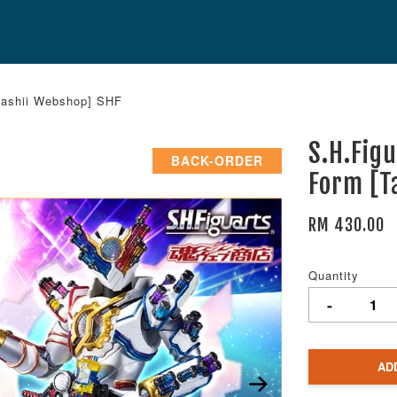
mashii Webshop] SHF
S.H.Fig
BACK-ORDER
Form [T
RM 430.00
Quantity
-
AD