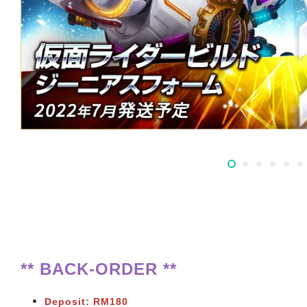
** BACK-ORDER **
Deposit: RM180