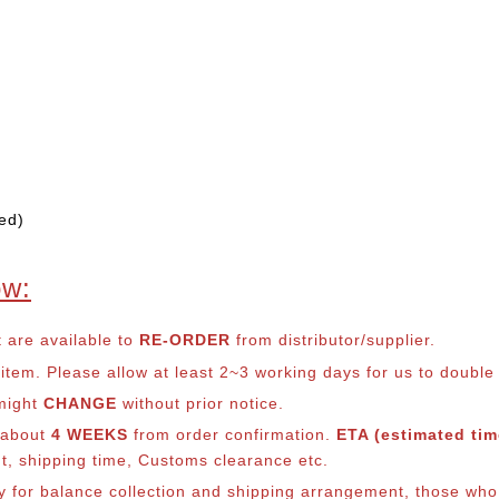
ed)
ow:
t are available to
RE-ORDER
from distributor/supplier.
em. Please allow at least 2~3 working days for us to double ch
 might
CHANGE
without prior notice.
s about
4 WEEKS
from order confirmation.
ETA (estimated time
nt, shipping time, Customs clearance etc.
lly for balance collection and shipping arrangement, those who