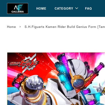
HOME
CATEGORY
FAQ
›
Home
S.H.Figuarts Kamen Rider Build Genius Form [Ta