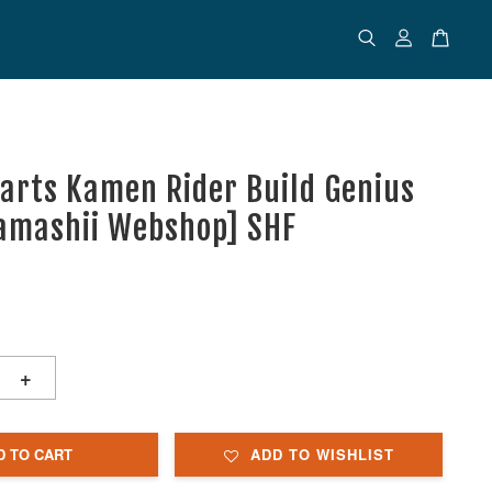
uarts Kamen Rider Build Genius
amashii Webshop] SHF
+
D TO CART
ADD TO WISHLIST