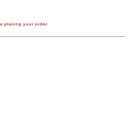
e placing your order.