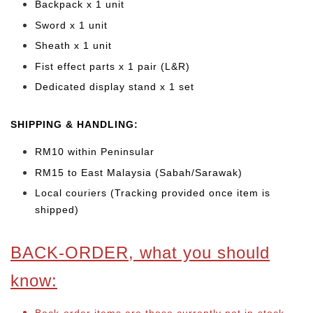
Backpack x 1 unit
Sword x 1 unit
Sheath x 1 unit
Fist effect parts x 1 pair (L&R)
Dedicated display stand x 1 set
SHIPPING & HANDLING:
RM10 within Peninsular
RM15 to East Malaysia (Sabah/Sarawak)
Local couriers (Tracking provided once item is
shipped)
BACK-ORDER, what you should
know: