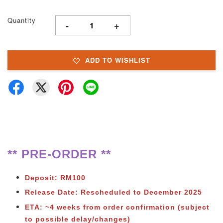
Quantity
-
+
ADD TO WISHLIST
** PRE-ORDER **
Deposit: RM100
Release Date: Rescheduled to December 2025
ETA: ~4 weeks from order confirmation (subject
to possible delay/changes)