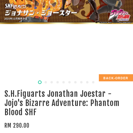
BACK-ORDER
S.H.Figuarts Jonathan Joestar -
Jojo's Bizarre Adventure: Phantom
Blood SHF
RM 290.00