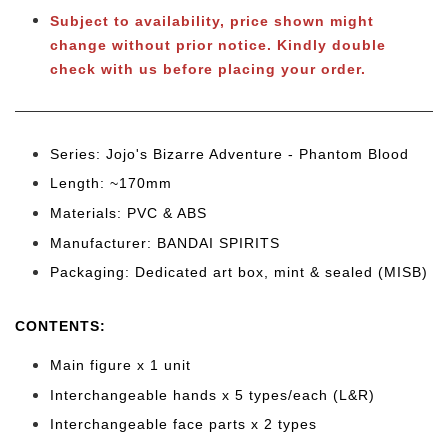
Subject to availability, price shown might
change without prior notice.
Kindly double
check with us before placing your order.
Series: Jojo's Bizarre Adventure - Phantom Blood
Length: ~170mm
Materials: PVC & ABS
Manufacturer: BANDAI SPIRITS
Packaging: Dedicated art box, mint & sealed (MISB)
CONTENTS
:
Main figure x 1 unit
Interchangeable hands x 5 types/each (L&R)
Interchangeable face parts x 2 types