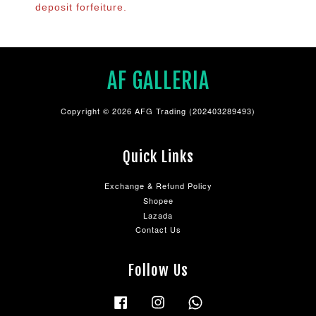
deposit forfeiture.
AF GALLERIA
Copyright © 2026 AFG Trading (202403289493)
Quick Links
Exchange & Refund Policy
Shopee
Lazada
Contact Us
Follow Us
Facebook
Instagram
Whatsapp