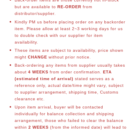
Back-order items are those currently not in-stock
but are available to
RE-ORDER
from
distributor/supplier.
Kindly PM us before placing order on any backorder
item. Please allow at least 2~3 working days for us
to double check with our supplier for item
availability.
These items are subject to availability, price shown
might
CHANGE
without prior notice.
Back-ordering any items from supplier usually takes
about
4 WEEKS
from order confirmation.
ETA
(estimated time of arrival)
stated serves as a
reference only, actual date/time might vary, subject
to supplier arrangement, shipping time, Customs
clearance etc.
Upon item arrival, buyer will be contacted
individually for balance collection and shipping
arrangement, those who failed to clear the balance
within
2 WEEKS
(from the informed date) will lead to