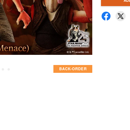
AD
BACK-ORDER