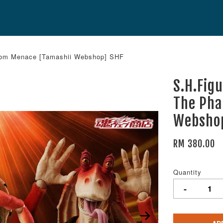
antom Menace [Tamashii Webshop] SHF
S.H.Fig
The Pha
Websho
RM 380.00
Quantity
-