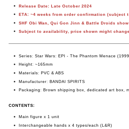
Release Date: Late October 2024
ETA: ~4 weeks from order confirmation (subject 
SHF Obi Wan, Qui Gon Jinn & Battle Droids sh
Subject to availability, price shown might chang
Series: Star Wars: EPI - The Phantom Menace (1999
Height: ~165mm
Materials: PVC & ABS
Manufacturer: BANDAI SPIRITS
Packaging: Brown shipping box, dedicated art box, 
CONTENTS
:
Main figure x 1 unit
Interchangeable hands x 4 types/each (L&R)