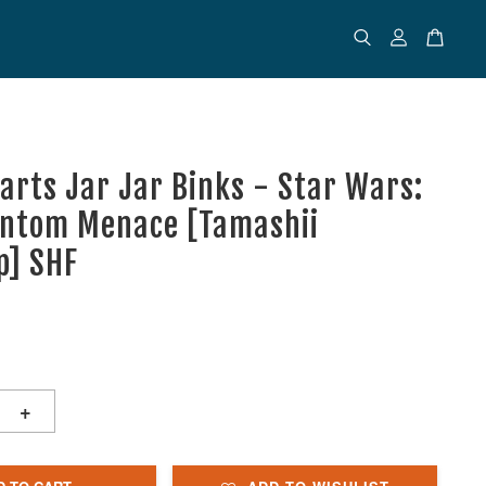
uarts Jar Jar Binks - Star Wars:
ntom Menace [Tamashii
p] SHF
+