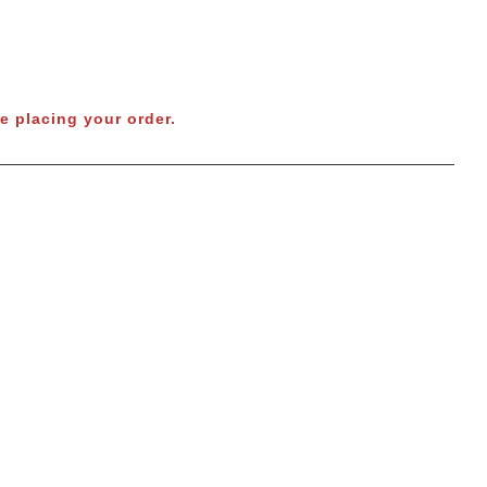
e placing your order.