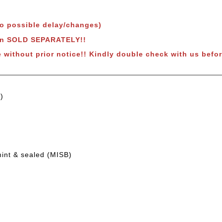
to possible delay/changes)
own SOLD SEPARATELY!!
e without prior notice!! Kindly double check with us befor
)
mint & sealed (MISB)