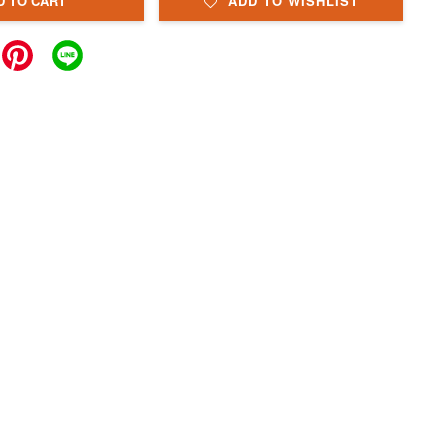
D TO CART
ADD TO WISHLIST