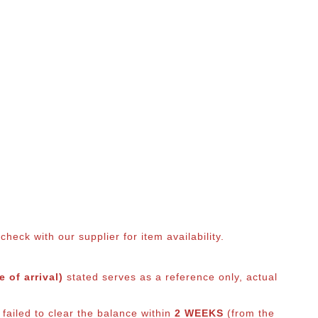
eck with our supplier for item availability.
 of arrival)
stated serves as a reference only, actual
failed to clear the balance within
2 WEEKS
(from the