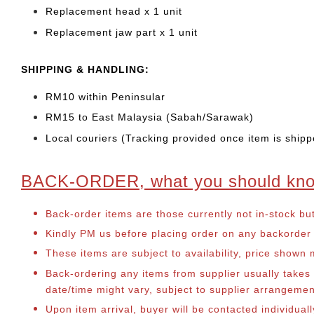
Replacement head
x 1 unit
Replacement jaw part x 1 unit
SHIPPING & HANDLING:
RM10 within Peninsular
RM15 to East Malaysia (Sabah/Sarawak)
Local couriers (Tracking provided once item is shipp
BACK-ORDER, what you should kn
Back-order items are those currently not in-stock bu
Kindly PM us before placing order on any backorder it
These items are subject to availability, price shown
Back-ordering any items from supplier usually take
date/time might vary, subject to supplier arrangeme
Upon item arrival, buyer will be contacted individual