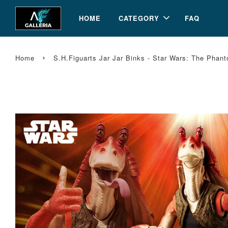
HOME
CATEGORY
FAQ
›
Home
S.H.Figuarts Jar Jar Binks - Star Wars: The Ph