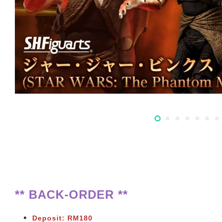
** BACK-ORDER **
Deposit: RM180