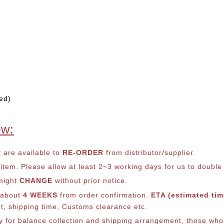
ed)
ow:
t are available to
RE-ORDER
from distributor/supplier.
em. Please allow at least 2~3 working days for us to double ch
 might
CHANGE
without prior notice.
s about
4 WEEKS
from order confirmation.
ETA (estimated time
nt, shipping time, Customs clearance etc.
ly for balance co
llection and shipping arrangement, those who 