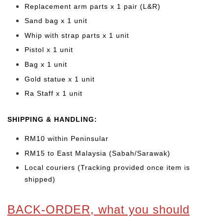
Replacement arm parts x 1 pair (L&R)
Sand bag x 1 unit
Whip with strap parts x 1 unit
Pistol x 1 unit
Bag x 1 unit
Gold statue x 1 unit
Ra Staff x 1 unit
SHIPPING & HANDLING:
RM10 within Peninsular
RM15 to East Malaysia (Sabah/Sarawak)
Local couriers (Tracking provided once item is
shipped)
BACK-ORDER, what you should