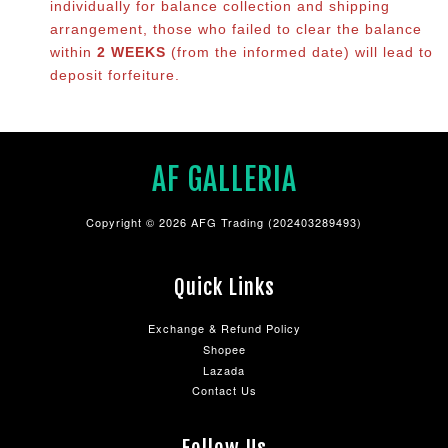
individually for balance co
llection and shipping
arrangement, those who failed to clear the balance
within
2 WEEKS
(from the informed date) will lead to
deposit forfeiture.
AF GALLERIA
Copyright © 2026 AFG Trading (202403289493)
Quick Links
Exchange & Refund Policy
Shopee
Lazada
Contact Us