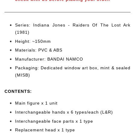
Series: Indiana Jones - Raiders Of The Lost Ark
(1981)
Height: ~150mm
Materials: PVC & ABS
Manufacturer: BANDAI NAMCO
Packaging: Dedicated window art box, mint & sealed
(MISB)
CONTENTS
:
Main figure x 1 unit
Interchangeable hands x 6
types/each (L&R)
Interchangeable face parts x 1 type
Replacement head x 1 type