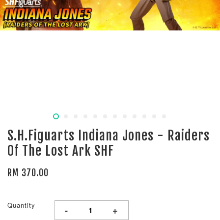
S.H.Figuarts Indiana Jones - Raiders
Of The Lost Ark SHF
RM 370.00
Quantity
-
+