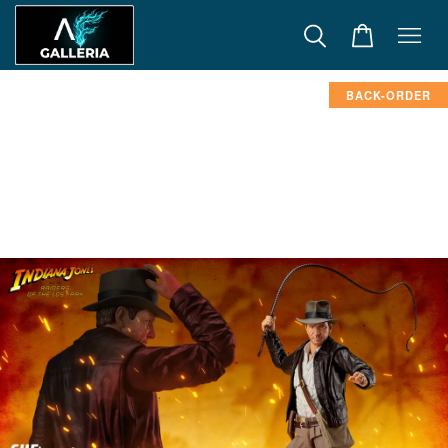
BACK-ORDER