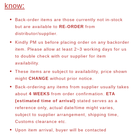
know:
Back-order items are those currently not in-stock
but are available to
RE-ORDER
from
distributor/supplier.
Kindly PM us before placing order on any backorder
item. Please allow at least 2~3 working days for us
to double check with our supplier for item
availability.
These items are subject to availability, price shown
might
CHANGE
without prior notice.
Back-ordering any items from supplier usually takes
about
4 WEEKS
from order confirmation.
ETA
(estimated time of arrival)
stated serves as a
reference only, actual date/time might varies,
subject to supplier arrangement, shipping time,
Customs clearance etc.
Upon item arrival, buyer will be contacted