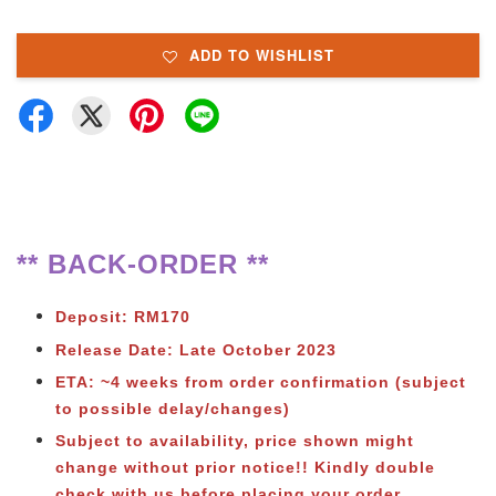
ADD TO WISHLIST
** BACK-ORDER **
Deposit: RM170
Release Date: Late October 2023
ETA: ~4 weeks from order confirmation (subject
to possible delay/changes)
Subject to availability, price shown might
change without prior notice!! Kindly double
check with us before placing your order.