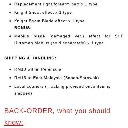
Replacement right forearm part x 1 type
Knight Shoot effect x 1 type
Knight Beam Blade effect x 1 type
BONUS:
Mebius blade (damaged ver.) effect for SHF
Ultraman Mebius (sold separately) x 1 type
SHIPPING & HANDLING:
RM10 within Peninsular
RM15 to East Malaysia (Sabah/Sarawak)
Local couriers (Tracking provided once item is
shipped)
BACK-ORDER, what you should
know: