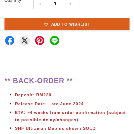
Quantity
-
+
ADD TO WISHLIST
** BACK-ORDER **
Deposit: RM220
Release Date: Late June 2024
ETA: ~4 weeks from order confirmation (subject
to possible delay/changes)
SHF Ultraman Mebius shown SOLD