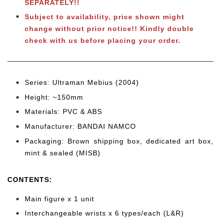
SEPARATELY!!
Subject to availability, price shown might
change without prior notice!! Kindly double
check with us before placing your order.
Series: Ultraman Mebius (2004)
Height: ~150mm
Materials: PVC & ABS
Manufacturer: BANDAI NAMCO
Packaging: Brown shipping box, dedicated art box,
mint & sealed (MISB)
CONTENTS
:
Main figure x 1 unit
Interchangeable wrists x 6 types/each (L&R)