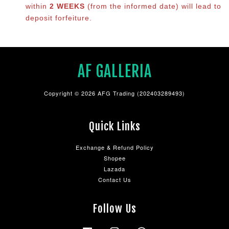
within
2 WEEKS
(from the informed date) will lead to
deposit forfeiture.
AF GALLERIA
Copyright © 2026 AFG Trading (202403289493)
Quick Links
Exchange & Refund Policy
Shopee
Lazada
Contact Us
Follow Us