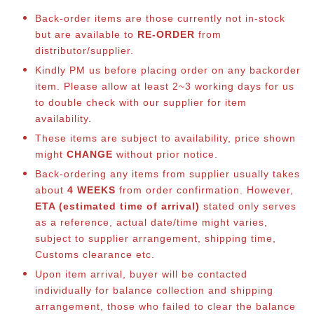
Back-order items are those currently not in-stock
but are available to
RE-ORDER
from
distributor/supplier.
Kindly PM us before placing order on any backorder
item. Please allow at least 2~3 working days for us
to double check with our supplier for item
availability.
These items are subject to availability, price shown
might
CHANGE
without prior notice.
Back-ordering any items from supplier usually takes
about
4 WEEKS
from order confirmation. However,
ETA (estimated time of arrival)
stated only serves
as a reference, actual date/time might varies,
subject to supplier arrangement, shipping time,
Customs clearance etc.
Upon item arrival, buyer will be contacted
individually for balance collection and shipping
arrangement, those who failed to clear the balance