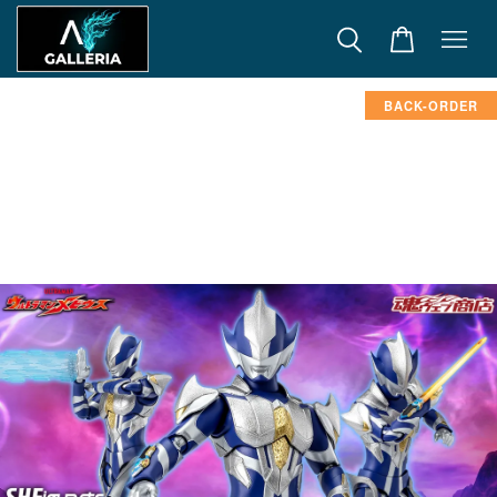
BACK-ORDER