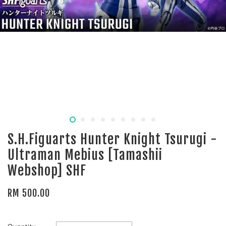
S.H.Figuarts Hunter Knight Tsurugi -
Ultraman Mebius [Tamashii
Webshop] SHF
RM 500.00